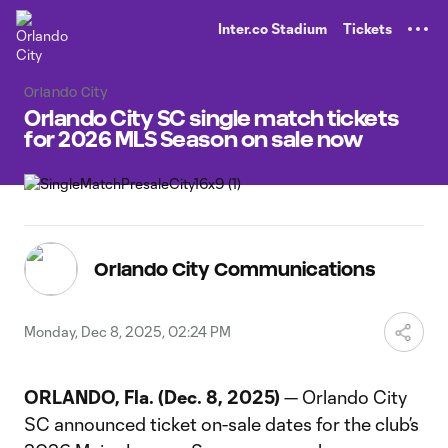
TENT
Inter.co Stadium
Tickets
Orlando City
Orlando City SC single match tickets
for 2026 MLS Season on sale now
Orlando City Communications
Monday, Dec 8, 2025, 02:24 PM
ORLANDO, Fla. (Dec. 8, 2025)
— Orlando City
SC announced ticket on-sale dates for the club’s