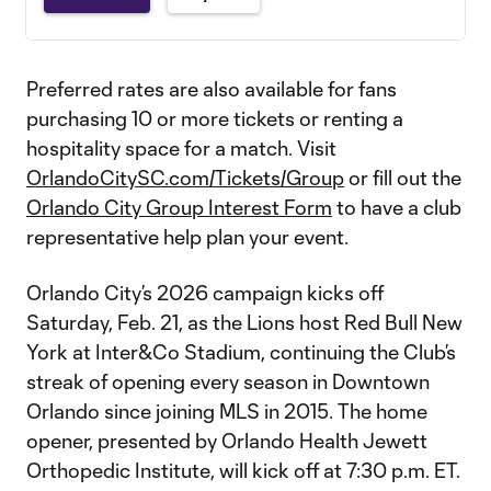
Preferred rates are also available for fans
purchasing 10 or more tickets or renting a
hospitality space for a match. Visit
OrlandoCitySC.com/Tickets/Group
or fill out the
Orlando City Group Interest Form
to have a club
representative help plan your event.
Orlando City’s 2026 campaign kicks off
Saturday, Feb. 21, as the Lions host Red Bull New
York at Inter&Co Stadium, continuing the Club’s
streak of opening every season in Downtown
Orlando since joining MLS in 2015. The home
opener, presented by Orlando Health Jewett
Orthopedic Institute, will kick off at 7:30 p.m. ET.