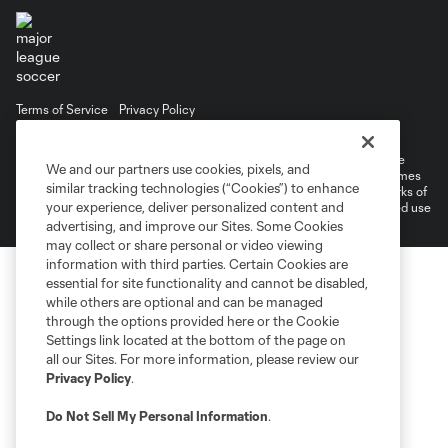
Terms of Service
Privacy Policy
Do Not Sell or Share My Personal Information
©2026 MLS. The Major League Soccer and MLS name and shield are
We and our partners use cookies, pixels, and
registered trademarks of Major League Soccer, L.L.C. (“MLS”). The names
similar tracking technologies (“Cookies”) to enhance
and logos of MLS teams are registered and/or common law trademarks of
your experience, deliver personalized content and
MLS or are used with the permission of their owners. Any unauthorized use
is forbidden.
advertising, and improve our Sites. Some Cookies
may collect or share personal or video viewing
information with third parties. Certain Cookies are
essential for site functionality and cannot be disabled,
while others are optional and can be managed
through the options provided here or the Cookie
Settings link located at the bottom of the page on
all our Sites. For more information, please review our
Privacy Policy
.
Do Not Sell My Personal Information
.