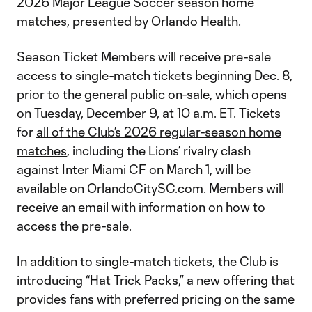
2026 Major League Soccer season home
matches, presented by Orlando Health.
Season Ticket Members will receive pre-sale
access to single-match tickets beginning Dec. 8,
prior to the general public on-sale, which opens
on Tuesday, December 9, at 10 a.m. ET. Tickets
for
all of the Club’s 2026 regular-season home
matches
, including the Lions’ rivalry clash
against Inter Miami CF on March 1, will be
available on
OrlandoCitySC.com
. Members will
receive an email with information on how to
access the pre-sale.
In addition to single-match tickets, the Club is
introducing “
Hat Trick Packs
,” a new offering that
provides fans with preferred pricing on the same