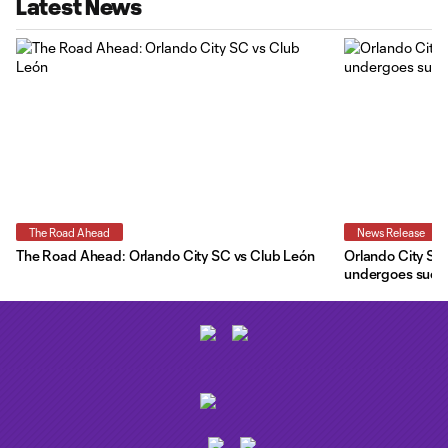
Latest News
The Road Ahead
News Release
The Road Ahead: Orlando City SC vs Club León
Orlando City SC 
undergoes succe