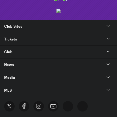
Club Sites
Tickets
Club
News
Media
MLS