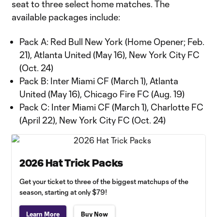
seat to three select home matches. The
available packages include:
Pack A: Red Bull New York (Home Opener; Feb.
21), Atlanta United (May 16), New York City FC
(Oct. 24)
Pack B: Inter Miami CF (March 1), Atlanta
United (May 16), Chicago Fire FC (Aug. 19)
Pack C: Inter Miami CF (March 1), Charlotte FC
(April 22), New York City FC (Oct. 24)
2026 Hat Trick Packs
Get your ticket to three of the biggest matchups of the
season, starting at only $79!
Learn More
Buy Now