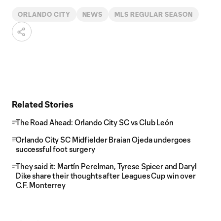
ORLANDO CITY
NEWS
MLS REGULAR SEASON
Related Stories
The Road Ahead: Orlando City SC vs Club León
Orlando City SC Midfielder Braian Ojeda undergoes
successful foot surgery
They said it: Martín Perelman, Tyrese Spicer and Daryl
Dike share their thoughts after Leagues Cup win over
C.F. Monterrey