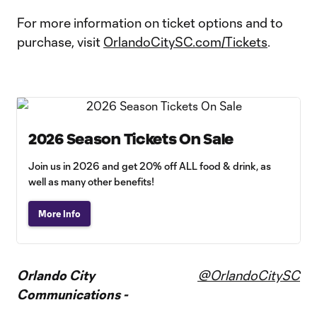
For more information on ticket options and to
purchase, visit
OrlandoCitySC.com/Tickets
.
2026 Season Tickets On Sale
Join us in 2026 and get 20% off ALL food & drink, as
well as many other benefits!
More Info
Orlando City
@OrlandoCitySC
Communications -