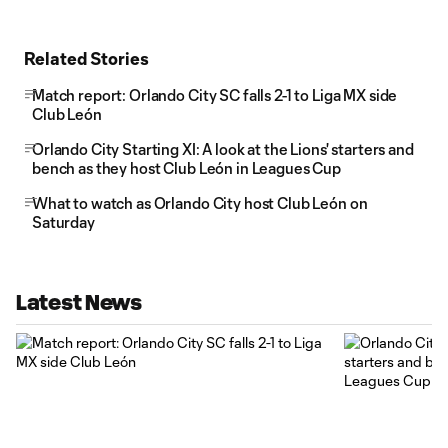
Related Stories
Match report: Orlando City SC falls 2-1 to Liga MX side
Club León
Orlando City Starting XI: A look at the Lions' starters and
bench as they host Club León in Leagues Cup
What to watch as Orlando City host Club León on
Saturday
Latest News