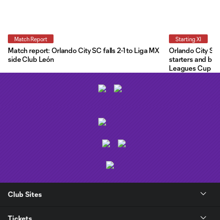
Match Report
Starting XI
Match report: Orlando City SC falls 2-1 to Liga MX
Orlando City Star
side Club León
starters and ben
Leagues Cup
Club Sites
Tickets