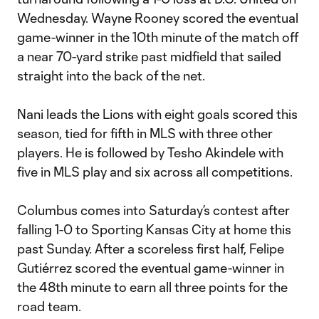
Wednesday. Wayne Rooney scored the eventual
game-winner in the 10th minute of the match off
a near 70-yard strike past midfield that sailed
straight into the back of the net.
Nani leads the Lions with eight goals scored this
season, tied for fifth in MLS with three other
players. He is followed by Tesho Akindele with
five in MLS play and six across all competitions.
Columbus comes into Saturday’s contest after
falling 1-0 to Sporting Kansas City at home this
past Sunday. After a scoreless first half, Felipe
Gutiérrez scored the eventual game-winner in
the 48th minute to earn all three points for the
road team.