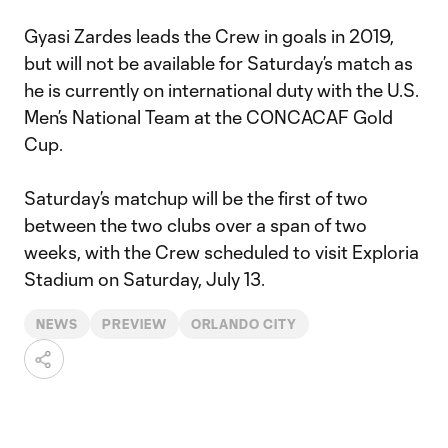
Gyasi Zardes leads the Crew in goals in 2019,
but will not be available for Saturday’s match as
he is currently on international duty with the U.S.
Men’s National Team at the CONCACAF Gold
Cup.
Saturday’s matchup will be the first of two
between the two clubs over a span of two
weeks, with the Crew scheduled to visit Exploria
Stadium on Saturday, July 13.
NEWS
PREVIEW
ORLANDO CITY