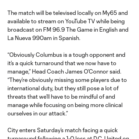
The match will be televised locally on My65 and
available to stream on YouTube TV while being
broadcast on FM 96.9 The Game in English and
La Nueva 990am in Spanish.
“Obviously Columbus is a tough opponent and
it’s a quick turnaround that we now have to
manage,” Head Coach James O’Connor said.
“They’re obviously missing some players due to
international duty, but they still pose a lot of
threats that we’ll have to be mindful of and
manage while focusing on being more clinical
ourselves in our attack.”
City enters Saturday’s match facing a quick
turnaround following a 1-0 loss at D.C. United on