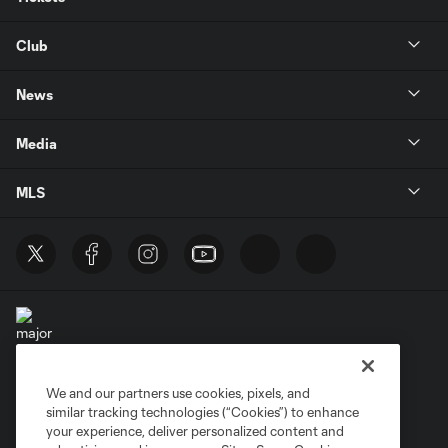
Club
News
Media
MLS
We and our partners use cookies, pixels, and
Terms of Service
Privacy Policy
similar tracking technologies (“Cookies”) to enhance
Do Not Sell or Share My Personal Information
your experience, deliver personalized content and