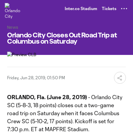
TENT
Inter.co Stadium
Tickets
News
Orlando City Closes Out Road Trip at
Columbus on Saturday
Friday, Jun 28, 2019, 01:50 PM
ORLANDO, Fla. (June 28, 2019)
- Orlando City
SC (5-8-3, 18 points) closes out a two-game
road trip on Saturday when it faces Columbus
Crew SC (5-10-2, 17 points). Kickoff is set for
7:30 p.m. ET at MAPFRE Stadium.