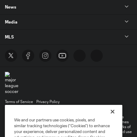
News
Media
MLS
Terms of Service
Privacy Policy
Do Not Sell or Share My Personal Information
©2026 MLS. The Major League Soccer and MLS name and shield are
We and our partners use cookies, pixels, and
registered trademarks of Major League Soccer, L.L.C. (“MLS”). The names
similar tracking technologies (“Cookies”) to enhance
and logos of MLS teams are registered and/or common law trademarks of
your experience, deliver personalized content and
MLS or are used with the permission of their owners. Any unauthorized use
is forbidden.