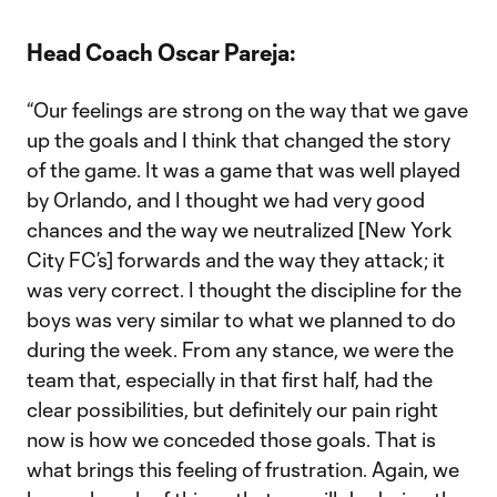
Head Coach Oscar Pareja:
“Our feelings are strong on the way that we gave
up the goals and I think that changed the story
of the game. It was a game that was well played
by Orlando, and I thought we had very good
chances and the way we neutralized [New York
City FC’s] forwards and the way they attack; it
was very correct. I thought the discipline for the
boys was very similar to what we planned to do
during the week. From any stance, we were the
team that, especially in that first half, had the
clear possibilities, but definitely our pain right
now is how we conceded those goals. That is
what brings this feeling of frustration. Again, we