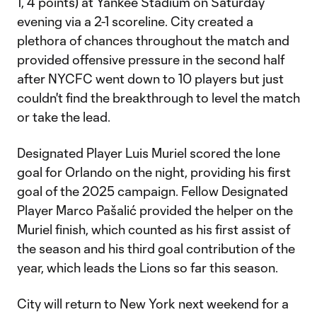
1, 4 points) at Yankee Stadium on Saturday
evening via a 2-1 scoreline. City created a
plethora of chances throughout the match and
provided offensive pressure in the second half
after NYCFC went down to 10 players but just
couldn't find the breakthrough to level the match
or take the lead.
Designated Player Luis Muriel scored the lone
goal for Orlando on the night, providing his first
goal of the 2025 campaign. Fellow Designated
Player Marco Pašalić provided the helper on the
Muriel finish, which counted as his first assist of
the season and his third goal contribution of the
year, which leads the Lions so far this season.
City will return to New York next weekend for a