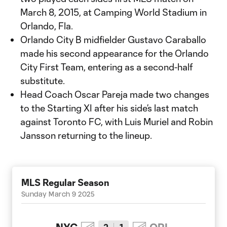
March 8, 2015, at Camping World Stadium in
Orlando, Fla.
Orlando City B midfielder Gustavo Caraballo
made his second appearance for the Orlando
City First Team, entering as a second-half
substitute.
Head Coach Oscar Pareja made two changes
to the Starting XI after his side’s last match
against Toronto FC, with Luis Muriel and Robin
Jansson returning to the lineup.
MLS Regular Season
Sunday March 9 2025