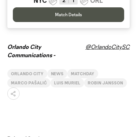
NYC
ORL
2
1
Match Details
Orlando City
@OrlandoCitySC
Communications -
ORLANDO CITY
NEWS
MATCHDAY
MARCO PAŠALIĆ
LUIS MURIEL
ROBIN JANSSON