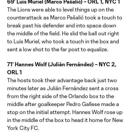
69’ Luis Muriel (Marco Pašalić) – ORL 1, NYC 1
The Lions were able to level things up on the
counterattack as Marco Pašalić took a touch to
break past his defender and into space down
the middle of the field. He slid the ball out right
to Luis Muriel, who took a touch in the box and
sent a low shot to the far post to equalize.
71’ Hannes Wolf (Julián Fernández) – NYC 2,
ORL 1
The hosts took their advantage back just two
minutes later as Julián Fernández sent a cross
from the right side of the Orlando box to the
middle after goalkeeper Pedro Gallese made a
stop on the initial attempt. Hannes Wolf rose up
in the middle of the box to head it home for New
York City FC.