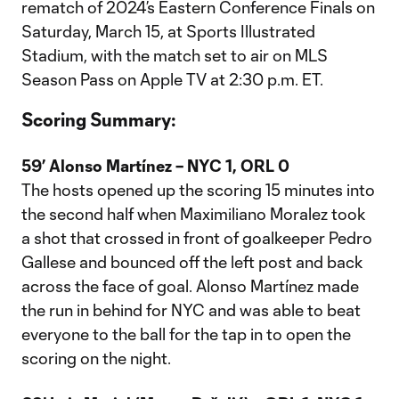
rematch of 2024’s Eastern Conference Finals on
Saturday, March 15, at Sports Illustrated
Stadium, with the match set to air on MLS
Season Pass on Apple TV at 2:30 p.m. ET.
Scoring Summary:
59’ Alonso Martínez – NYC 1, ORL 0
The hosts opened up the scoring 15 minutes into
the second half when Maximiliano Moralez took
a shot that crossed in front of goalkeeper Pedro
Gallese and bounced off the left post and back
across the face of goal. Alonso Martínez made
the run in behind for NYC and was able to beat
everyone to the ball for the tap in to open the
scoring on the night.