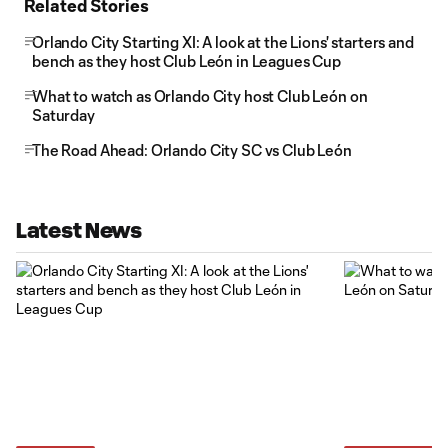
Related Stories
Orlando City Starting XI: A look at the Lions' starters and
bench as they host Club León in Leagues Cup
What to watch as Orlando City host Club León on
Saturday
The Road Ahead: Orlando City SC vs Club León
Latest News