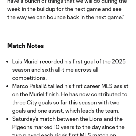
have a bunch of things that we will do during the
week in the buildup for the next game and see
the way we can bounce back in the next game.”
Match Notes
Luis Muriel recorded his first goal of the 2025
season and sixth all-time across all
competitions.
Marco Pašalić tallied his first career MLS assist
on the Muriel finish. He has now contributed to
three City goals so far this season with two
goals and one assist, which leads the team.
Saturday’s match between the Lions and the
Pigeons marked 10 years to the day since the
two played each side’s first MLS match on