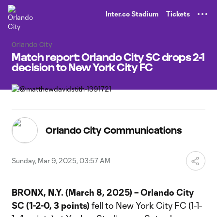
TENT
Inter.co Stadium
Tickets
Orlando City
Match report: Orlando City SC drops 2-1
decision to New York City FC
Orlando City Communications
Sunday, Mar 9, 2025, 03:57 AM
BRONX, N.Y. (March 8, 2025) – Orlando City
SC (1-2-0, 3 points)
fell to New York City FC (1-1-