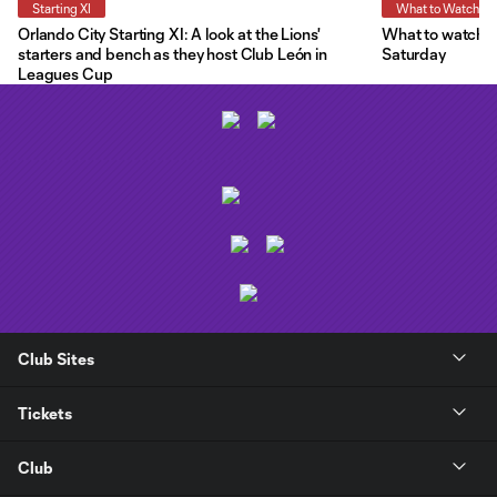
Starting XI
What to Watch
Orlando City Starting XI: A look at the Lions'
What to watch a
starters and bench as they host Club León in
Saturday
Leagues Cup
Club Sites
Tickets
Club