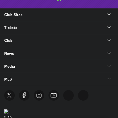
Club Sites
Tickets
Club
News
Media
MLS