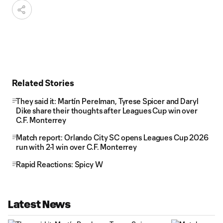
Related Stories
They said it: Martín Perelman, Tyrese Spicer and Daryl
Dike share their thoughts after Leagues Cup win over
C.F. Monterrey
Match report: Orlando City SC opens Leagues Cup 2026
run with 2-1 win over C.F. Monterrey
Rapid Reactions: Spicy W
Latest News