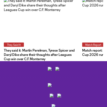
They Said It
Match Report
They said it: Martín Perelman, Tyrese Spicer and
Match report: O
Daryl Dike share their thoughts after Leagues
Cup 2026 run wit
Cup win over C.F. Monterrey