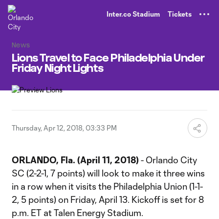
TENT
Inter.co Stadium
Tickets
News
Lions Travel to Face Philadelphia Under
Friday Night Lights
Thursday, Apr 12, 2018, 03:33 PM
ORLANDO, Fla. (April 11, 2018)
- Orlando City
SC (2-2-1, 7 points) will look to make it three wins
in a row when it visits the Philadelphia Union (1-1-
2, 5 points) on Friday, April 13. Kickoff is set for 8
p.m. ET at Talen Energy Stadium.