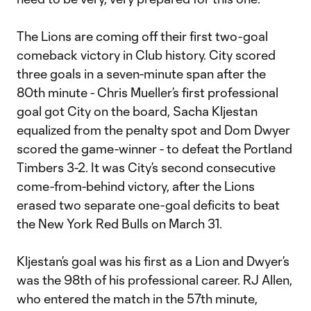
The Lions are coming off their first two-goal
comeback victory in Club history. City scored
three goals in a seven-minute span after the
80th minute - Chris Mueller’s first professional
goal got City on the board, Sacha Kljestan
equalized from the penalty spot and Dom Dwyer
scored the game-winner - to defeat the Portland
Timbers 3-2. It was City’s second consecutive
come-from-behind victory, after the Lions
erased two separate one-goal deficits to beat
the New York Red Bulls on March 31.
Kljestan’s goal was his first as a Lion and Dwyer’s
was the 98th of his professional career. RJ Allen,
who entered the match in the 57th minute,