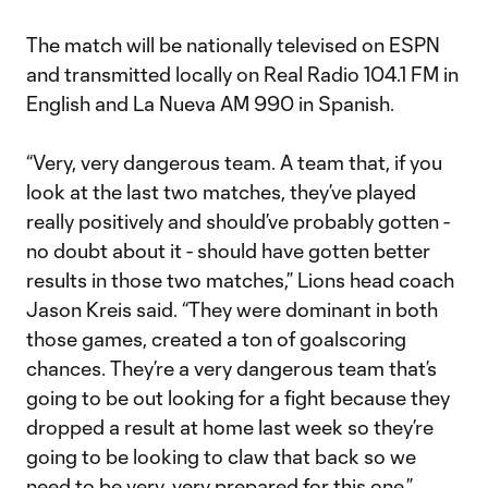
The match will be nationally televised on ESPN
and transmitted locally on Real Radio 104.1 FM in
English and La Nueva AM 990 in Spanish.
“Very, very dangerous team. A team that, if you
look at the last two matches, they’ve played
really positively and should’ve probably gotten -
no doubt about it - should have gotten better
results in those two matches,” Lions head coach
Jason Kreis said. “They were dominant in both
those games, created a ton of goalscoring
chances. They’re a very dangerous team that’s
going to be out looking for a fight because they
dropped a result at home last week so they’re
going to be looking to claw that back so we
need to be very, very prepared for this one.”