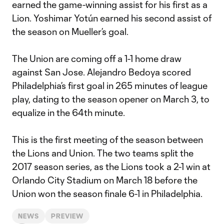
earned the game-winning assist for his first as a
Lion. Yoshimar Yotún earned his second assist of
the season on Mueller’s goal.
The Union are coming off a 1-1 home draw
against San Jose. Alejandro Bedoya scored
Philadelphia’s first goal in 265 minutes of league
play, dating to the season opener on March 3, to
equalize in the 64th minute.
This is the first meeting of the season between
the Lions and Union. The two teams split the
2017 season series, as the Lions took a 2-1 win at
Orlando City Stadium on March 18 before the
Union won the season finale 6-1 in Philadelphia.
NEWS
PREVIEW