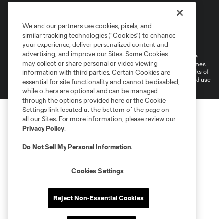
We and our partners use cookies, pixels, and
Terms of Service
Privacy Policy
similar tracking technologies (“Cookies”) to enhance
Do Not Sell or Share My Personal Information
your experience, deliver personalized content and
advertising, and improve our Sites. Some Cookies
©2026 MLS. The Major League Soccer and MLS name and shield are
may collect or share personal or video viewing
registered trademarks of Major League Soccer, L.L.C. (“MLS”). The names
and logos of MLS teams are registered and/or common law trademarks of
information with third parties. Certain Cookies are
MLS or are used with the permission of their owners. Any unauthorized use
essential for site functionality and cannot be disabled,
is forbidden.
while others are optional and can be managed
through the options provided here or the Cookie
Settings link located at the bottom of the page on
all our Sites. For more information, please review our
Privacy Policy
.
Do Not Sell My Personal Information
.
Cookies Settings
Reject Non-Essential Cookies