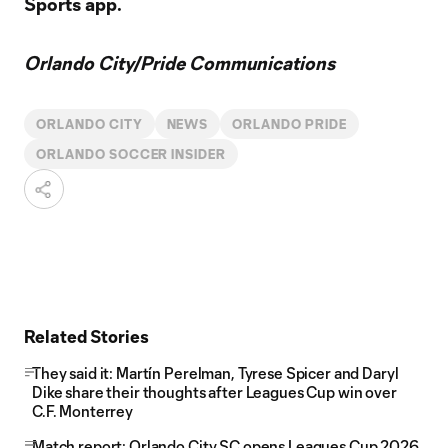
Sports app.
Orlando City/Pride Communications
ORLANDO CITY
NEWS
ORLANDO PRIDE
ORLANDO SOCCER INSIDER
Related Stories
They said it: Martín Perelman, Tyrese Spicer and Daryl
Dike share their thoughts after Leagues Cup win over
C.F. Monterrey
Match report: Orlando City SC opens Leagues Cup 2026