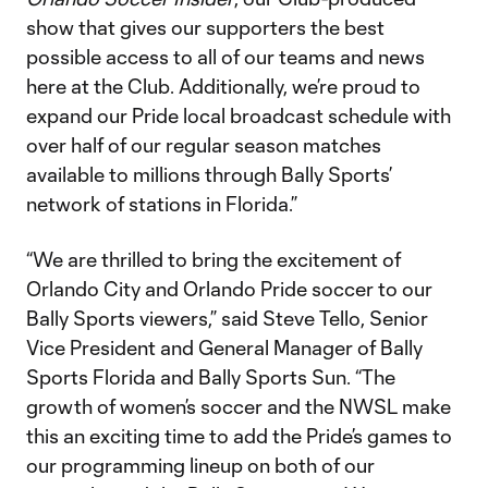
show that gives our supporters the best
possible access to all of our teams and news
here at the Club. Additionally, we’re proud to
expand our Pride local broadcast schedule with
over half of our regular season matches
available to millions through Bally Sports’
network of stations in Florida.”
“We are thrilled to bring the excitement of
Orlando City and Orlando Pride soccer to our
Bally Sports viewers,” said Steve Tello, Senior
Vice President and General Manager of Bally
Sports Florida and Bally Sports Sun. “The
growth of women’s soccer and the NWSL make
this an exciting time to add the Pride’s games to
our programming lineup on both of our