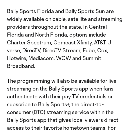
Bally Sports Florida and Bally Sports Sun are
widely available on cable, satellite and streaming
providers throughout the state. In Central
Florida and North Florida, options include
Charter Spectrum, Comcast Xfinity, AT&T U-
verse, DirecTV, DirecTV Stream, Fubo, Cox,
Hotwire, Mediacom, WOW and Summit
Broadband.
The programming will also be available for live
streaming on the Bally Sports app when fans
authenticate with their pay TV credentials or
subscribe to Bally Sports+, the direct-to-
consumer (DTC) streaming service within the
Bally Sports app that gives local viewers direct
access to their favorite hometown teams. For