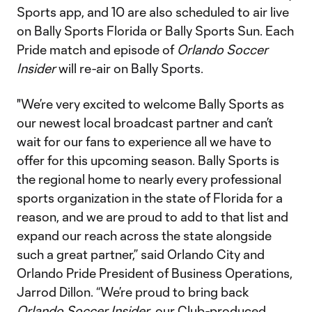
Sports app, and 10 are also scheduled to air live
on Bally Sports Florida or Bally Sports Sun. Each
Pride match and episode of
Orlando Soccer
Insider
will re-air on Bally Sports.
"We’re very excited to welcome Bally Sports as
our newest local broadcast partner and can’t
wait for our fans to experience all we have to
offer for this upcoming season. Bally Sports is
the regional home to nearly every professional
sports organization in the state of Florida for a
reason, and we are proud to add to that list and
expand our reach across the state alongside
such a great partner,” said Orlando City and
Orlando Pride President of Business Operations,
Jarrod Dillon. “We’re proud to bring back
Orlando Soccer Insider
, our Club-produced