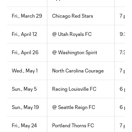
Fri., March 29
Chicago Red Stars
7 p.m
Fri., April 12
@ Utah Royals FC
9:30 
Fri., April 26
@ Washington Spirit
7:30 
Wed., May 1
North Carolina Courage
7 p.m
Sun., May 5
Racing Louisville FC
6 p.m
Sun., May 19
@ Seattle Reign FC
6 p.m
Fri., May 24
Portland Thorns FC
7 p.m