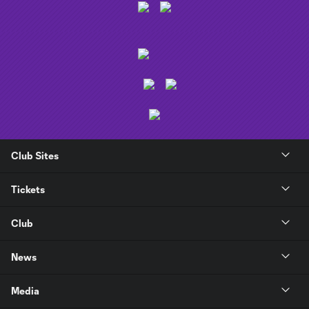
Club Sites
Tickets
Club
News
Media