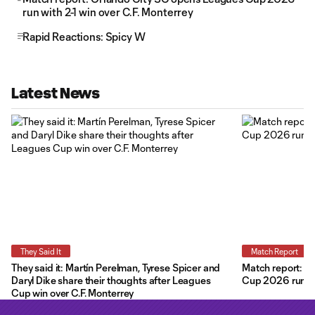
run with 2-1 win over C.F. Monterrey
Rapid Reactions: Spicy W
Latest News
They Said It
Match Report
They said it: Martín Perelman, Tyrese Spicer and
Match report: O
Daryl Dike share their thoughts after Leagues
Cup 2026 run wit
Cup win over C.F. Monterrey