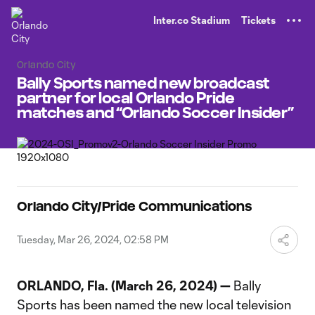
TENT
Inter.co Stadium
Tickets
Orlando City
Bally Sports named new broadcast
partner for local Orlando Pride
matches and “Orlando Soccer Insider”
Orlando City/Pride Communications
Tuesday, Mar 26, 2024, 02:58 PM
ORLANDO, Fla. (March 26, 2024) —
Bally
Sports has been named the new local television