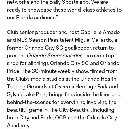
networks and the Bally Sports app. We are
ready to showcase these world-class athletes to
our Florida audience.”
Club senior producer and host Gabrielle Amado
and MLS Season Pass talent Miguel Gallardo, a
former Orlando City SC goalkeeper, return to
present
Orlando Soccer Insider,
the one-stop
shop for all things Orlando City SC and Orlando
Pride. The 30-minute weekly show, filmed from
the Club’s media studios at the Orlando Health
Training Grounds at Osceola Heritage Park and
Sylvan Lake Park, brings fans inside the lines and
behind-the-scenes for everything involving the
beautiful game in The City Beautiful, including
both City and Pride, OCB and the Orlando City
Academy.