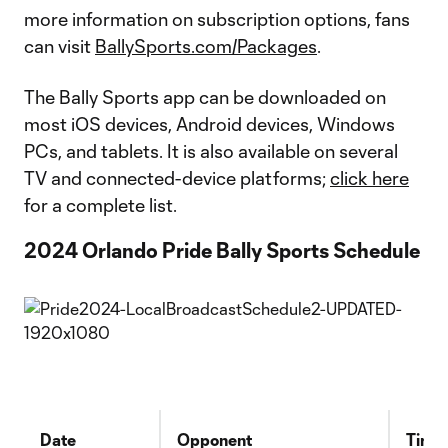
more information on subscription options, fans
can visit
BallySports.com/Packages
.
The Bally Sports app can be downloaded on
most iOS devices, Android devices, Windows
PCs, and tablets. It is also available on several
TV and connected-device platforms;
click here
for a complete list.
2024 Orlando Pride Bally Sports Schedule
Date
Opponent
Time