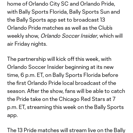
home of Orlando City SC and Orlando Pride,
with Bally Sports Florida, Bally Sports Sun and
the Bally Sports app set to broadcast 13
Orlando Pride matches as well as the Club’s
weekly show,
Orlando Soccer Insider
, which will
air Friday nights.
The partnership will kick off this week, with
Orlando Soccer Insider beginning at its new
time, 6 p.m. ET, on Bally Sports Florida before
the first Orlando Pride local broadcast of the
season. After the show, fans will be able to catch
the Pride take on the Chicago Red Stars at 7
p.m. ET, streaming this week on the Bally Sports
app.
The 13 Pride matches will stream live on the Bally