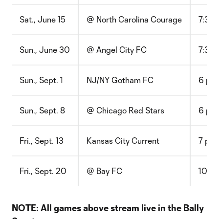
Sat., June 15
@ North Carolina Courage
7:30 
Sun., June 30
@ Angel City FC
7:30 
Sun., Sept. 1
NJ/NY Gotham FC
6 p.m
Sun., Sept. 8
@ Chicago Red Stars
6 p.m
Fri., Sept. 13
Kansas City Current
7 p.m
Fri., Sept. 20
@ Bay FC
10:30
NOTE: All games above stream live in the Bally