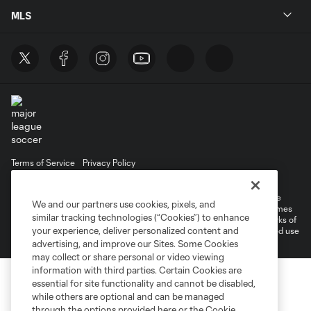
MLS
Terms of Service
Privacy Policy
Do Not Sell or Share My Personal Information
©2026 MLS. The Major League Soccer and MLS name and shield are
We and our partners use cookies, pixels, and
registered trademarks of Major League Soccer, L.L.C. (“MLS”). The names
similar tracking technologies (“Cookies”) to enhance
and logos of MLS teams are registered and/or common law trademarks of
your experience, deliver personalized content and
MLS or are used with the permission of their owners. Any unauthorized use
is forbidden.
advertising, and improve our Sites. Some Cookies
may collect or share personal or video viewing
information with third parties. Certain Cookies are
essential for site functionality and cannot be disabled,
while others are optional and can be managed
through the options provided here or the Cookie