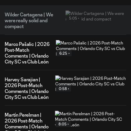
Wilder Cartagena | We
5:05
were really solid and
compact
Marco Pašalic | 2026
Post-Match
6:25
Comments | Orlando
City SC vs Club León
Harvey Sarajian |
2026 Post-Match
0:58
Comments | Orlando
City SC vs Club León
Martín Perelman |
2026 Post-Match
8:05
Comments | Orlando