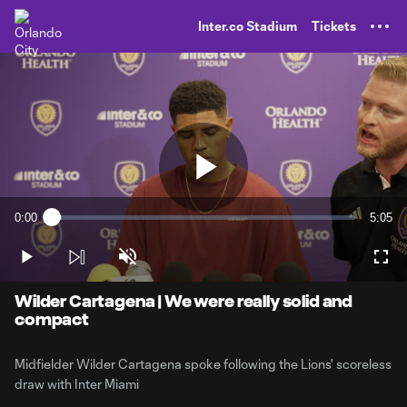
TENT
Inter.co Stadium
Tickets
Play
0:00
5:05
Loaded
:
Current
Durati
3.23%
Time
Play
Unmute
Full
Video
Wilder Cartagena | We were really solid and
compact
Midfielder Wilder Cartagena spoke following the Lions' scoreless
draw with Inter Miami