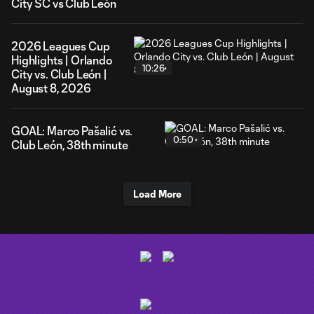
City SC vs Club León
2026 Leagues Cup
Highlights | Orlando
10:26
City vs. Club León |
August 8, 2026
GOAL: Marco Pašalić vs.
0:50
Club León, 38th minute
Load More