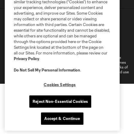
similar tracking technologies (“Cookies”) to enhance
your experience, deliver personalized content and
advertising, and improve our Sites. Some Cookies
may collect or share personal or video viewing
information with third parties. Certain Cookies are
essential for site functionality and cannot be disabled,
while others are optional and can be managed
through the options provided here or the Cookie
Terms of Service
Privacy Policy
Settings link located at the bottom of the page on
Do Not Sell or Share My Personal Information
all our Sites. For more information, please review our
©2026 MLS. The Major League Soccer and MLS name and shield are
Privacy Policy
.
registered trademarks of Major League Soccer, L.L.C. (“MLS”). The names
and logos of MLS teams are registered and/or common law trademarks of
Do Not Sell My Personal Information
.
MLS or are used with the permission of their owners. Any unauthorized use
is forbidden.
Cookies Settings
Reject Non-Essential Cookies
Accept & Continue