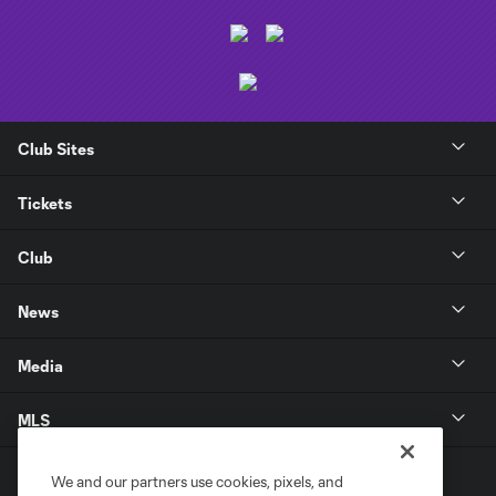
Club Sites
Tickets
Club
News
Media
MLS
We and our partners use cookies, pixels, and