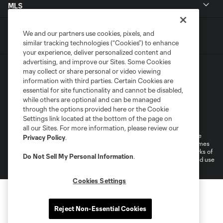
MLS
We and our partners use cookies, pixels, and
similar tracking technologies (“Cookies”) to enhance
your experience, deliver personalized content and
advertising, and improve our Sites. Some Cookies
may collect or share personal or video viewing
information with third parties. Certain Cookies are
essential for site functionality and cannot be disabled,
while others are optional and can be managed
through the options provided here or the Cookie
Terms of Service
Privacy Policy
Settings link located at the bottom of the page on
Do Not Sell or Share My Personal Information
all our Sites. For more information, please review our
©2026 MLS. The Major League Soccer and MLS name and shield are
Privacy Policy
.
registered trademarks of Major League Soccer, L.L.C. (“MLS”). The names
and logos of MLS teams are registered and/or common law trademarks of
Do Not Sell My Personal Information
.
MLS or are used with the permission of their owners. Any unauthorized use
is forbidden.
Cookies Settings
Reject Non-Essential Cookies