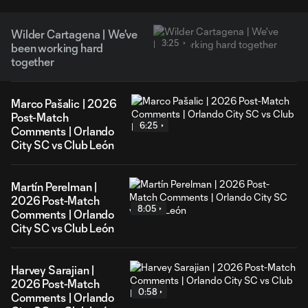
Wilder Cartagena | We've
3:25
been working hard
together
Marco Pašalic | 2026
Post-Match
6:25
Comments | Orlando
City SC vs Club León
Martín Perelman |
2026 Post-Match
8:05
Comments | Orlando
City SC vs Club León
Harvey Sarajian |
2026 Post-Match
0:58
Comments | Orlando