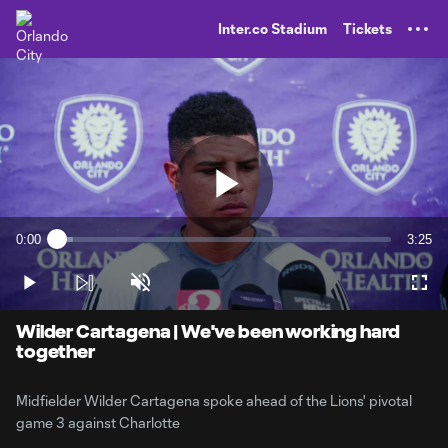
TENT
Inter.co Stadium
Tickets
Play
0:00
3:25
Loaded
:
Current
Durati
4.79%
Time
Play
Unmute
Full
Video
Wilder Cartagena | We've been working hard
together
Midfielder Wilder Cartagena spoke ahead of the Lions' pivotal
game 3 against Charlotte