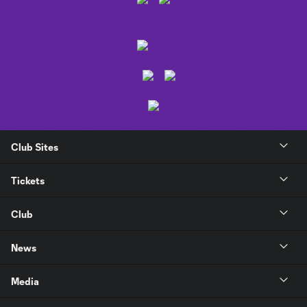
Club Sites
Tickets
Club
News
Media