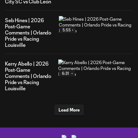
City SC vs Club León
Seb Hines | 2026
Post-Game
5:55
Comments | Orlando
Pride vs Racing
Louisville
Kerry Abello | 2026
Post-Game
6:31
Comments | Orlando
Pride vs Racing
Louisville
Load More