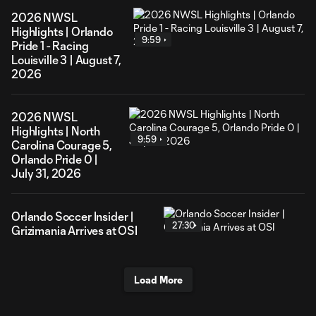
2026 NWSL
Highlights | Orlando
9:59
Pride 1 - Racing
Louisville 3 | August 7,
2026
2026 NWSL
Highlights | North
9:59
Carolina Courage 5,
Orlando Pride 0 |
July 31, 2026
Orlando Soccer Insider |
27:30
Grizimania Arrives at OSI
Load More