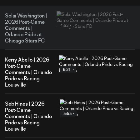
Solai Washington |
2026 Post-Game
4:53
Comments |
Orlando Pride at
Chicago Stars FC
Kerry Abello | 2026
Post-Game
6:31
Comments | Orlando
Pride vs Racing
Louisville
Seb Hines | 2026
Post-Game
5:55
Comments | Orlando
Pride vs Racing
Louisville