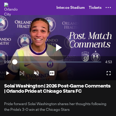
TENT
Inter.co Stadium
Tickets
Play
0:00
4:53
Loaded
:
Current
Durati
3.39%
Time
Play
Unmute
Captions
Full
Video
Solai Washington | 2026 Post-Game Comments
| Orlando Pride at Chicago Stars FC
Pride forward Solai Washington shares her thoughts following
the Pride's 3-0 win at the Chicago Stars