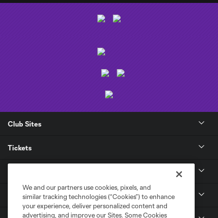
Club Sites
Tickets
Club
We and our partners use cookies, pixels, and
News
similar tracking technologies (“Cookies”) to enhance
your experience, deliver personalized content and
advertising, and improve our Sites. Some Cookies