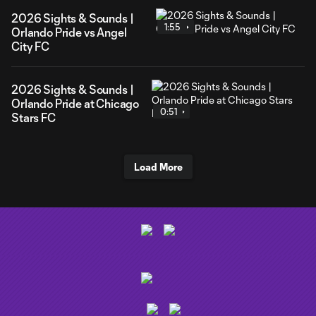
2026 Sights & Sounds |
1:55
Orlando Pride vs Angel
City FC
2026 Sights & Sounds |
Orlando Pride at Chicago
0:51
Stars FC
Load More