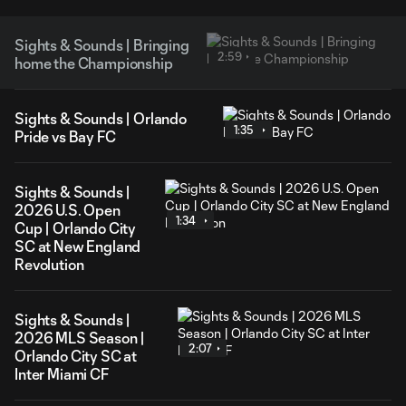
Sights & Sounds | Bringing
2:59
home the Championship
Sights & Sounds | Orlando
1:35
Pride vs Bay FC
Sights & Sounds |
2026 U.S. Open
1:34
Cup | Orlando City
SC at New England
Revolution
Sights & Sounds |
2026 MLS Season |
2:07
Orlando City SC at
Inter Miami CF