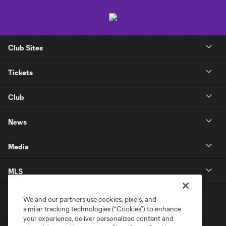
Club Sites
Tickets
Club
News
Media
MLS
We and our partners use cookies, pixels, and
similar tracking technologies (“Cookies”) to enhance
your experience, deliver personalized content and