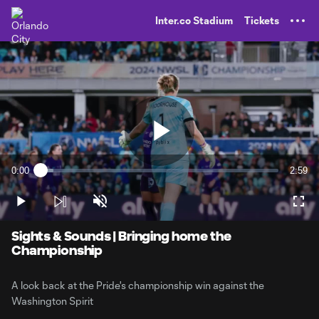
TENT
Inter.co Stadium
Tickets
Play
0:00
2:59
Loaded
:
Current
Durati
5.49%
Time
Play
Unmute
Full
Video
Sights & Sounds | Bringing home the
Championship
A look back at the Pride's championship win against the
Washington Spirit