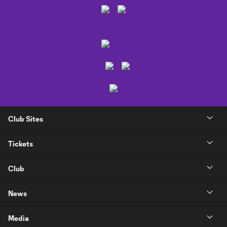
Club Sites
Tickets
Club
News
Media