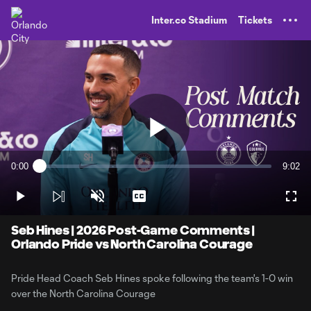
TENT
Inter.co Stadium
Tickets
Play
0:00
9:02
Loaded
:
Current
Durati
1.81%
Time
Play
Unmute
Captions
Full
Video
Seb Hines | 2026 Post-Game Comments |
Orlando Pride vs North Carolina Courage
Pride Head Coach Seb Hines spoke following the team's 1-0 win
over the North Carolina Courage