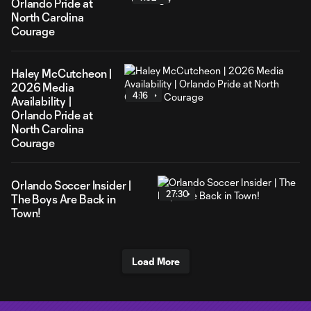
Orlando Pride at
North Carolina
Courage
Haley McCutcheon |
2026 Media
4:16
Availability |
Orlando Pride at
North Carolina
Courage
Orlando Soccer Insider |
27:30
The Boys Are Back in
Town!
Load More