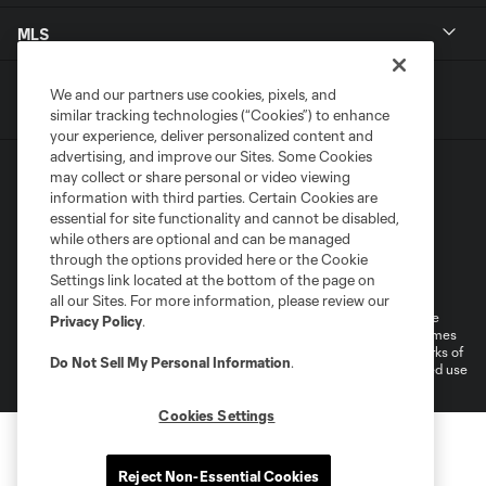
MLS
We and our partners use cookies, pixels, and
similar tracking technologies (“Cookies”) to enhance
your experience, deliver personalized content and
advertising, and improve our Sites. Some Cookies
may collect or share personal or video viewing
information with third parties. Certain Cookies are
essential for site functionality and cannot be disabled,
while others are optional and can be managed
through the options provided here or the Cookie
Terms of Service
Privacy Policy
Settings link located at the bottom of the page on
Do Not Sell or Share My Personal Information
all our Sites. For more information, please review our
©2026 MLS. The Major League Soccer and MLS name and shield are
Privacy Policy
.
registered trademarks of Major League Soccer, L.L.C. (“MLS”). The names
and logos of MLS teams are registered and/or common law trademarks of
Do Not Sell My Personal Information
.
MLS or are used with the permission of their owners. Any unauthorized use
is forbidden.
Cookies Settings
Reject Non-Essential Cookies