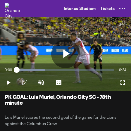
TENT
Inter.co Stadium
Tickets
Play
0:00
0:34
Loaded
:
Current
Durati
29.13%
Time
Play
Unmute
Captions
Full
Video
PK GOAL: Luis Muriel, Orlando City SC - 78th
minute
Luis Muriel scores the second goal of the game for the Lions
against the Columbus Crew