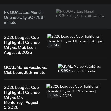
PK GOAL: Luis Muriel,
0:34
Orlando City SC - 78th
minute
2026 Leagues Cup
Highlights | Orlando
10:26
City vs. Club León |
August 8, 2026
GOAL: Marco Pašalić vs.
0:50
Club León, 38th minute
2026 Leagues Cup
Highlights | Orlando
10:28
City vs C.F.
Monterrey | August
5, 2026