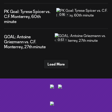
PK Goal: Tyrese Spicer vs.
0:16
C.F. Monterrey, 60th
minute
GOAL: Antoine
0:51
Griezmann vs. C.F.
Monterrey, 27th minute
Load More