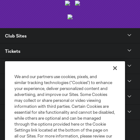
Club Sites
Tickets
Club
We and our partners use cookies, pixels, and
News
similar tracking technologies (“Cookies”) to enhance
your experience, deliver personalized content and
advertising, and improve our Sites. Some Cookies
Media
may collect or share personal or video viewing
information with third parties. Certain Cookies are
MLS
essential for site functionality and cannot be disabled,
while others are optional and can be managed
through the options provided here or the Cookie
Settings link located at the bottom of the page on
all our Sites. For more information, please review our