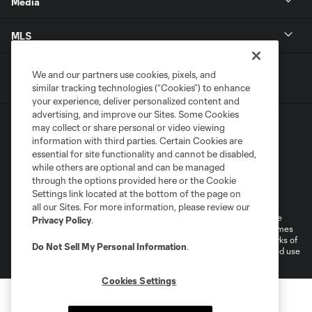
Media
MLS
We and our partners use cookies, pixels, and
similar tracking technologies (“Cookies”) to enhance
your experience, deliver personalized content and
advertising, and improve our Sites. Some Cookies
may collect or share personal or video viewing
information with third parties. Certain Cookies are
essential for site functionality and cannot be disabled,
while others are optional and can be managed
through the options provided here or the Cookie
Terms of Service
Privacy Policy
Settings link located at the bottom of the page on
Do Not Sell or Share My Personal Information
all our Sites. For more information, please review our
©2026 MLS. The Major League Soccer and MLS name and shield are
Privacy Policy
.
registered trademarks of Major League Soccer, L.L.C. (“MLS”). The names
and logos of MLS teams are registered and/or common law trademarks of
Do Not Sell My Personal Information
.
MLS or are used with the permission of their owners. Any unauthorized use
is forbidden.
Cookies Settings