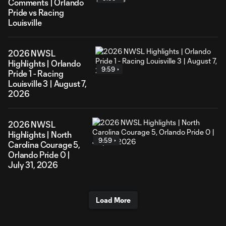
Comments | Orlando
Pride vs Racing
Louisville
2026 NWSL
Highlights | Orlando
9:59
Pride 1 - Racing
Louisville 3 | August 7,
2026
2026 NWSL
Highlights | North
9:59
Carolina Courage 5,
Orlando Pride 0 |
July 31, 2026
Load More