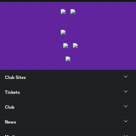
Club Sites
Tickets
Club
News