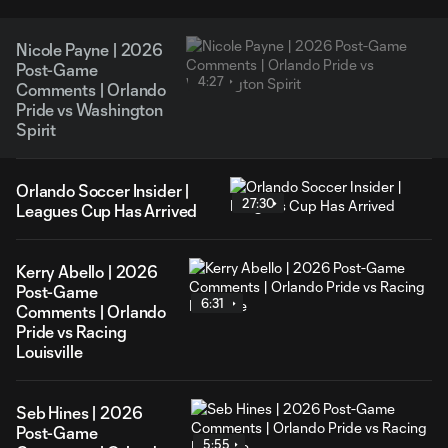
Nicole Payne | 2026
Post-Game
4:27
Comments | Orlando
Pride vs Washington
Spirit
Orlando Soccer Insider |
27:30
Leagues Cup Has Arrived
Kerry Abello | 2026
Post-Game
6:31
Comments | Orlando
Pride vs Racing
Louisville
Seb Hines | 2026
Post-Game
5:55