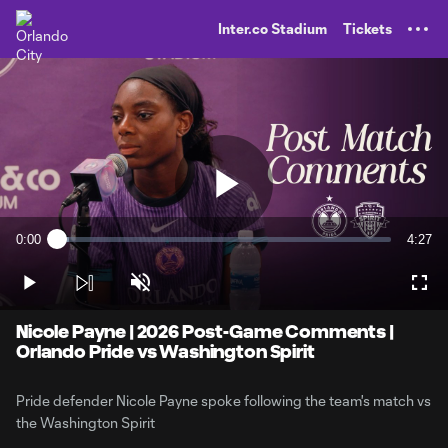
TENT
Inter.co Stadium
Tickets
Play
0:00
4:27
Loaded
:
Current
Durati
3.67%
Time
Play
Unmute
Full
Video
Nicole Payne | 2026 Post-Game Comments |
Orlando Pride vs Washington Spirit
Pride defender Nicole Payne spoke following the team's match vs
the Washington Spirit