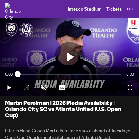
TENT
Inter.co Stadium
Tickets
Play
0:00
6:08
Loaded
:
Current
Durati
2.67%
Time
Play
Unmute
Captions
Full
Video
Martín Perelman | 2026 Media Availability |
Orlando City SC vs Atlanta United (U.S. Open
Cup)
Interim Head Coach Martín Perelman spoke ahead of Tuesday's
Open Cup Quarterfinal match against Atlanta United