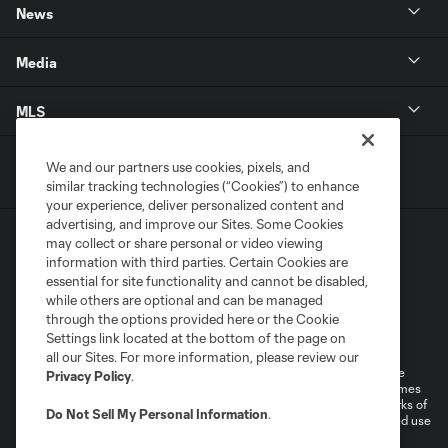
News
Media
MLS
We and our partners use cookies, pixels, and
similar tracking technologies (“Cookies”) to enhance
your experience, deliver personalized content and
advertising, and improve our Sites. Some Cookies
may collect or share personal or video viewing
information with third parties. Certain Cookies are
essential for site functionality and cannot be disabled,
while others are optional and can be managed
through the options provided here or the Cookie
Terms of Service
Privacy Policy
Settings link located at the bottom of the page on
Do Not Sell or Share My Personal Information
all our Sites. For more information, please review our
©2026 MLS. The Major League Soccer and MLS name and shield are
Privacy Policy
.
registered trademarks of Major League Soccer, L.L.C. (“MLS”). The names
and logos of MLS teams are registered and/or common law trademarks of
Do Not Sell My Personal Information
.
MLS or are used with the permission of their owners. Any unauthorized use
is forbidden.