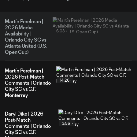
Martín Perelman |
2026 Media
6:08
Availability |
Orlando City SC vs
Atlanta United (U.S.
Open Cup)
Martín Perelman |
2026 Post-Match
14:26
Comments | Orlando
City SC vs C.F.
Monterrey
Daryl Dike | 2026
Post-Match
3:56
Comments | Orlando
City SC vs C.F.