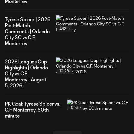
Monterrey
Tyrese Spicer | 2026
Post-Match
4:12
Comments | Orlando
City SC vs C.F.
Monterrey
2026 Leagues Cup
Highlights | Orlando
10:28
City vs C.F.
Monterrey | August
5, 2026
PK Goal: Tyrese Spicer vs.
0:16
C.F. Monterrey, 60th
minute