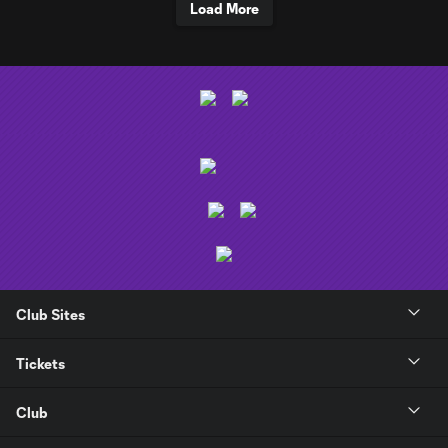
Load More
Club Sites
Tickets
Club