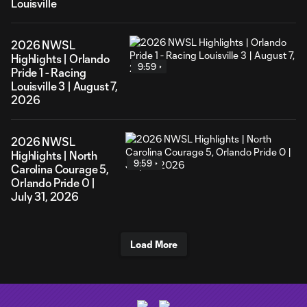
Louisville
2026 NWSL
Highlights | Orlando
9:59
Pride 1 - Racing
Louisville 3 | August 7,
2026
2026 NWSL
Highlights | North
9:59
Carolina Courage 5,
Orlando Pride 0 |
July 31, 2026
Load More