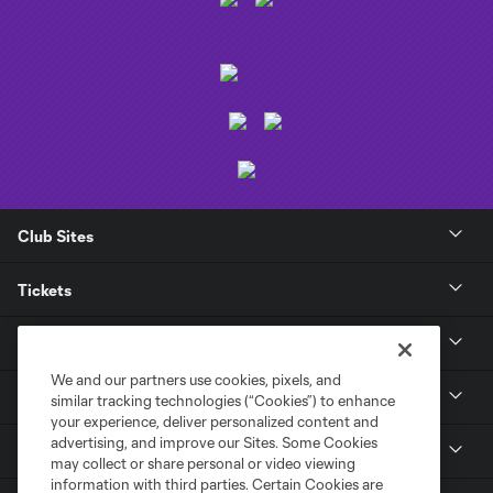
Club Sites
Tickets
Club
We and our partners use cookies, pixels, and
News
similar tracking technologies (“Cookies”) to enhance
your experience, deliver personalized content and
advertising, and improve our Sites. Some Cookies
Media
may collect or share personal or video viewing
information with third parties. Certain Cookies are