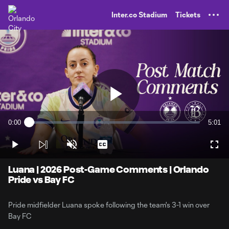
TENT
Inter.co Stadium
Tickets
Play
0:00
5:01
Loaded
:
Current
Durati
3.27%
Time
Play
Unmute
Captions
Full
Video
Luana | 2026 Post-Game Comments | Orlando
Pride vs Bay FC
Pride midfielder Luana spoke following the team's 3-1 win over
Bay FC