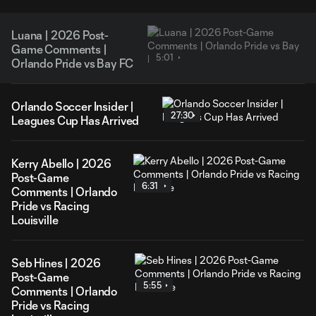
Luana | 2026 Post-
Game Comments |
5:01
Orlando Pride vs Bay FC
Orlando Soccer Insider |
27:30
Leagues Cup Has Arrived
Kerry Abello | 2026
Post-Game
6:31
Comments | Orlando
Pride vs Racing
Louisville
Seb Hines | 2026
Post-Game
5:55
Comments | Orlando
Pride vs Racing