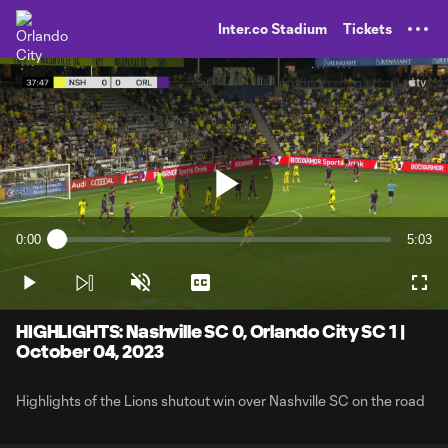
TENT
Inter.co Stadium
Tickets
Play
0:00
5:03
Loaded
:
Current
Durati
3.25%
Time
Play
Unmute
Captions
Full
Video
HIGHLIGHTS: Nashville SC 0, Orlando City SC 1 |
October 04, 2023
Highlights of the Lions shutout win over Nashville SC on the road