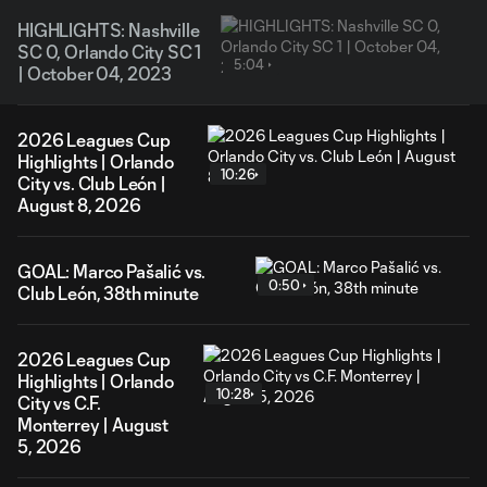
HIGHLIGHTS: Nashville
SC 0, Orlando City SC 1
5:04
| October 04, 2023
2026 Leagues Cup
Highlights | Orlando
10:26
City vs. Club León |
August 8, 2026
GOAL: Marco Pašalić vs.
0:50
Club León, 38th minute
2026 Leagues Cup
Highlights | Orlando
10:28
City vs C.F.
Monterrey | August
5, 2026