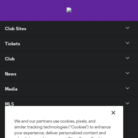
Club Sites
Tickets
Club
News
Media
MLS
We and our partners use cookies, pixels, and
similar tracking technologies (“Cookies”) to enhance
your experience, deliver personalized content and