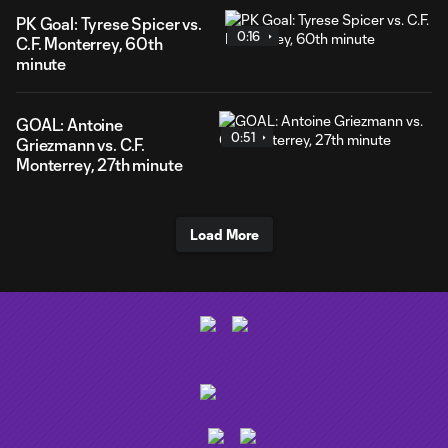
PK Goal: Tyrese Spicer vs.
0:16
C.F. Monterrey, 60th
minute
GOAL: Antoine
0:51
Griezmann vs. C.F.
Monterrey, 27th minute
Load More