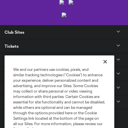
Club Sites
Tickets
Club
We and our partners use cookies, pixels, and
News
similar tracking technologies (“Cookies”) to enhance
your experience, deliver personalized content and
advertising, and improve our Sites. Some Cookies
Media
may collect or share personal or video viewing
information with third parties. Certain Cookies are
MLS
essential for site functionality and cannot be disabled,
while others are optional and can be managed
through the options provided here or the Cookie
Settings link located at the bottom of the page on
all our Sites. For more information, please review our