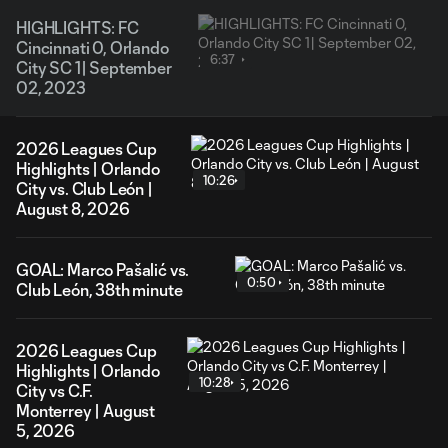
HIGHLIGHTS: FC
Cincinnati 0, Orlando
6:37
City SC 1| September
02, 2023
2026 Leagues Cup
Highlights | Orlando
10:26
City vs. Club León |
August 8, 2026
GOAL: Marco Pašalić vs.
0:50
Club León, 38th minute
2026 Leagues Cup
Highlights | Orlando
10:28
City vs C.F.
Monterrey | August
5, 2026