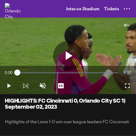
TENT
Inter.co Stadium
Tickets
Play
0:00
6:37
Loaded
:
Current
Durati
2.49%
Time
Play
Unmute
Captions
Full
Video
HIGHLIGHTS: FC Cincinnati 0, Orlando City SC 1|
September 02, 2023
Highlights of the Lions 1-0 win over league leaders FC Cincinnati