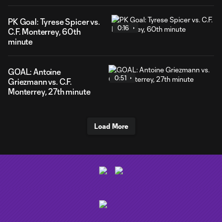
PK Goal: Tyrese Spicer vs.
0:16
C.F. Monterrey, 60th
minute
GOAL: Antoine
0:51
Griezmann vs. C.F.
Monterrey, 27th minute
Load More