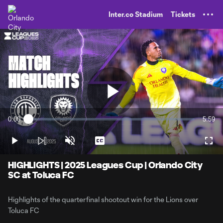
TENT
Inter.co Stadium
Tickets
Play
0:00
5:59
Loaded
:
Current
Durati
2.77%
Time
Play
Unmute
Captions
Full
Video
HIGHLIGHTS | 2025 Leagues Cup | Orlando City
SC at Toluca FC
Highlights of the quarterfinal shootout win for the Lions over
Toluca FC