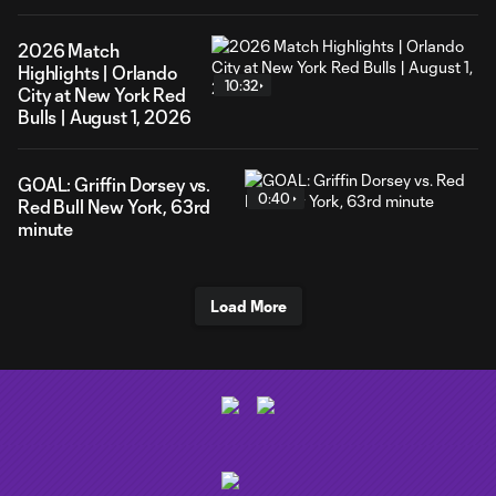
2026 Match
Highlights | Orlando
10:32
City at New York Red
Bulls | August 1, 2026
GOAL: Griffin Dorsey vs.
0:40
Red Bull New York, 63rd
minute
Load More