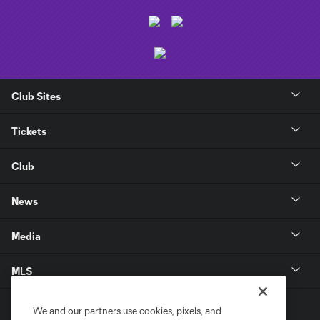
Club Sites
Tickets
Club
News
Media
MLS
We and our partners use cookies, pixels, and