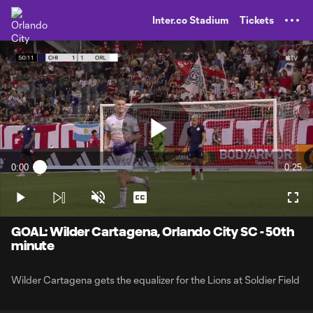
TENT
Inter.co Stadium
Tickets
Play
0:00
0:25
Loaded
:
Current
Durati
39.69%
Time
Play
Unmute
Captions
Full
Video
GOAL: Wilder Cartagena, Orlando City SC - 50th
minute
Wilder Cartagena gets the equalizer for the Lions at Soldier Field