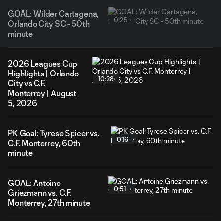
GOAL: Wilder Cartagena,
0:25
Orlando City SC - 50th
minute
2026 Leagues Cup
Highlights | Orlando
10:28
City vs C.F.
Monterrey | August
5, 2026
PK Goal: Tyrese Spicer vs.
0:16
C.F. Monterrey, 60th
minute
GOAL: Antoine
0:51
Griezmann vs. C.F.
Monterrey, 27th minute