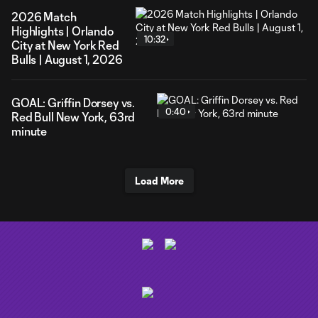
2026 Match
Highlights | Orlando
10:32
City at New York Red
Bulls | August 1, 2026
GOAL: Griffin Dorsey vs.
0:40
Red Bull New York, 63rd
minute
Load More