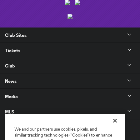
Club Sites
Tickets
Club
News
Media
MLS
We and our partners use cookies, pixels, and
similar tracking technologies (“Cookies”) to enhance