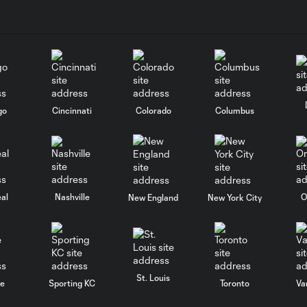
go
Cincinnati
Colorado
Columbus
al
Nashville
O
New England
New York City
St. Louis
le
Sporting KC
Toronto
Va