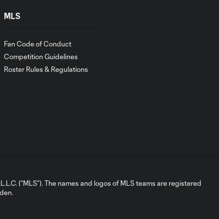
GOAL: Matthew
MLS
Belgodere,
0:23
Orlando City B -
Fan Code of Conduct
90'+3 minute
Competition Guidelines
Roster Rules & Regulations
GOAL: Tyrese
Spicer vs. Red Bull
0:37
New York, 52nd
minute
GOAL: Landon
0:26
Okonski, Orlando
City B - 31st minute
L.C. (“MLS”). The names and logos of MLS teams are registered
2026 Match
dden.
Highlights |
1:30
Orlando City
B vs.