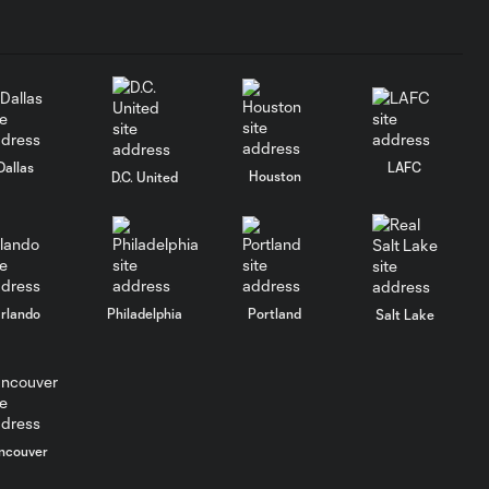
2026 Match
Highlights |
10:32
Orlando City at
New York Red
Bulls | August 1,
2026
Dallas
LAFC
Houston
D.C. United
GOAL: Griffin
Dorsey vs. Red Bull
0:40
New York, 63rd
minute
rlando
Philadelphia
Portland
Salt Lake
2026 Match
Highlights |
5:02
Connecticut
United FC vs.
Orlando City B
| August 01,
ncouver
2026