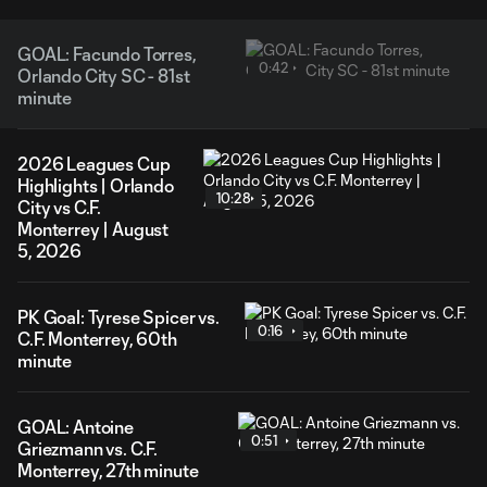
GOAL: Facundo Torres,
0:42
Orlando City SC - 81st
minute
2026 Leagues Cup
Highlights | Orlando
10:28
City vs C.F.
Monterrey | August
5, 2026
PK Goal: Tyrese Spicer vs.
0:16
C.F. Monterrey, 60th
minute
GOAL: Antoine
0:51
Griezmann vs. C.F.
Monterrey, 27th minute