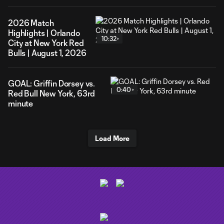
2026 Match
Highlights | Orlando
10:32
City at New York Red
Bulls | August 1, 2026
GOAL: Griffin Dorsey vs.
0:40
Red Bull New York, 63rd
minute
Load More