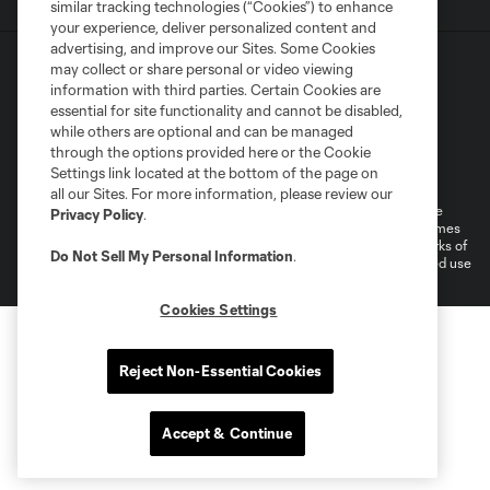
similar tracking technologies (“Cookies”) to enhance
your experience, deliver personalized content and
advertising, and improve our Sites. Some Cookies
may collect or share personal or video viewing
information with third parties. Certain Cookies are
essential for site functionality and cannot be disabled,
while others are optional and can be managed
through the options provided here or the Cookie
Terms of Service
Privacy Policy
Settings link located at the bottom of the page on
Do Not Sell or Share My Personal Information
all our Sites. For more information, please review our
©2026 MLS. The Major League Soccer and MLS name and shield are
Privacy Policy
.
registered trademarks of Major League Soccer, L.L.C. (“MLS”). The names
and logos of MLS teams are registered and/or common law trademarks of
Do Not Sell My Personal Information
.
MLS or are used with the permission of their owners. Any unauthorized use
is forbidden.
Cookies Settings
Reject Non-Essential Cookies
Accept & Continue