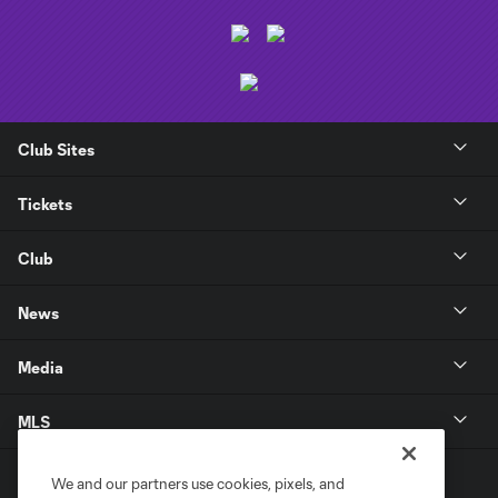
Club Sites
Tickets
Club
News
Media
MLS
We and our partners use cookies, pixels, and