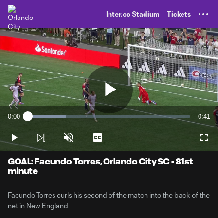
TENT
Inter.co Stadium
Tickets
Play
0:00
0:41
Loaded
:
Current
Durati
23.56%
Time
Play
Unmute
Captions
Full
Video
GOAL: Facundo Torres, Orlando City SC - 81st
minute
Facundo Torres curls his second of the match into the back of the
net in New England