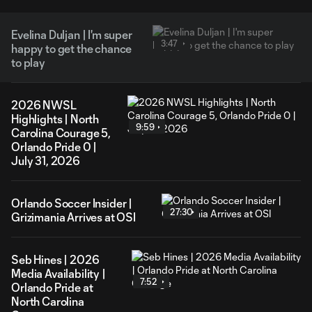
Evelina Duljan | I'm super
3:47
happy to get the chance
to play
2026 NWSL
Highlights | North
9:59
Carolina Courage 5,
Orlando Pride 0 |
July 31, 2026
Orlando Soccer Insider |
27:30
Grizimania Arrives at OSI
Seb Hines | 2026
Media Availability |
7:52
Orlando Pride at
North Carolina