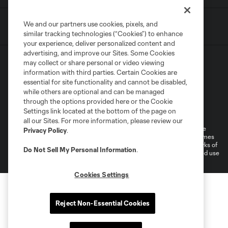
We and our partners use cookies, pixels, and
similar tracking technologies (“Cookies”) to enhance
your experience, deliver personalized content and
advertising, and improve our Sites. Some Cookies
may collect or share personal or video viewing
information with third parties. Certain Cookies are
essential for site functionality and cannot be disabled,
while others are optional and can be managed
through the options provided here or the Cookie
Terms of Service
Privacy Policy
Settings link located at the bottom of the page on
Do Not Sell or Share My Personal Information
all our Sites. For more information, please review our
©2026 MLS. The Major League Soccer and MLS name and shield are
Privacy Policy
.
registered trademarks of Major League Soccer, L.L.C. (“MLS”). The names
and logos of MLS teams are registered and/or common law trademarks of
Do Not Sell My Personal Information
.
MLS or are used with the permission of their owners. Any unauthorized use
is forbidden.
Cookies Settings
Reject Non-Essential Cookies