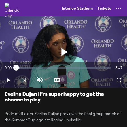
TENT
Inter.co Stadium
Tickets
Play
0:00
3:47
Loaded
:
Current
Durati
4.32%
Time
Play
Unmute
Captions
Full
Video
Evelina Duljan | I'm super happy to get the
chance to play
Pride midfielder Evelina Duljan previews the final group match of
the Summer Cup against Racing Louisville