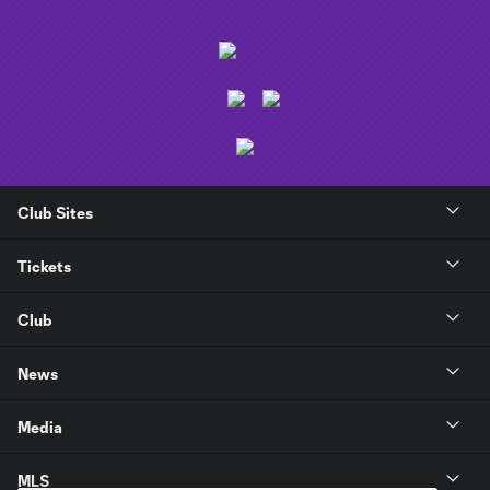
Club Sites
Tickets
Club
News
Media
MLS