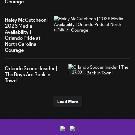
Courage
Haley McCutcheon |
2026 Media
4:16
Availability |
Orlando Pride at
North Carolina
Courage
Orlando Soccer Insider |
27:30
The Boys Are Back in
Town!
Load More