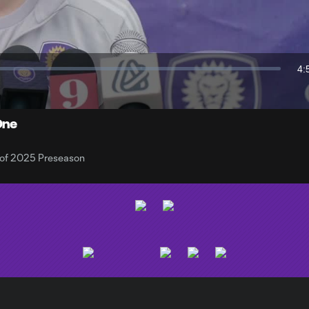
Video
4:
Du
One
y of 2025 Preseason