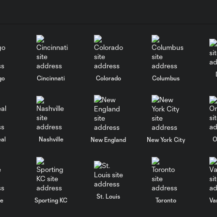
go
Cincinnati
Colorado
Columbus
al
Nashville
O
New England
New York City
St. Louis
le
Sporting KC
Toronto
Va