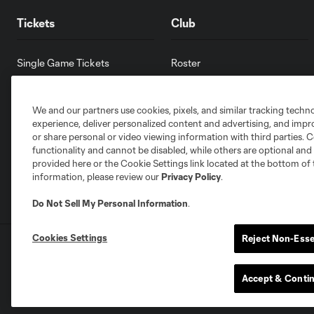
Tickets
Club
Single Game Tickets
Roster
Group Tickets
Facilities
Premium Seating
Careers
We and our partners use cookies, pixels, and similar tracking techn
Contact Us
experience, deliver personalized content and advertising, and imp
Accessibility Statement
or share personal or video viewing information with third parties. Ce
functionality and cannot be disabled, while others are optional a
provided here or the Cookie Settings link located at the bottom of 
information, please review our
Privacy Policy
.
Do Not Sell My Personal Information
.
Cookies Settings
Reject Non-Esse
Terms of Service
Privacy Policy
Do Not S
©2026 MLS. The Major League Soccer and MLS n
and/or common law trademarks of MLS or are use
Accept & Conti