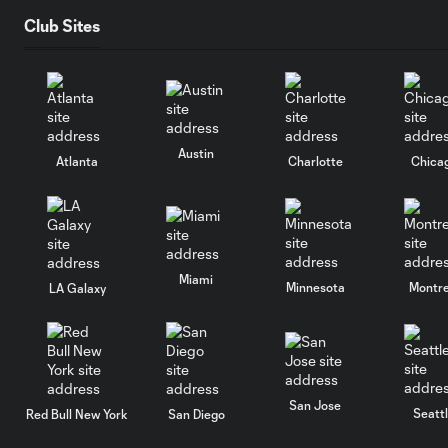
Club Sites
Austin
Atlanta
Charlotte
Chica
Miami
Minnesota
Montre
LA Galaxy
San Jose
Seatt
Red Bull New York
San Diego