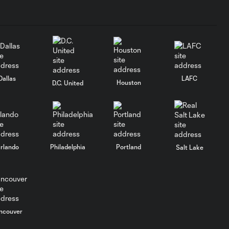
Availability |
Orlando City
vs C.F.
Monterrey
Martín
Dallas
LAFC
Perelman |
Houston
D.C. United
8:50
2026
Leagues Cup
Media
Availability |
Orlando City
vs C.F.
rlando
Philadelphia
Portland
Salt Lake
Monterrey
Bernardo
Rhein | 2026
4:35
Media
ncouver
Availability |
Orlando City