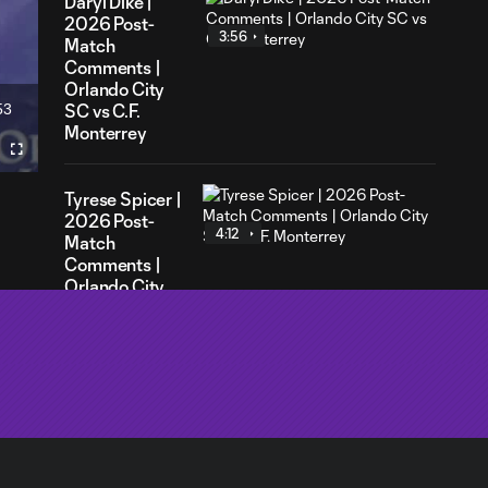
Daryl Dike |
2026 Post-
3:56
Match
Comments |
Orlando City
53
SC vs C.F.
ration
Monterrey
Fullscreen
Tyrese Spicer |
2026 Post-
4:12
Match
Comments |
Orlando City
SC vs C.F.
Monterrey
Robin
Jansson |
7:26
2026
Leagues Cup
Media