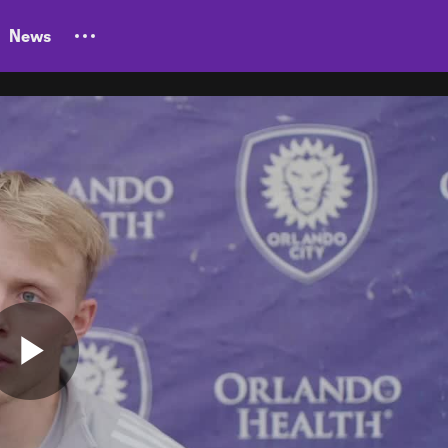
News
Play