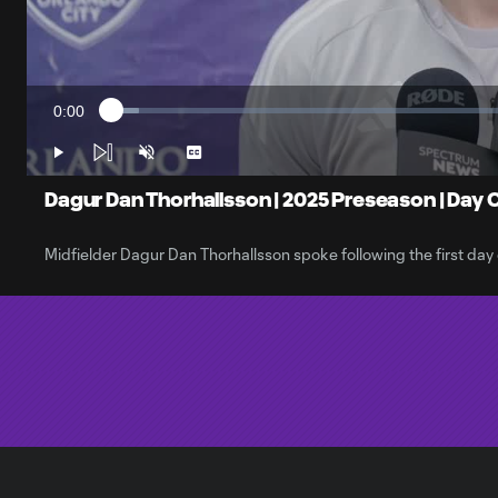
0:00
Loaded
:
Current
3.35%
Time
Play
Unmute
Captions
Dagur Dan Thorhallsson | 2025 Preseason | Day 
Midfielder Dagur Dan Thorhallsson spoke following the first da