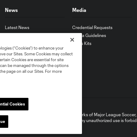
News
Media
Latest News
Credential Requests
Latest Videos
Media Guidelines
Download MLS App
Press Kits
ologies (“Cookies”) to enhance your
rove our Sites. Some Cookies may collect
rtain Cookies are essential for site
nd can be managed through the options
the page on all our Sites. For more
ntial Cookies
ell or Share My Personal Information
ame and shield are registered trademarks of Major League Soccer, L.
d with the permission of their owners. Any unauthorized use is forbi
nue