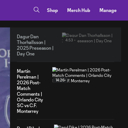
Shop
Merch Hub
Manage
Dagur Dan
4:53
Thorhallsson |
2025 Preseason |
Day One
Martín
Perelman |
14:26
2026 Post-
Match
Comments |
Orlando City
SC vs C.F.
Monterrey