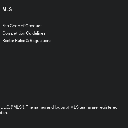
SC at Red Bull
New York
MLS
Martín
Fan Code of Conduct
Perelman |
Competition Guidelines
4:35
2026 Media
Roster Rules & Regulations
Availability |
Orlando City
SC at Red Bull
New York
Seb Hines |
2026 Media
7:52
Availability |
Orlando Pride
at North
Carolina
L.C. (“MLS”). The names and logos of MLS teams are registered
Courage
dden.