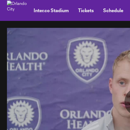
TENT
Inter.co Stadium
Tickets
Schedule