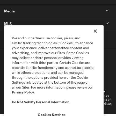
Media
MLS
We and our partners use cookies, pixels, and
similar tracking technologies (“Cookies”) to enhance
your experience, deliver personalized content and
advertising, and improve our Sites. Some Cookies
may collect or share personal or video viewing
information with third parties. Certain Cookies are
essential for site functionality and cannot be disabled,
while others are optional and can be managed
through the options provided here or the Cookie
Terms of Service
Privacy Policy
Settings link located at the bottom of the page on
Do Not Sell or Share My Personal Information
all our Sites. For more information, please review our
©2026 MLS. The Major League Soccer and MLS name and shield are
Privacy Policy
.
registered trademarks of Major League Soccer, L.L.C. (“MLS”). The names
and logos of MLS teams are registered and/or common law trademarks of
Do Not Sell My Personal Information
.
MLS or are used with the permission of their owners. Any unauthorized use
is forbidden.
Cookies Settings