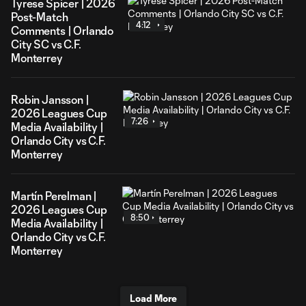
Tyrese Spicer | 2026
Post-Match
4:12
Comments | Orlando
City SC vs C.F.
Monterrey
Robin Jansson |
2026 Leagues Cup
7:26
Media Availability |
Orlando City vs C.F.
Monterrey
Martín Perelman |
2026 Leagues Cup
8:50
Media Availability |
Orlando City vs C.F.
Monterrey
Load More