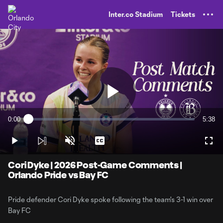
TENT
Inter.co Stadium
Tickets
Play
0:00
5:38
Loaded
:
Current
Durati
2.91%
Time
Play
Unmute
Captions
Full
Video
Cori Dyke | 2026 Post-Game Comments |
Orlando Pride vs Bay FC
Pride defender Cori Dyke spoke following the team's 3-1 win over
Bay FC