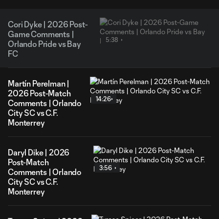
Cori Dyke | 2026 Post-
Game Comments |
5:38
Orlando Pride vs Bay
FC
Martín Perelman |
2026 Post-Match
14:26
Comments | Orlando
City SC vs C.F.
Monterrey
Daryl Dike | 2026
Post-Match
3:56
Comments | Orlando
City SC vs C.F.
Monterrey