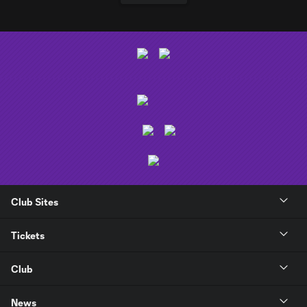
Club Sites
Tickets
Club
News