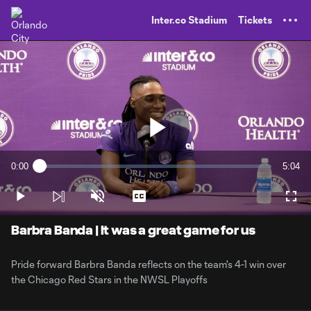
TENT
Inter.co Stadium
Tickets
Play
0:00
5:04
Loaded
:
Current
Durati
3.23%
Time
Play
Unmute
Captions
Full
Video
Barbra Banda | It was a great game for us
Pride forward Barbra Banda reflects on the team's 4-1 win over
the Chicago Red Stars in the NWSL Playoffs