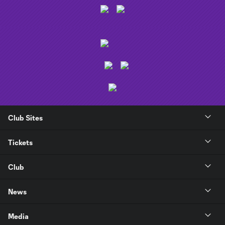
Club Sites
Tickets
Club
News
Media