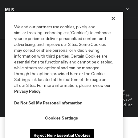
MLS
We and our partners use cookies, pixels, and
similar tracking technologies (“Cookies”) to enhance
your experience, deliver personalized content and
advertising, and improve our Sites. Some Cookies
may collect or share personal or video viewing
information with third parties. Certain Cookies are
essential for site functionality and cannot be disabled,
while others are optional and can be managed
through the options provided here or the Cookie
Terms of Service
Privacy Policy
Settings link located at the bottom of the page on
Do Not Sell or Share My Personal Information
all our Sites. For more information, please review our
©2026 MLS. The Major League Soccer and MLS name and shield are
Privacy Policy
.
registered trademarks of Major League Soccer, L.L.C. (“MLS”). The names
and logos of MLS teams are registered and/or common law trademarks of
Do Not Sell My Personal Information
.
MLS or are used with the permission of their owners. Any unauthorized use
is forbidden.
Cookies Settings
Reject Non-Essential Cookies