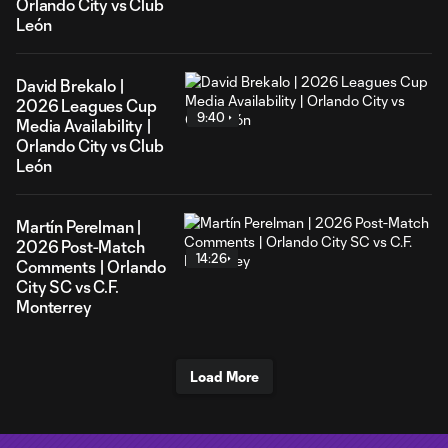
Orlando City vs Club
León
David Brekalo |
2026 Leagues Cup
9:40
Media Availability |
Orlando City vs Club
León
Martín Perelman |
2026 Post-Match
14:26
Comments | Orlando
City SC vs C.F.
Monterrey
Load More