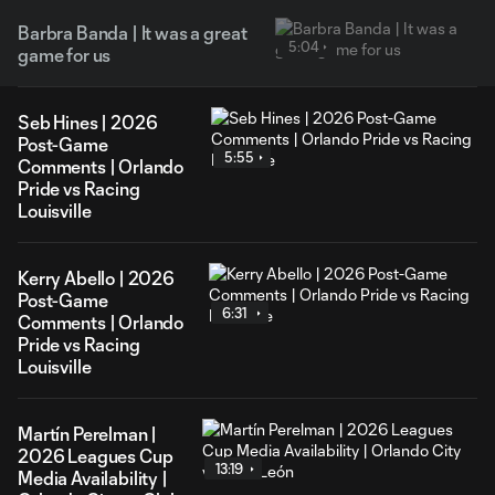
Barbra Banda | It was a great
5:04
game for us
Seb Hines | 2026
Post-Game
5:55
Comments | Orlando
Pride vs Racing
Louisville
Kerry Abello | 2026
Post-Game
6:31
Comments | Orlando
Pride vs Racing
Louisville
Martín Perelman |
2026 Leagues Cup
13:19
Media Availability |