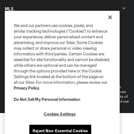
MLS
We and our partners use cookies, pixels, and
similar tracking technologies (“Cookies”) to enhance
your experience, deliver personalized content and
advertising, and improve our Sites. Some Cookies
may collect or share personal or video viewing
information with third parties. Certain Cookies are
essential for site functionality and cannot be disabled,
while others are optional and can be managed
through the options provided here or the Cookie
Terms of Service
Privacy Policy
Settings link located at the bottom of the page on
Do Not Sell or Share My Personal Information
all our Sites. For more information, please review our
©2026 MLS. The Major League Soccer and MLS name and shield are
Privacy Policy
.
registered trademarks of Major League Soccer, L.L.C. (“MLS”). The names
and logos of MLS teams are registered and/or common law trademarks of
Do Not Sell My Personal Information
.
MLS or are used with the permission of their owners. Any unauthorized use
is forbidden.
Cookies Settings
Reject Non-Essential Cookies