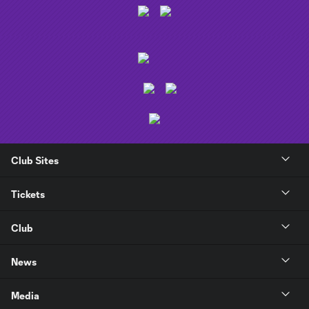
Club Sites
Tickets
Club
News
Media