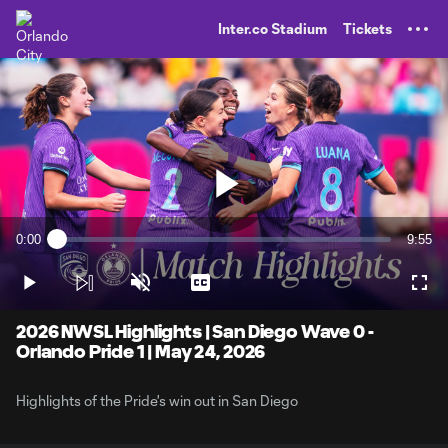
TENT
Inter.co Stadium
Tickets
Play
0:00
9:55
Loaded
:
Current
Durati
1.67%
Time
Play
Unmute
Captions
Full
Video
2026 NWSL Highlights | San Diego Wave 0 -
Orlando Pride 1 | May 24, 2026
Highlights of the Pride's win out in San Diego