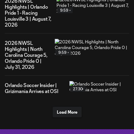
2026 NWSL
Highlights | Orlando
9:59
Pride 1 - Racing
Louisville 3 | August 7,
2026
2026 NWSL
Highlights | North
9:59
Carolina Courage 5,
Orlando Pride 0 |
July 31, 2026
Orlando Soccer Insider |
27:30
Grizimania Arrives at OSI
Load More