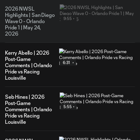
2026 NWSL
Highlights | San Diego
9:55
Wave 0 - Orlando
Pride 1 | May 24,
2026
Kerry Abello | 2026
Post-Game
6:31
Comments | Orlando
Pride vs Racing
Louisville
Seb Hines | 2026
Post-Game
5:55
Comments | Orlando
Pride vs Racing
Louisville