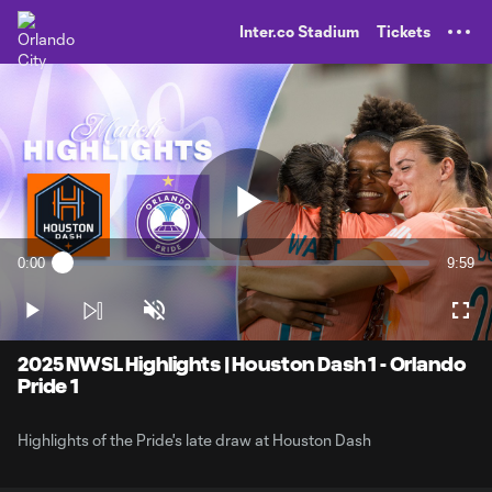
TENT
Inter.co Stadium
Tickets
Play
0:00
9:59
Loaded
:
Current
Durati
1.66%
Time
Play
Unmute
Full
Video
2025 NWSL Highlights | Houston Dash 1 - Orlando
Pride 1
Highlights of the Pride's late draw at Houston Dash