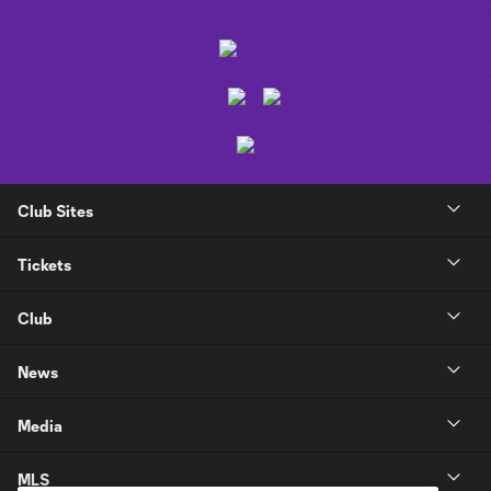
Club Sites
Tickets
Club
News
Media
MLS