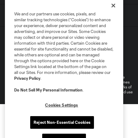
We and our partners use cookies, pixels, and
similar tracking technologies (“Cookies”) to enhance
your experience, deliver personalized content and
advertising, and improve our Sites. Some Cookies
may collect or share personal or video viewing
information with third parties. Certain Cookies are
essential for site functionality and cannot be disabled,
while others are optional and can be managed
through the options provided here or the Cookie
Terms of Service
Privacy Policy
Settings link located at the bottom of the page on
Do Not Sell or Share My Personal Information
all our Sites. For more information, please review our
©2026 MLS. The Major League Soccer and MLS name and shield are
Privacy Policy
.
registered trademarks of Major League Soccer, L.L.C. (“MLS”). The names
and logos of MLS teams are registered and/or common law trademarks of
Do Not Sell My Personal Information
.
MLS or are used with the permission of their owners. Any unauthorized use
is forbidden.
Cookies Settings
Reject Non-Essential Cookies