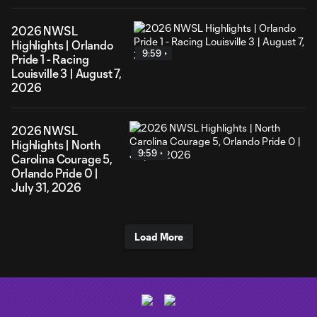
2026 NWSL
Highlights | Orlando
9:59
Pride 1 - Racing
Louisville 3 | August 7,
2026
2026 NWSL
Highlights | North
9:59
Carolina Courage 5,
Orlando Pride 0 |
July 31, 2026
Load More