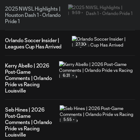
2025 NWSL Highlights |
9:59
Houston Dash 1 - Orlando
Pride 1
Orlando Soccer Insider |
27:30
Leagues Cup Has Arrived
Kerry Abello | 2026
Post-Game
6:31
Comments | Orlando
Pride vs Racing
Louisville
Seb Hines | 2026
Post-Game
5:55
Comments | Orlando
Pride vs Racing
Louisville