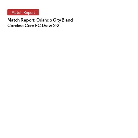
Match Report
Match Report: Orlando City B and
Carolina Core FC Draw 2-2