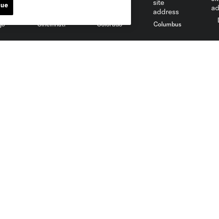
nue
go
Cincinnati
Colorado
Columbus
al
Nashville
O
New England
New York City
St. Louis
le
Sporting KC
Toronto
Va
News
Media
Latest News
Credential Requests