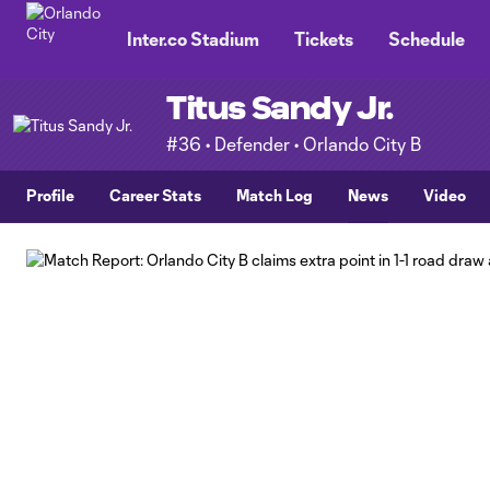
TENT
Inter.co Stadium
Tickets
Schedule
Titus Sandy Jr.
#36 • Defender • Orlando City B
Profile
Career Stats
Match Log
News
Video