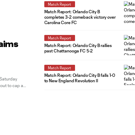
Match Report
Match Report: Orlando City B
completes 3-2 comeback victory over
Carolina Core FC
Match Report
laims
Match Report: Orlando City B rallies
past Chattanooga FC 5-2
Match Report
Match Report: Orlando City B falls 1-0
 Saturday
to New England Revolution II
tout to cap an
the 29th