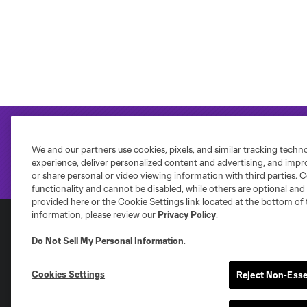
We and our partners use cookies, pixels, and similar tracking techn
experience, deliver personalized content and advertising, and imp
or share personal or video viewing information with third parties. Ce
functionality and cannot be disabled, while others are optional a
provided here or the Cookie Settings link located at the bottom of 
information, please review our
Privacy Policy
.
Do Not Sell My Personal Information
.
Club Sites
Cookies Settings
Reject Non-Esse