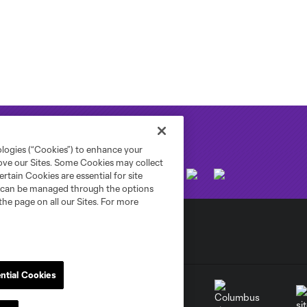
ologies (“Cookies”) to enhance your
rove our Sites. Some Cookies may collect
rtain Cookies are essential for site
nd can be managed through the options
the page on all our Sites. For more
ntial Cookies