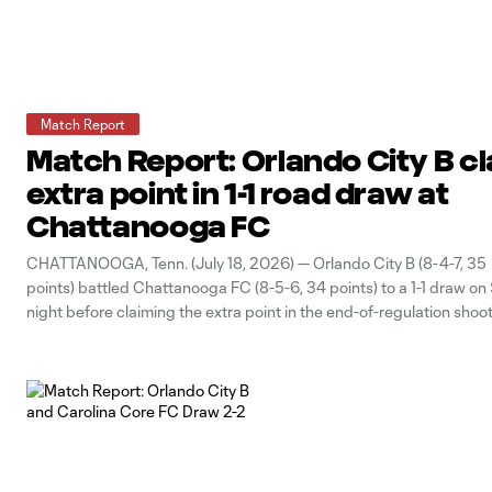
Match Report
Match Report: Orlando City B c
extra point in 1-1 road draw at
Chattanooga FC
CHATTANOOGA, Tenn. (July 18, 2026) — Orlando City B (8-4-7, 35
points) battled Chattanooga FC (8-5-6, 34 points) to a 1-1 draw on
night before claiming the extra point in the end-of-regulation shoo
unbeaten three-match road trip. The Lions opened the scoring in 
minute