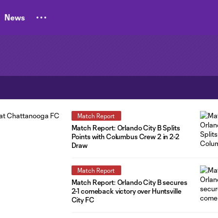
News
Match Report
Match Report: Orlando City B Splits
Points with Columbus Crew 2 in 2-2
Draw
Match Report
Match Report: Orlando City B secures
2-1 comeback victory over Huntsville
City FC