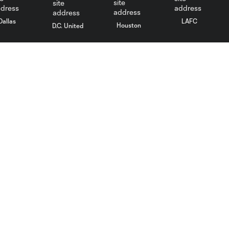
Dallas
LAFC
Houston
D.C. United
rlando
Philadelphia
Portland
Salt Lake
ncouver
MLS
Fan Code of Conduct