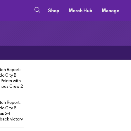
Shop
Merch Hub
Manage