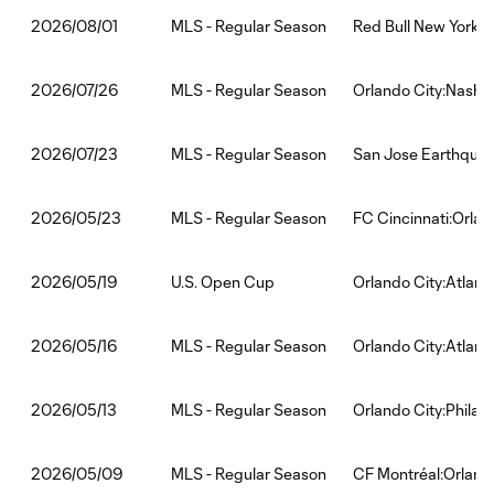
MLS - Regular Season
Red Bull New York:O
2026/08/01
MLS - Regular Season
Orlando City:Nashvi
2026/07/26
MLS - Regular Season
San Jose Earthquak
2026/07/23
MLS - Regular Season
FC Cincinnati:Orlan
2026/05/23
U.S. Open Cup
Orlando City:Atlant
2026/05/19
MLS - Regular Season
Orlando City:Atlant
2026/05/16
MLS - Regular Season
Orlando City:Philad
2026/05/13
MLS - Regular Season
CF Montréal:Orland
2026/05/09