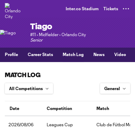
TENT
Inter.co Stadium
Tickets
Tiago
#11 • Midfielder • Orlando City
Senior
Profile
Career Stats
Match Log
News
Video
MATCH LOG
Date
Competition
Match
Leagues Cup
Club de Fútbol Mont
2026/08/06