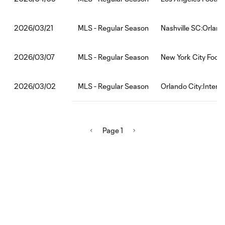
MLS - Regular Season
Nashville SC:Orland
2026/03/21
MLS - Regular Season
New York City Footb
2026/03/07
MLS - Regular Season
Orlando City:Inter 
2026/03/02
Page 1