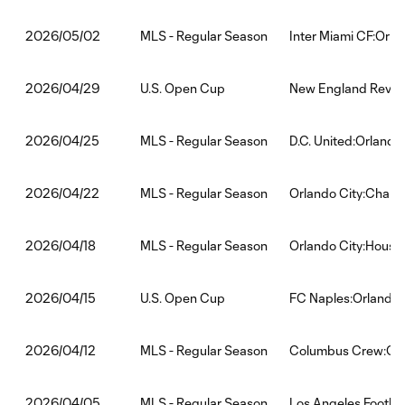
MLS - Regular Season
Inter Miami CF:Orla
2026/05/02
U.S. Open Cup
New England Revolu
2026/04/29
MLS - Regular Season
D.C. United:Orlando
2026/04/25
MLS - Regular Season
Orlando City:Charlo
2026/04/22
MLS - Regular Season
Orlando City:Hous
2026/04/18
U.S. Open Cup
FC Naples:Orlando 
2026/04/15
MLS - Regular Season
Columbus Crew:Orl
2026/04/12
MLS - Regular Season
Los Angeles Footbal
2026/04/05