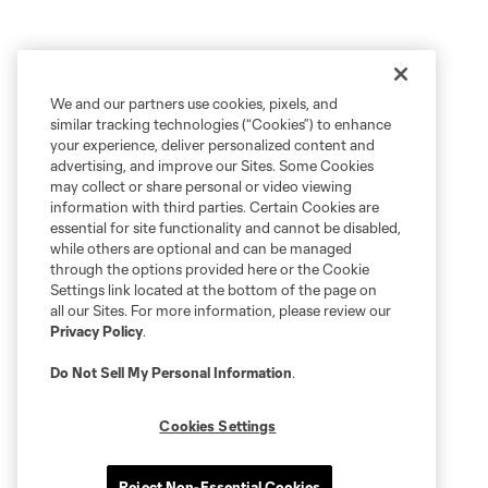
We and our partners use cookies, pixels, and
similar tracking technologies (“Cookies”) to enhance
your experience, deliver personalized content and
advertising, and improve our Sites. Some Cookies
may collect or share personal or video viewing
information with third parties. Certain Cookies are
essential for site functionality and cannot be disabled,
while others are optional and can be managed
through the options provided here or the Cookie
Settings link located at the bottom of the page on
all our Sites. For more information, please review our
Privacy Policy
.
Do Not Sell My Personal Information
.
Cookies Settings
Reject Non-Essential Cookies