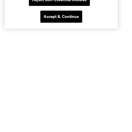
Accept & Continue