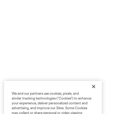
We and our partners use cookies, pixels, and
similar tracking technologies (“Cookies”) to enhance
your experience, deliver personalized content and
advertising, and improve our Sites. Some Cookies
may collect or share personal or video viewing