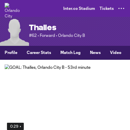
TENT
Inter.co Stadium
Tickets
Thalles
#62 • Forward • Orlando City B
Profile
Career Stats
Match Log
News
Video
0:29