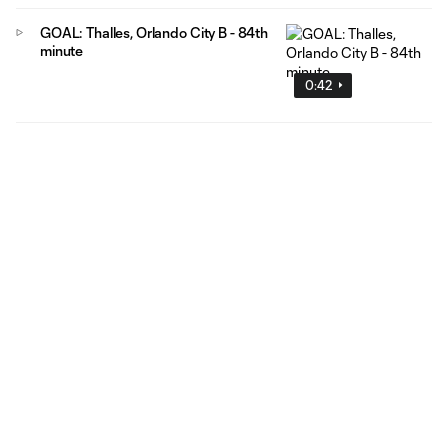
GOAL: Thalles, Orlando City B - 84th
minute
0:42