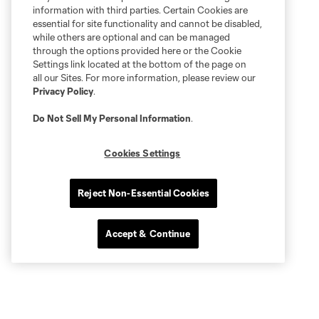
information with third parties. Certain Cookies are
essential for site functionality and cannot be disabled,
while others are optional and can be managed
through the options provided here or the Cookie
Settings link located at the bottom of the page on
all our Sites. For more information, please review our
Privacy Policy
.
Do Not Sell My Personal Information
.
Cookies Settings
Reject Non-Essential Cookies
Accept & Continue