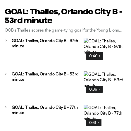
GOAL: Thalles, Orlando City B -
53rd minute
OCB's Thalles scores the game-tying goal for the Young Lions
GOAL: Thalles, Orlando City B - 97th
minute
0:40
GOAL: Thalles, Orlando City B - 53rd
minute
0:36
GOAL: Thalles, Orlando City B - 77th
minute
0:41