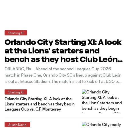
Starting XI
Orlando City Starting XI: A look
at the Lions' starters and
bench as they host Club León
in Leagues Cup
ORLANDO, Fla.— Ahead of the second Leagues Cup 2026
match in Phase One, Orlando City SC's lineup against Club León
is out at Inter.co Stadium. The match is set to kick off at 6:30 p.m.
ET. Four changes to the starting group from the Lions' last match
Starting XI
vs C.F. Monterrey
Orlando City Starting XI: A look at the
Lions' starters and bench as they begin
Leagues Cup vs. C.F. Monterrey
Austin David