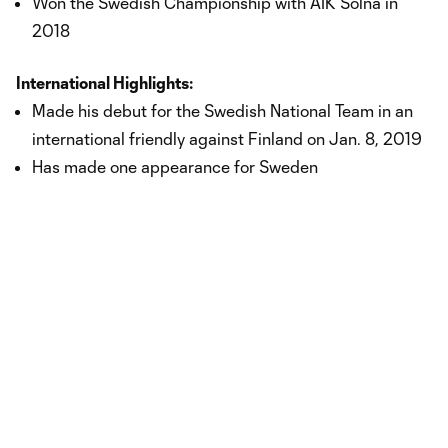
Won the Swedish Championship with AIK Solna in
2018
International Highlights:
Made his debut for the Swedish National Team in an
international friendly against Finland on Jan. 8, 2019
Has made one appearance for Sweden