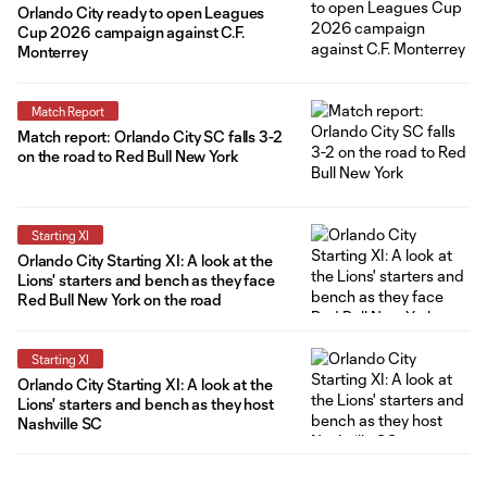
Orlando City ready to open Leagues
Cup 2026 campaign against C.F.
Monterrey
Match Report
Match report: Orlando City SC falls 3-2
on the road to Red Bull New York
Starting XI
Orlando City Starting XI: A look at the
Lions' starters and bench as they face
Red Bull New York on the road
Starting XI
Orlando City Starting XI: A look at the
Lions' starters and bench as they host
Nashville SC