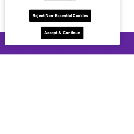
Reject Non-Essential Cookies
Accept & Continue
Club Sites
Tickets