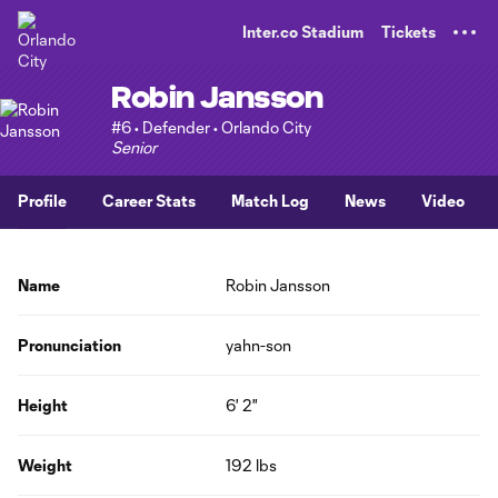
TENT
Inter.co Stadium
Tickets
Robin Jansson
#6 • Defender • Orlando City
Senior
Profile
Career Stats
Match Log
News
Video
Name
Robin Jansson
Pronunciation
yahn-son
Height
6' 2"
Weight
192 lbs