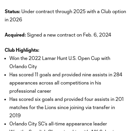
Status:
Under contract through 2025 with a Club option
in 2026
Acquired:
Signed a new contract on Feb. 6, 2024
Club Highlights:
Won the 2022 Lamar Hunt U.S. Open Cup with
Orlando City
Has scored 11 goals and provided nine assists in 284
appearances across all competitions in his
professional career
Has scored six goals and provided four assists in 201
matches for the Lions since joining via transfer in
2019
Orlando City SC’s all-time appearance leader