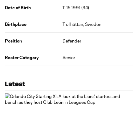
Date of Birth
11.15.1991 (34)
Birthplace
Trollhättan, Sweden
Position
Defender
Roster Category
Senior
Latest