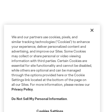
We and our partners use cookies, pixels, and
similar tracking technologies (“Cookies”) to enhance
your experience, deliver personalized content and
advertising, and improve our Sites. Some Cookies
may collect or share personal or video viewing
information with third parties. Certain Cookies are
essential for site functionality and cannot be disabled,
while others are optional and can be managed
through the options provided here or the Cookie
Settings link located at the bottom of the page on
all our Sites. For more information, please review our
Privacy Policy
.
Do Not Sell My Personal Information
.
Cookies Settings