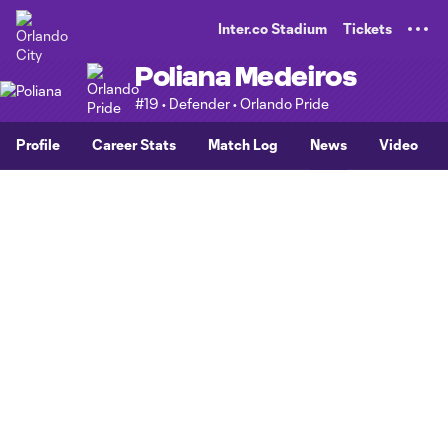
TENT
Inter.co Stadium
Tickets
Poliana Medeiros
#19 • Defender • Orlando Pride
Profile
Career Stats
Match Log
News
Video