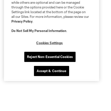
while others are optional and can be managed
through the options provided here or the Cookie
Settings link located at the bottom of the page on
all our Sites. For more information, please review our
Privacy Policy
.
Do Not Sell My Personal Information
.
Cookies Settings
Reject Non-Essential Cookies
Accept & Continue