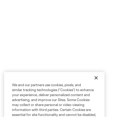
We and our partners use cookies, pixels, and
similar tracking technologies (“Cookies”) to enhance
your experience, deliver personalized content and
advertising, and improve our Sites. Some Cookies
may collect or share personal or video viewing
information with third parties. Certain Cookies are
essential for site functionality and cannot be disabled,