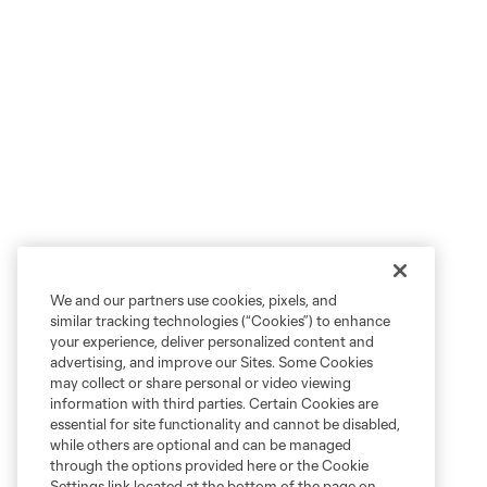
We and our partners use cookies, pixels, and
similar tracking technologies (“Cookies”) to enhance
your experience, deliver personalized content and
advertising, and improve our Sites. Some Cookies
may collect or share personal or video viewing
information with third parties. Certain Cookies are
essential for site functionality and cannot be disabled,
while others are optional and can be managed
through the options provided here or the Cookie
Settings link located at the bottom of the page on