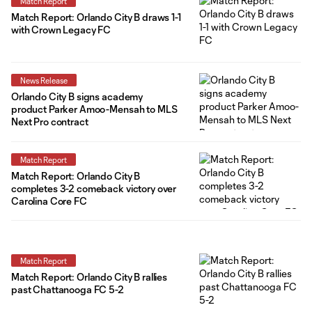
Match Report
Match Report: Orlando City B draws 1-1
with Crown Legacy FC
News Release
Orlando City B signs academy
product Parker Amoo-Mensah to MLS
Next Pro contract
Match Report
Match Report: Orlando City B
completes 3-2 comeback victory over
Carolina Core FC
Match Report
Match Report: Orlando City B rallies
past Chattanooga FC 5-2