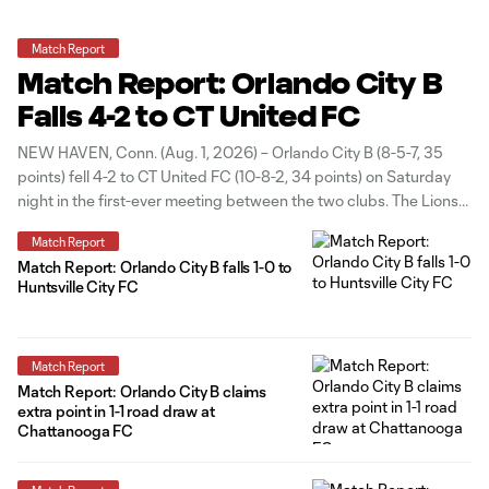
Match Report
Match Report: Orlando City B
Falls 4-2 to CT United FC
NEW HAVEN, Conn. (Aug. 1, 2026) – Orlando City B (8-5-7, 35
points) fell 4-2 to CT United FC (10-8-2, 34 points) on Saturday
night in the first-ever meeting between the two clubs. The Lions
opened the scoring in the 31st minute off a set piece, as Matthew
Match Report
Belgodere lofted
Match Report: Orlando City B falls 1-0 to
Huntsville City FC
Match Report
Match Report: Orlando City B claims
extra point in 1-1 road draw at
Chattanooga FC