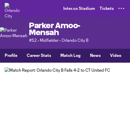
TENT
Inter.co Stadium
Tickets
Parker Amoo-
Mensah
#52 • Midfielder • Orlando City B
Profile
Career Stats
Match Log
News
Video