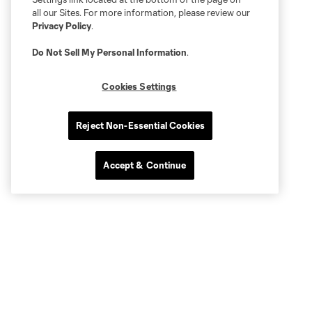
all our Sites. For more information, please review our
Privacy Policy
.
Do Not Sell My Personal Information
.
Cookies Settings
Reject Non-Essential Cookies
Accept & Continue