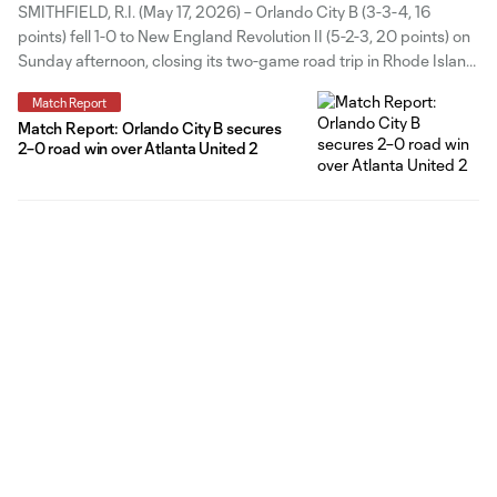
SMITHFIELD, R.I. (May 17, 2026) – Orlando City B (3-3-4, 16
points) fell 1-0 to New England Revolution II (5-2-3, 20 points) on
Sunday afternoon, closing its two-game road trip in Rhode Island.
The match remained deadlocked for much of the afternoon, with
Match Report
both sides struggling to break through over
Match Report: Orlando City B secures
2–0 road win over Atlanta United 2