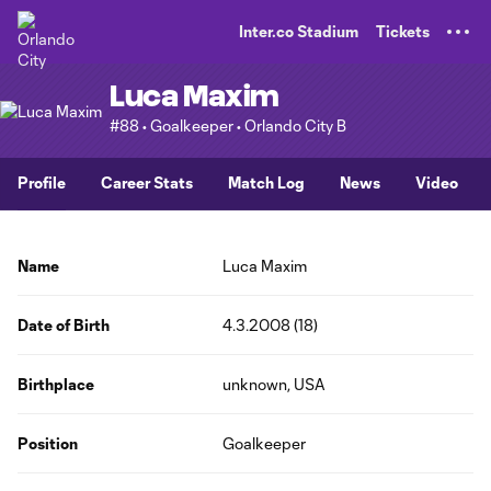
TENT
Inter.co Stadium
Tickets
Luca Maxim
#88 • Goalkeeper • Orlando City B
Profile
Career Stats
Match Log
News
Video
Name
Luca Maxim
Date of Birth
4.3.2008 (18)
Birthplace
unknown, USA
Position
Goalkeeper