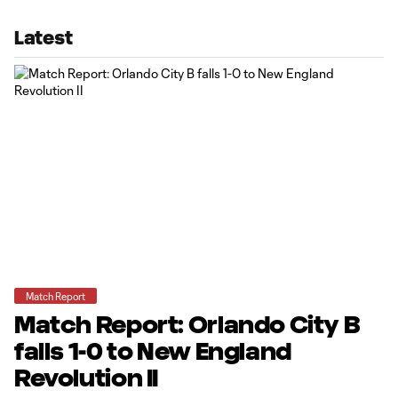
Latest
Match Report
Match Report: Orlando City B
falls 1-0 to New England
Revolution II