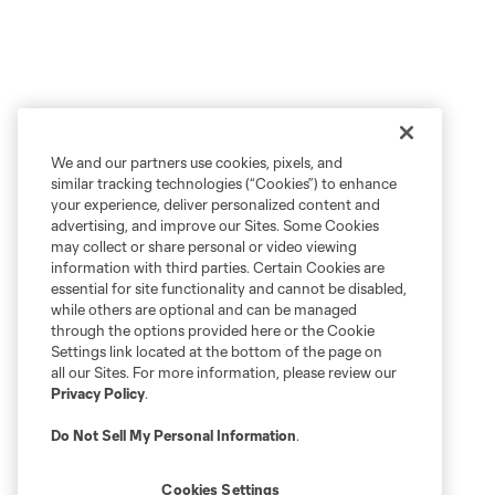
We and our partners use cookies, pixels, and
similar tracking technologies (“Cookies”) to enhance
your experience, deliver personalized content and
advertising, and improve our Sites. Some Cookies
may collect or share personal or video viewing
information with third parties. Certain Cookies are
essential for site functionality and cannot be disabled,
while others are optional and can be managed
through the options provided here or the Cookie
Settings link located at the bottom of the page on
all our Sites. For more information, please review our
Privacy Policy
.
Do Not Sell My Personal Information
.
Cookies Settings