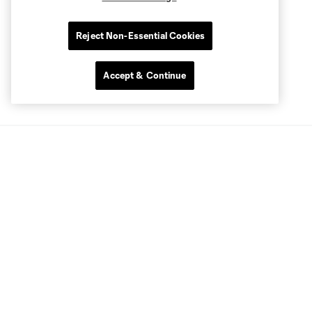
Reject Non-Essential Cookies
Accept & Continue