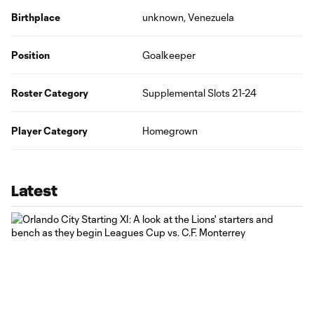
Birthplace
unknown, Venezuela
Position
Goalkeeper
Roster Category
Supplemental Slots 21-24
Player Category
Homegrown
Latest