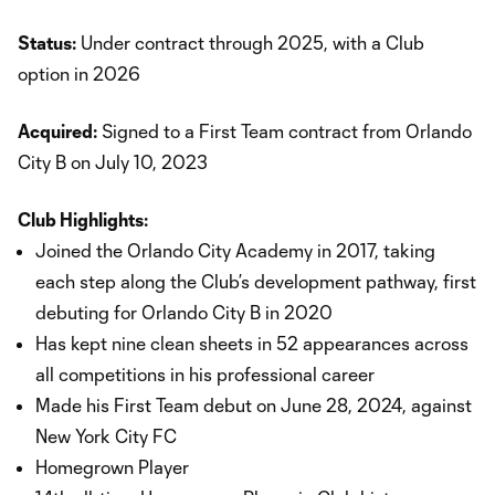
Status:
Under contract through 2025, with a Club
option in 2026
Acquired:
Signed to a First Team contract from Orlando
City B on July 10, 2023
Club Highlights:
Joined the Orlando City Academy in 2017, taking
each step along the Club’s development pathway, first
debuting for Orlando City B in 2020
Has kept nine clean sheets in 52 appearances across
all competitions in his professional career
Made his First Team debut on June 28, 2024, against
New York City FC
Homegrown Player