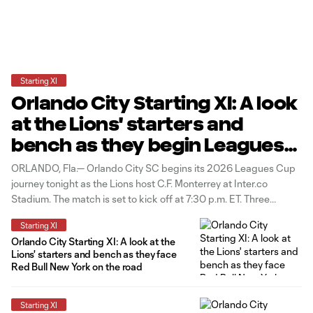
Starting XI
Orlando City Starting XI: A look
at the Lions' starters and
bench as they begin Leagues
Cup vs. C.F. Monterrey
ORLANDO, Fla.— Orlando City SC begins its 2026 Leagues Cup
journey tonight as the Lions host C.F. Monterrey at Inter.co
Stadium. The match is set to kick off at 7:30 p.m. ET. Three
changes to the starting group from the Lions' last match in New
Starting XI
Jersey as Bernardo Rhein, Luís
Orlando City Starting XI: A look at the
Lions' starters and bench as they face
Red Bull New York on the road
Starting XI