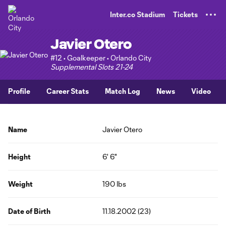
TENT
Inter.co Stadium
Tickets
Javier Otero
#12 • Goalkeeper • Orlando City
Supplemental Slots 21-24
Profile
Career Stats
Match Log
News
Video
Name
Javier Otero
Height
6' 6"
Weight
190 lbs
Date of Birth
11.18.2002 (23)