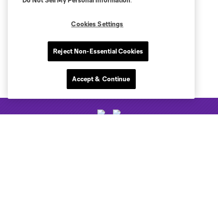
Do Not Sell My Personal Information
.
Cookies Settings
Reject Non-Essential Cookies
Accept & Continue