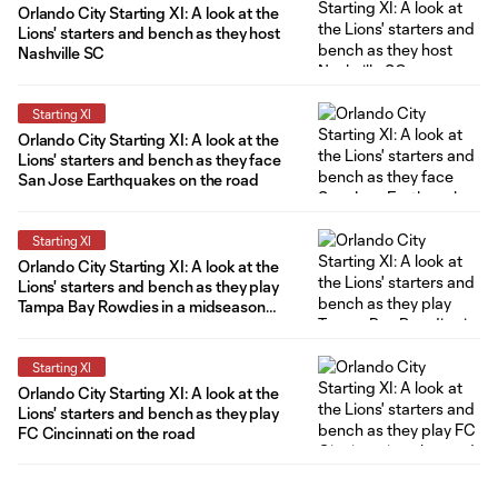
Orlando City Starting XI: A look at the
Lions' starters and bench as they host
Nashville SC
Starting XI
Orlando City Starting XI: A look at the
Lions' starters and bench as they face
San Jose Earthquakes on the road
Starting XI
Orlando City Starting XI: A look at the
Lions' starters and bench as they play
Tampa Bay Rowdies in a midseason
friendly
Starting XI
Orlando City Starting XI: A look at the
Lions' starters and bench as they play
FC Cincinnati on the road