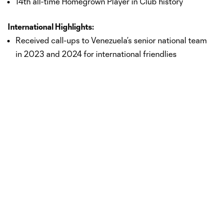
14th all-time Homegrown Player in Club history
International Highlights:
Received call-ups to Venezuela’s senior national team
in 2023 and 2024 for international friendlies