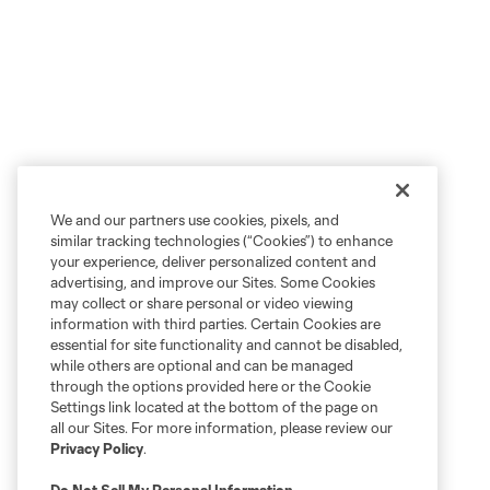
We and our partners use cookies, pixels, and
similar tracking technologies (“Cookies”) to enhance
your experience, deliver personalized content and
advertising, and improve our Sites. Some Cookies
may collect or share personal or video viewing
information with third parties. Certain Cookies are
essential for site functionality and cannot be disabled,
while others are optional and can be managed
through the options provided here or the Cookie
Settings link located at the bottom of the page on
all our Sites. For more information, please review our
Privacy Policy
.