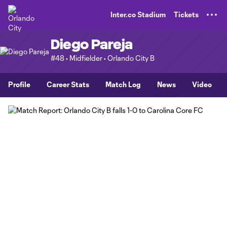
TENT
Inter.co Stadium
Tickets
Diego Pareja
#48 • Midfielder • Orlando City B
Profile
Career Stats
Match Log
News
Video