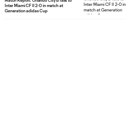
Match Report: Orlando City B falls to
Inter Miami CF II 2-0 in match at
Generation adidas Cup