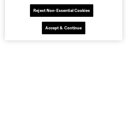
Reject Non-Essential Cookies
Accept & Continue