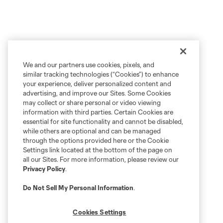
We and our partners use cookies, pixels, and
similar tracking technologies (“Cookies”) to enhance
your experience, deliver personalized content and
advertising, and improve our Sites. Some Cookies
may collect or share personal or video viewing
information with third parties. Certain Cookies are
essential for site functionality and cannot be disabled,
while others are optional and can be managed
through the options provided here or the Cookie
Settings link located at the bottom of the page on
all our Sites. For more information, please review our
Privacy Policy
.
Do Not Sell My Personal Information
.
Cookies Settings