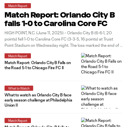
Match Report
Match Report: Orlando City B
falls 1-0 to Carolina Core FC
HIGH POINT, N.C. (June 11, 2025) – Orlando City B (6-6-1, 20
points) fell 1-0 to Carolina Core FC (3-3-5, 16 points) at Truist
Point Stadium on Wednesday night. The loss marked the end of a
two-game road trip for Orlando City B and the team’s first loss in
Match Report
three
Match Report: Orlando City B Falls on
the Road 5-1 to Chicago Fire FC II
What to Watch
What to watch as Orlando City B face
early season challenge at Philadelphia
Union II
Match Report