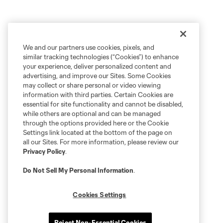
We and our partners use cookies, pixels, and
similar tracking technologies (“Cookies”) to enhance
your experience, deliver personalized content and
advertising, and improve our Sites. Some Cookies
may collect or share personal or video viewing
information with third parties. Certain Cookies are
essential for site functionality and cannot be disabled,
while others are optional and can be managed
through the options provided here or the Cookie
Settings link located at the bottom of the page on
all our Sites. For more information, please review our
Privacy Policy
.
Do Not Sell My Personal Information
.
Cookies Settings
Reject Non-Essential Cookies