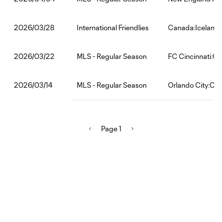
International Friendlies
Canada:Iceland
2026/03/28
MLS - Regular Season
FC Cincinnati:CF
2026/03/22
MLS - Regular Season
Orlando City:CF 
2026/03/14
Page 1