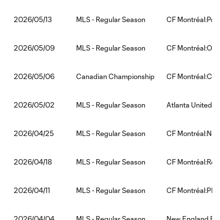
MLS - Regular Season
CF Montréal:Por
2026/05/13
MLS - Regular Season
CF Montréal:Orla
2026/05/09
Canadian Championship
CF Montréal:Calg
2026/05/06
MLS - Regular Season
Atlanta United:C
2026/05/02
MLS - Regular Season
CF Montréal:New 
2026/04/25
MLS - Regular Season
CF Montréal:Red 
2026/04/18
MLS - Regular Season
CF Montréal:Phil
2026/04/11
MLS - Regular Season
New England Rev
2026/04/04