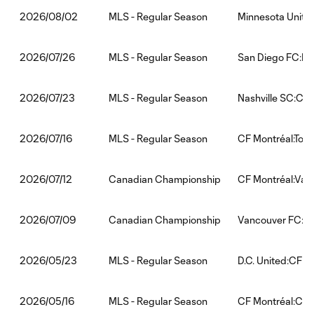
MLS - Regular Season
Minnesota Unite
2026/08/02
MLS - Regular Season
San Diego FC:FC
2026/07/26
MLS - Regular Season
Nashville SC:CF 
2026/07/23
MLS - Regular Season
CF Montréal:Tor
2026/07/16
Canadian Championship
CF Montréal:Van
2026/07/12
Canadian Championship
Vancouver FC:CF
2026/07/09
MLS - Regular Season
D.C. United:CF M
2026/05/23
MLS - Regular Season
CF Montréal:Chi
2026/05/16