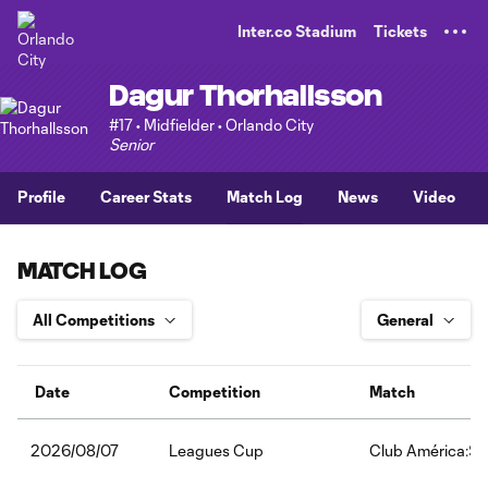
TENT
Inter.co Stadium
Tickets
Dagur Thorhallsson
#17 • Midfielder • Orlando City
Senior
Profile
Career Stats
Match Log
News
Video
MATCH LOG
Date
Competition
Match
Leagues Cup
Club América:Sa
2026/08/07