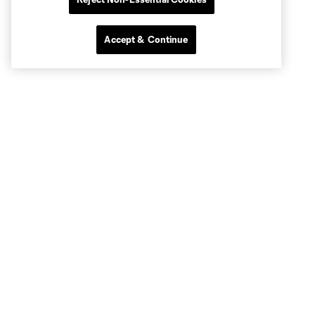
Accept & Continue