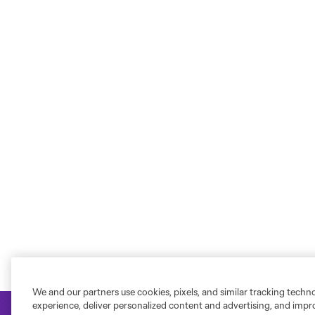
We and our partners use cookies, pixels, and similar tracking techn
experience, deliver personalized content and advertising, and imp