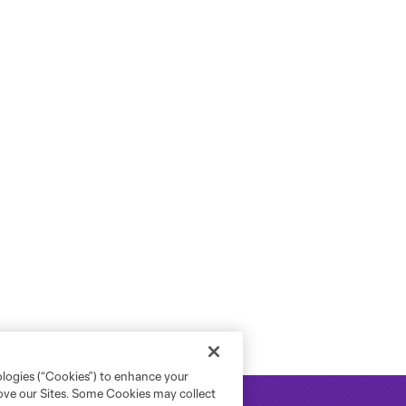
ologies (“Cookies”) to enhance your
rove our Sites. Some Cookies may collect