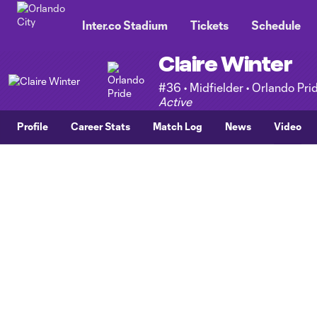
TENT
Inter.co Stadium
Tickets
Schedule
Claire Winter
#36 • Midfielder • Orlando Pri
Active
Profile
Career Stats
Match Log
News
Video