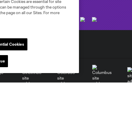
rtain Cookies are essential for site
nd can be managed through the options
the page on all our Sites. For more
ntial Cookies
nue
go
Cincinnati
Colorado
Columbus
al
Nashville
O
New England
New York City