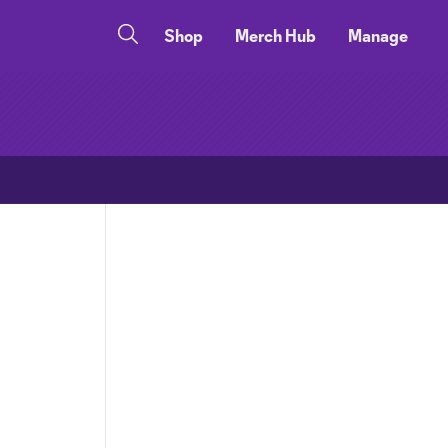
Shop
Merch Hub
Manage