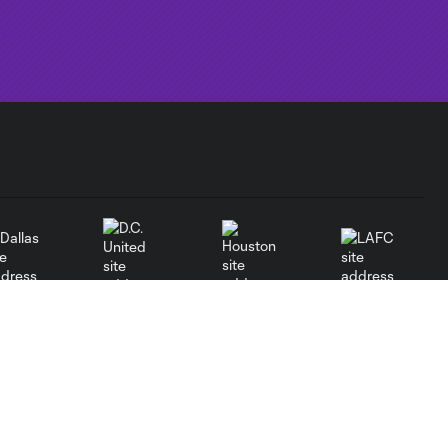
Dallas
LAFC
Houston
D.C. United
rlando
Philadelphia
Portland
Salt Lake