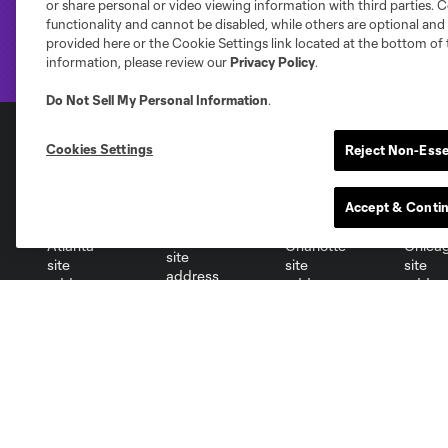
or share personal or video viewing information with third parties. Ce
functionality and cannot be disabled, while others are optional a
provided here or the Cookie Settings link located at the bottom of 
information, please review our
Privacy Policy
.
Do Not Sell My Personal Information
.
Cookies Settings
Reject Non-Esse
Club Sites
Accept & Conti
Austin
Atlanta
Charlotte
Chica
Miami
Minnesota
Montre
LA Galaxy