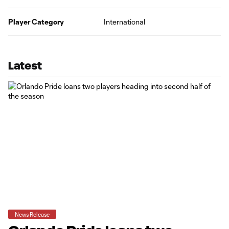
Player Category
International
Latest
News Release