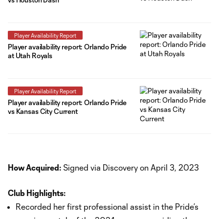
Player Availability Report
Player availability report: Orlando Pride
at Utah Royals
Player Availability Report
Player availability report: Orlando Pride
vs Kansas City Current
How Acquired:
Signed via Discovery on April 3, 2023
Club Highlights:
Recorded her first professional assist in the Pride’s