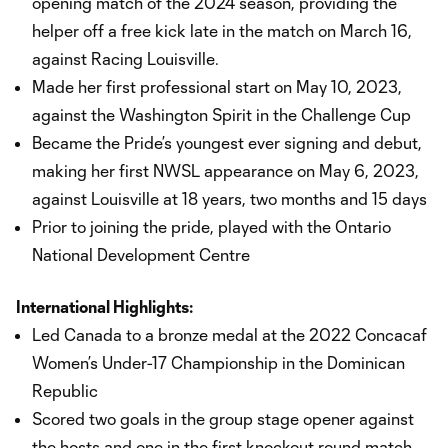
opening match of the 2024 season, providing the
helper off a free kick late in the match on March 16,
against Racing Louisville.
Made her first professional start on May 10, 2023,
against the Washington Spirit in the Challenge Cup
Became the Pride’s youngest ever signing and debut,
making her first NWSL appearance on May 6, 2023,
against Louisville at 18 years, two months and 15 days
Prior to joining the pride, played with the Ontario
National Development Centre
International Highlights:
Led Canada to a bronze medal at the 2022 Concacaf
Women’s Under-17 Championship in the Dominican
Republic
Scored two goals in the group stage opener against
the hosts and one in the first knockout round match