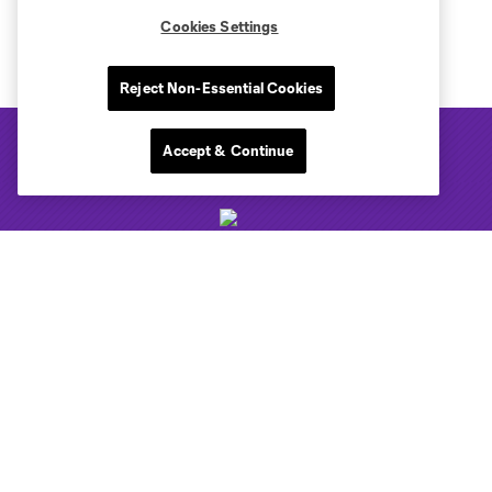
Cookies Settings
Reject Non-Essential Cookies
Accept & Continue
Club Sites
Tickets
Club