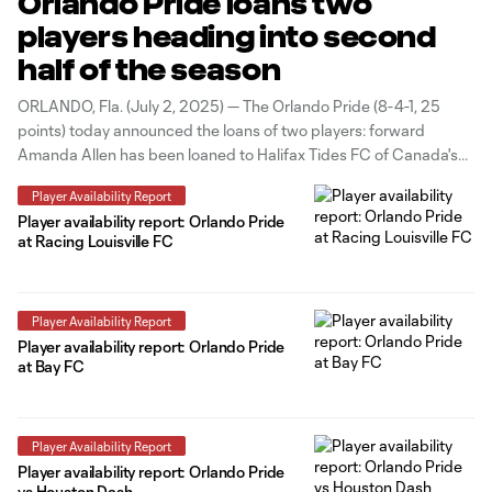
Orlando Pride loans two
players heading into second
half of the season
ORLANDO, Fla. (July 2, 2025) — The Orlando Pride (8-4-1, 25
points) today announced the loans of two players: forward
Amanda Allen has been loaned to Halifax Tides FC of Canada's
Northern Super League; and defender Bri Martinez has been
Player Availability Report
loaned to Carolina Ascent FC of the USL Super League.
Player availability report: Orlando Pride
at Racing Louisville FC
Player Availability Report
Player availability report: Orlando Pride
at Bay FC
Player Availability Report
Player availability report: Orlando Pride
vs Houston Dash