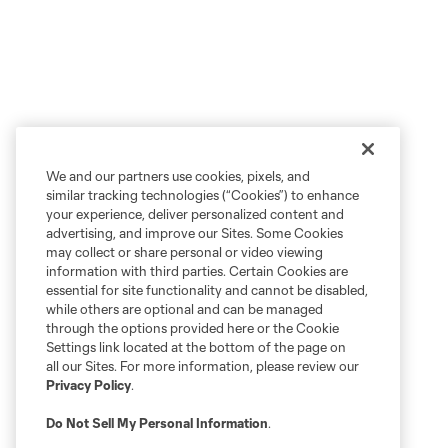
We and our partners use cookies, pixels, and
similar tracking technologies (“Cookies”) to enhance
your experience, deliver personalized content and
advertising, and improve our Sites. Some Cookies
may collect or share personal or video viewing
information with third parties. Certain Cookies are
essential for site functionality and cannot be disabled,
while others are optional and can be managed
through the options provided here or the Cookie
Settings link located at the bottom of the page on
all our Sites. For more information, please review our
Privacy Policy
.
Do Not Sell My Personal Information
.