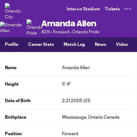
TENT
Inter.co Stadium
Tickets
Amanda Allen
#29 • Forward • Orlando Pride
Profile
Career Stats
Match Log
News
Video
Name
Amanda Allen
Height
5' 4"
Date of Birth
2.21.2005 (21)
Birthplace
Mississauga, Ontario Canada
Position
Forward