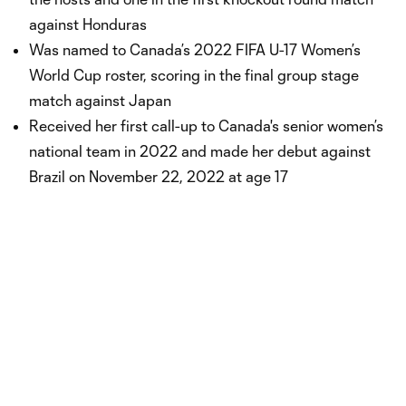
against Honduras
Was named to Canada’s 2022 FIFA U-17 Women’s
World Cup roster, scoring in the final group stage
match against Japan
Received her first call-up to Canada's senior women’s
national team in 2022 and made her debut against
Brazil on November 22, 2022 at age 17