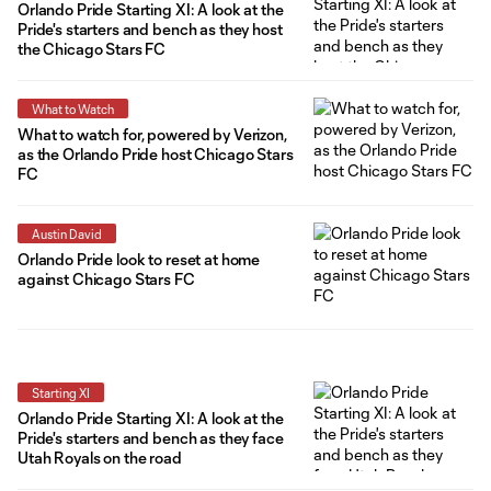
Orlando Pride Starting XI: A look at the
Pride's starters and bench as they host
the Chicago Stars FC
What to Watch
What to watch for, powered by Verizon,
as the Orlando Pride host Chicago Stars
FC
Austin David
Orlando Pride look to reset at home
against Chicago Stars FC
Starting XI
Orlando Pride Starting XI: A look at the
Pride's starters and bench as they face
Utah Royals on the road