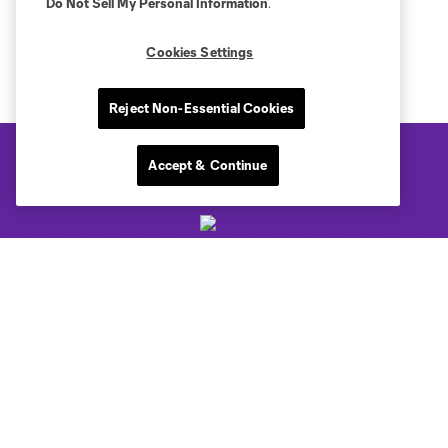
Do Not Sell My Personal Information
.
Cookies Settings
Reject Non-Essential Cookies
Accept & Continue
Club Sites
Tickets