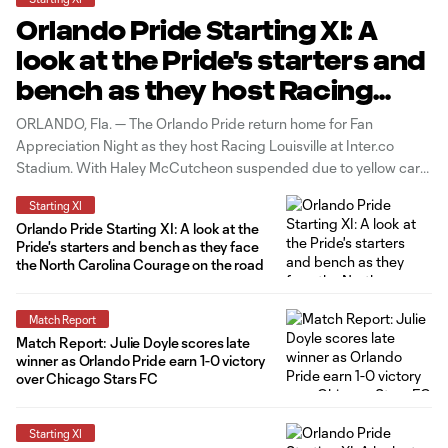
Orlando Pride Starting XI: A
look at the Pride's starters and
bench as they host Racing
Louisville
ORLANDO, Fla. — The Orlando Pride return home for Fan
Appreciation Night as they host Racing Louisville at Inter.co
Stadium. With Haley McCutcheon suspended due to yellow card
accumulation and Oihane and Marta out due to injury, Hailie
Starting XI
Mace, Simone Jackson and Julie Doyle will come in to start in
Orlando Pride Starting XI: A look at the
Pride's starters and bench as they face
the North Carolina Courage on the road
Match Report
Match Report: Julie Doyle scores late
winner as Orlando Pride earn 1-0 victory
over Chicago Stars FC
Starting XI