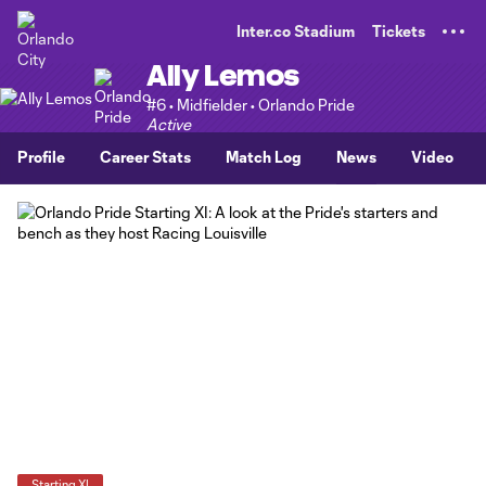
TENT
Inter.co Stadium
Tickets
Ally Lemos
#6 • Midfielder • Orlando Pride
Active
Profile
Career Stats
Match Log
News
Video
Starting XI