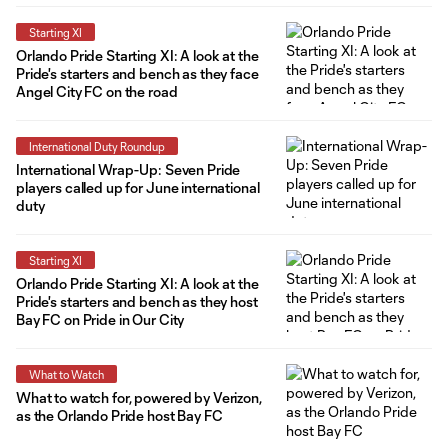
Starting XI
Orlando Pride Starting XI: A look at the
Pride's starters and bench as they face
Angel City FC on the road
International Duty Roundup
International Wrap-Up: Seven Pride
players called up for June international
duty
Starting XI
Orlando Pride Starting XI: A look at the
Pride's starters and bench as they host
Bay FC on Pride in Our City
What to Watch
What to watch for, powered by Verizon,
as the Orlando Pride host Bay FC