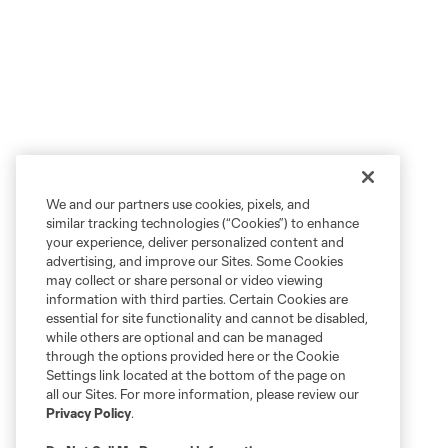
We and our partners use cookies, pixels, and
similar tracking technologies (“Cookies”) to enhance
your experience, deliver personalized content and
advertising, and improve our Sites. Some Cookies
may collect or share personal or video viewing
information with third parties. Certain Cookies are
essential for site functionality and cannot be disabled,
while others are optional and can be managed
through the options provided here or the Cookie
Settings link located at the bottom of the page on
all our Sites. For more information, please review our
Privacy Policy
.