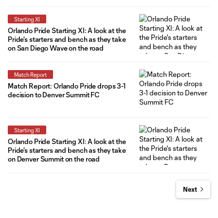
Starting XI
Orlando Pride Starting XI: A look at the
Pride's starters and bench as they take
on San Diego Wave on the road
Match Report
Match Report: Orlando Pride drops 3-1
decision to Denver Summit FC
Starting XI
Orlando Pride Starting XI: A look at the
Pride's starters and bench as they take
on Denver Summit on the road
Next