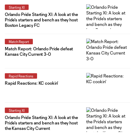
Starting XI
Orlando Pride Starting XI: A look at the
Pride's starters and bench as they host
Boston Legacy FC
Match Report
Match Report: Orlando Pride defeat
Kansas City Current 3-0
Rapid Reactions
Rapid Reactions: KC cookin'
Starting XI
Orlando Pride Starting XI: A look at the
Pride's starters and bench as they host
the Kansas City Current