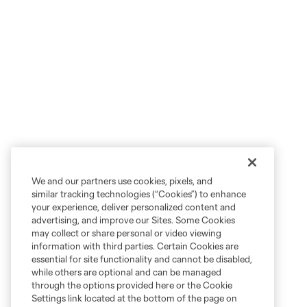
We and our partners use cookies, pixels, and
similar tracking technologies (“Cookies”) to enhance
your experience, deliver personalized content and
advertising, and improve our Sites. Some Cookies
may collect or share personal or video viewing
information with third parties. Certain Cookies are
essential for site functionality and cannot be disabled,
while others are optional and can be managed
through the options provided here or the Cookie
Settings link located at the bottom of the page on