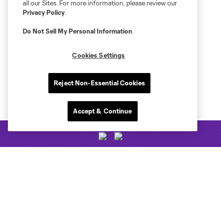
all our Sites. For more information, please review our
Privacy Policy
.
Do Not Sell My Personal Information
.
Cookies Settings
Reject Non-Essential Cookies
Accept & Continue