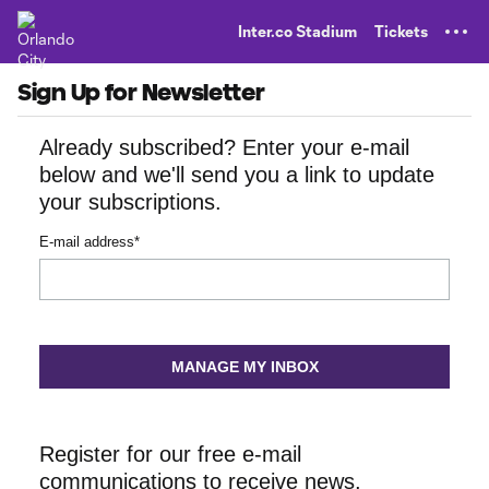
TENT
Inter.co Stadium
Tickets
Sign Up for Newsletter