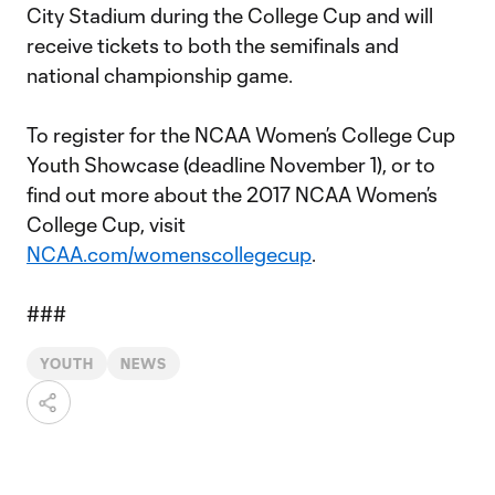
City Stadium during the College Cup and will
receive tickets to both the semifinals and
national championship game.
To register for the NCAA Women’s College Cup
Youth Showcase (deadline November 1), or to
find out more about the 2017 NCAA Women’s
College Cup, visit
NCAA.com/womenscollegecup
.
###
YOUTH
NEWS