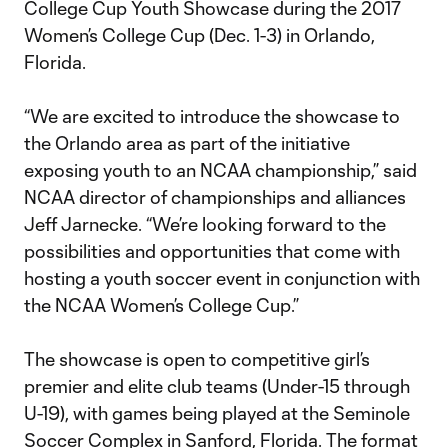
College Cup Youth Showcase during the 2017
Women’s College Cup (Dec. 1-3) in Orlando,
Florida.
“We are excited to introduce the showcase to
the Orlando area as part of the initiative
exposing youth to an NCAA championship,” said
NCAA director of championships and alliances
Jeff Jarnecke. “We’re looking forward to the
possibilities and opportunities that come with
hosting a youth soccer event in conjunction with
the NCAA Women’s College Cup.”
The showcase is open to competitive girl’s
premier and elite club teams (Under-15 through
U-19), with games being played at the Seminole
Soccer Complex in Sanford, Florida. The format