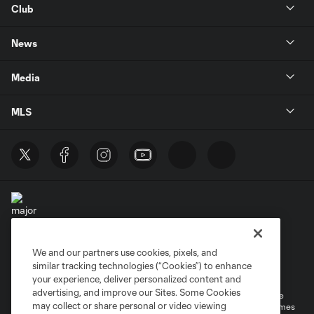
Club
News
Media
MLS
We and our partners use cookies, pixels, and
Terms of Service
Privacy Policy
similar tracking technologies (“Cookies”) to enhance
Do Not Sell or Share My Personal Information
your experience, deliver personalized content and
advertising, and improve our Sites. Some Cookies
©2026 MLS. The Major League Soccer and MLS name and shield are
may collect or share personal or video viewing
registered trademarks of Major League Soccer, L.L.C. (“MLS”). The names