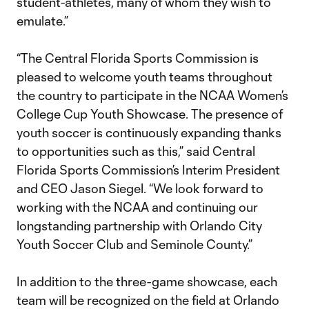
student-athletes, many of whom they wish to
emulate.”
“The Central Florida Sports Commission is
pleased to welcome youth teams throughout
the country to participate in the NCAA Women’s
College Cup Youth Showcase. The presence of
youth soccer is continuously expanding thanks
to opportunities such as this,” said Central
Florida Sports Commission’s Interim President
and CEO Jason Siegel. “We look forward to
working with the NCAA and continuing our
longstanding partnership with Orlando City
Youth Soccer Club and Seminole County.”
In addition to the three-game showcase, each
team will be recognized on the field at Orlando