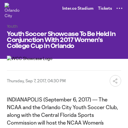
TENT
Inter.co Stadium
Tickets
Youth
Youth Soccer Showcase To Be Held In
Conjunction With 2017 Women's
College Cup In Orlando
Thursday, Sep 7, 2017, 04:30 PM
INDIANAPOLIS (September 6, 2017) --- The
NCAA and the Orlando City Youth Soccer Club,
along with the Central Florida Sports
Commission will host the NCAA Women’s