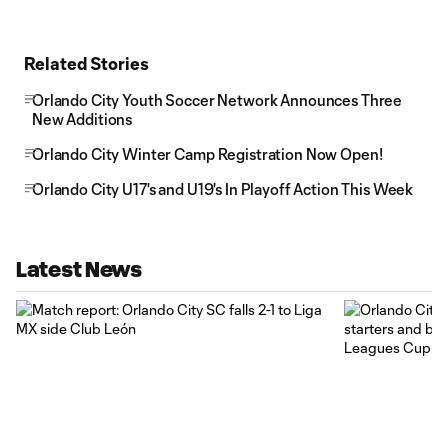
Related Stories
Orlando City Youth Soccer Network Announces Three
New Additions
Orlando City Winter Camp Registration Now Open!
Orlando City U17's and U19's In Playoff Action This Week
Latest News