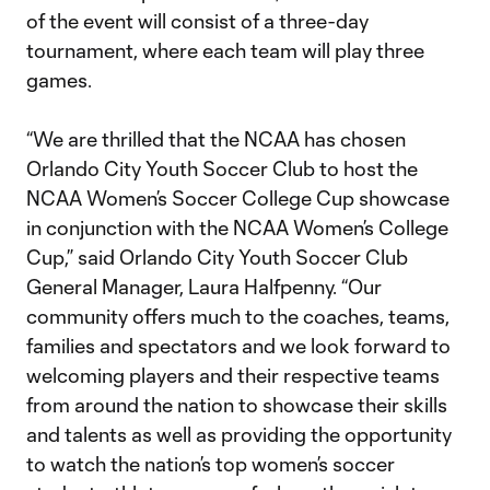
of the event will consist of a three-day
tournament, where each team will play three
games.
“We are thrilled that the NCAA has chosen
Orlando City Youth Soccer Club to host the
NCAA Women’s Soccer College Cup showcase
in conjunction with the NCAA Women’s College
Cup,” said Orlando City Youth Soccer Club
General Manager, Laura Halfpenny. “Our
community offers much to the coaches, teams,
families and spectators and we look forward to
welcoming players and their respective teams
from around the nation to showcase their skills
and talents as well as providing the opportunity
to watch the nation’s top women’s soccer