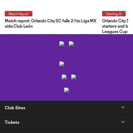
Match Report
Starting XI
Match report: Orlando City SC falls 2-1 to Liga MX
Orlando City Star
side Club León
starters and ben
Leagues Cup
Club Sites
Tickets