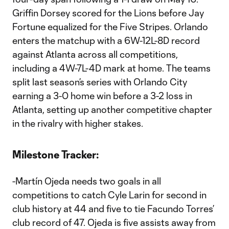
Griffin Dorsey scored for the Lions before Jay
Fortune equalized for the Five Stripes. Orlando
enters the matchup with a 6W-12L-8D record
against Atlanta across all competitions,
including a 4W-7L-4D mark at home. The teams
split last season’s series with Orlando City
earning a 3-0 home win before a 3-2 loss in
Atlanta, setting up another competitive chapter
in the rivalry with higher stakes.
Milestone Tracker:
-Martín Ojeda needs two goals in all
competitions to catch Cyle Larin for second in
club history at 44 and five to tie Facundo Torres’
club record of 47. Ojeda is five assists away from