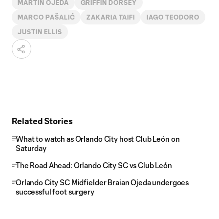
MARTÍN OJEDA
GRIFFIN DORSEY
MARCO PAŠALIĆ
ZAKARIA TAIFI
IAGO TEODORO
JUSTIN ELLIS
Related Stories
What to watch as Orlando City host Club León on
Saturday
The Road Ahead: Orlando City SC vs Club León
Orlando City SC Midfielder Braian Ojeda undergoes
successful foot surgery