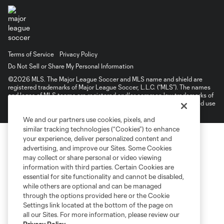
Terms of Service
Privacy Policy
Do Not Sell or Share My Personal Information
©2026 MLS. The Major League Soccer and MLS name and shield are
registered trademarks of Major League Soccer, L.L.C. (“MLS”). The names
and logos of MLS teams are registered and/or common law trademarks of
MLS or are used with the permission of their owners. Any unauthorized use
is forbidden.
We and our partners use cookies, pixels, and
similar tracking technologies (“Cookies”) to enhance
your experience, deliver personalized content and
advertising, and improve our Sites. Some Cookies
may collect or share personal or video viewing
information with third parties. Certain Cookies are
essential for site functionality and cannot be disabled,
while others are optional and can be managed
through the options provided here or the Cookie
Settings link located at the bottom of the page on
all our Sites. For more information, please review our