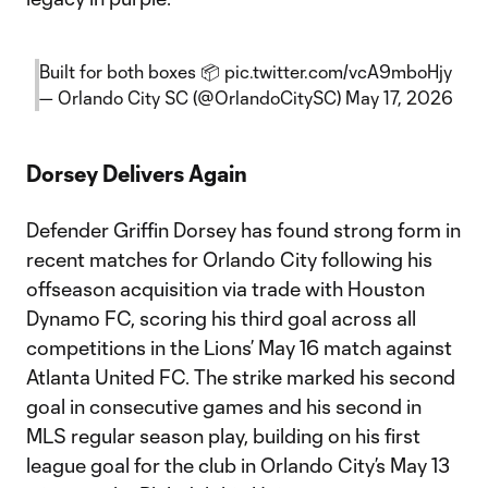
Built for both boxes 📦
pic.twitter.com/vcA9mboHjy
— Orlando City SC (@OrlandoCitySC)
May 17, 2026
Dorsey Delivers Again
Defender Griffin Dorsey has found strong form in
recent matches for Orlando City following his
offseason acquisition via trade with Houston
Dynamo FC, scoring his third goal across all
competitions in the Lions’ May 16 match against
Atlanta United FC. The strike marked his second
goal in consecutive games and his second in
MLS regular season play, building on his first
league goal for the club in Orlando City’s May 13