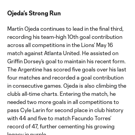
Ojeda’s Strong Run
Martín Ojeda continues to lead in the final third,
recording his team-high 10th goal contribution
across all competitions in the Lions’ May 16
match against Atlanta United. He assisted on
Griffin Dorsey’s goal to maintain his recent form.
The Argentine has scored five goals over his last
four matches and recorded a goal contribution
in consecutive games. Ojeda is also climbing the
club’s all-time charts. Entering the match, he
needed two more goals in all competitions to
pass Cyle Larin for second place in club history
with 44 and five to match Facundo Torres’
record of 47, further cementing his growing
legacy in purple.