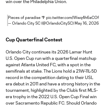
win over the Philadelphia Union.
Pieces of paradise 🌴
pic.twitter.com/Wwq4h6aCOf
— Orlando City SC (@OrlandoCitySC)
May 16, 2026
Cup Quarterfinal Contest
Orlando City continues its 2026 Lamar Hunt
U.S. Open Cup run with a quarterfinal matchup
against Atlanta United FC, with a spot in the
semifinals at stake. The Lions hold a 21W-11L-5D
record in the competition dating to their USL
era debut in 2011 and have a strong history in the
tournament, highlighted by the Club’s first MLS-
era trophy in the 2022 U.S. Open Cup Final win
over Sacramento Republic FC. Should Orlando