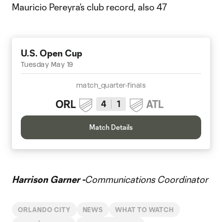
Mauricio Pereyra’s club record, also 47
U.S. Open Cup
Tuesday May 19
match_quarter-finals
ORL
ATL
4
1
Match Details
Harrison Garner -
Communications Coordinator
ORLANDO CITY
NEWS
WHAT TO WATCH