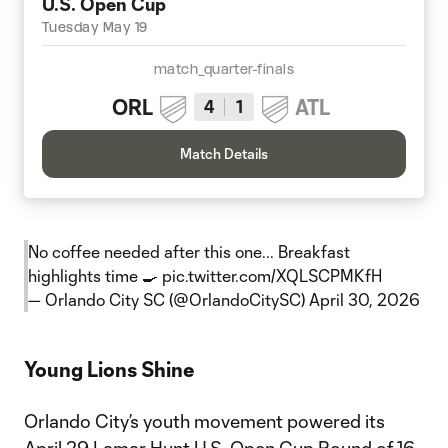
U.S. Open Cup
Tuesday May 19
match_quarter-finals
ORL
ATL
4
1
Match Details
No coffee needed after this one... Breakfast
highlights time 🍳
pic.twitter.com/XQLSCPMKfH
— Orlando City SC (@OrlandoCitySC)
April 30, 2026
Young Lions Shine
Orlando City’s youth movement powered its