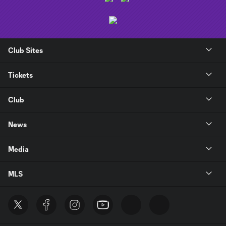
Club Sites
Tickets
Club
News
Media
MLS