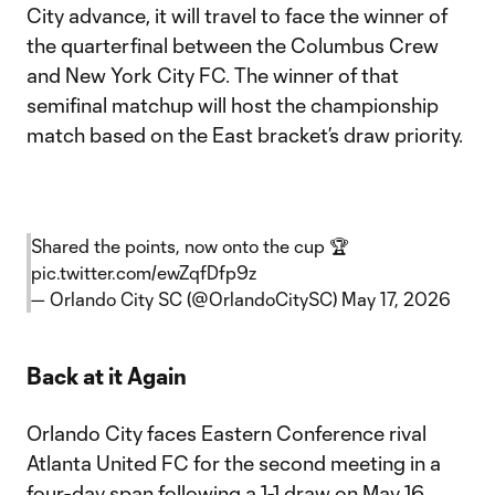
City advance, it will travel to face the winner of
the quarterfinal between the Columbus Crew
and New York City FC. The winner of that
semifinal matchup will host the championship
match based on the East bracket’s draw priority.
Shared the points, now onto the cup 🏆
pic.twitter.com/ewZqfDfp9z
— Orlando City SC (@OrlandoCitySC)
May 17, 2026
Back at it Again
Orlando City faces Eastern Conference rival
Atlanta United FC for the second meeting in a
four-day span following a 1-1 draw on May 16.