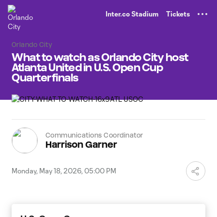
TENT
Inter.co Stadium
Tickets
Orlando City
What to watch as Orlando City host
Atlanta United in U.S. Open Cup
Quarterfinals
Communications Coordinator
Harrison Garner
Monday, May 18, 2026, 05:00 PM