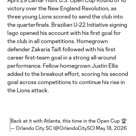
April 29 Lamar Hunt U.S. Open Cup Round of 16
victory over the New England Revolution, as
three young Lions scored to send the club into
the quarterfinals. Brazilian U-22 Initiative signing
Iago opened his account with his first goal for
the club in all competitions. Homegrown
defender Zakaria Taifi followed with his first
career first-team goal in a strong all-around
performance. Fellow homegrown Justin Ellis
added to the breakout effort, scoring his second
goal across competitions to continue his rise in
the Lions attack.
Back at it with Atlanta, this time in the Open Cup 🏆
— Orlando City SC (@OrlandoCitySC)
May 18, 2026