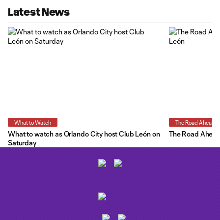
Latest News
What to Watch
The Road Ahead
What to watch as Orlando City host Club León on
The Road Ahead:
Saturday