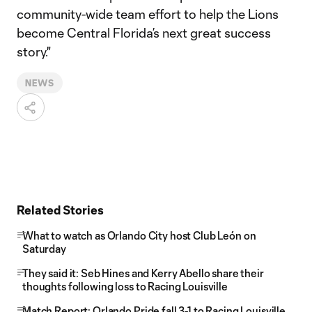
community-wide team effort to help the Lions
become Central Florida’s next great success
story."
NEWS
Related Stories
What to watch as Orlando City host Club León on
Saturday
They said it: Seb Hines and Kerry Abello share their
thoughts following loss to Racing Louisville
Match Report: Orlando Pride fall 3-1 to Racing Louisville