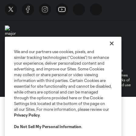
We and our partners use cookies, pixels, and
Terms of Service
Privacy Policy
similar tracking technologies (“Cookies”) to enhance
Do Not Sell or Share My Personal Information
your experience, deliver personalized content and
advertising, and improve our Sites. Some Cookies
©2026 MLS. The Major League Soccer and MLS name and shield are
may collect or share personal or video viewing
registered trademarks of Major League Soccer, L.L.C. (“MLS”). The names
and logos of MLS teams are registered and/or common law trademarks of
information with third parties. Certain Cookies are
MLS or are used with the permission of their owners. Any unauthorized use
essential for site functionality and cannot be disabled,
is forbidden.
while others are optional and can be managed
through the options provided here or the Cookie
Settings link located at the bottom of the page on
all our Sites. For more information, please review our
Privacy Policy
.
Do Not Sell My Personal Information
.