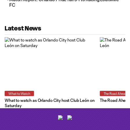
FC
Latest News
What to Watch
The Road Ahead
What to watch as Orlando City host Club León on
The Road Ahead:
Saturday