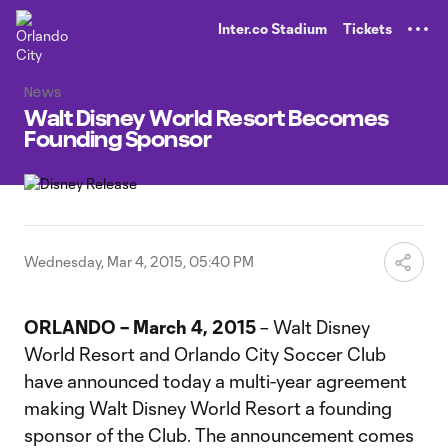
TENT
Inter.co Stadium
Tickets
News
Walt Disney World Resort Becomes
Founding Sponsor
Wednesday, Mar 4, 2015, 05:40 PM
ORLANDO – March 4, 2015
– Walt Disney
World Resort and Orlando City Soccer Club
have announced today a multi-year agreement
making Walt Disney World Resort a founding
sponsor of the Club. The announcement comes