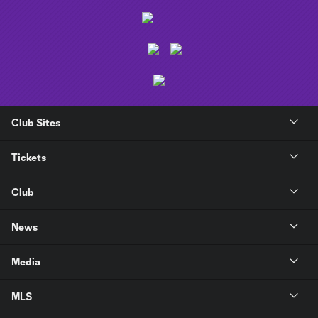
Club Sites
Tickets
Club
News
Media
MLS