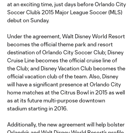
at an exciting time, just days before Orlando City
Soccer Club’s 2015 Major League Soccer (MLS)
debut on Sunday.
Under the agreement, Walt Disney World Resort
becomes the official theme park and resort
destination of Orlando City Soccer Club; Disney
Cruise Line becomes the official cruise line of
the Club; and Disney Vacation Club becomes the
official vacation club of the team. Also, Disney
will have a significant presence at Orlando City
home matches at the Citrus Bowl in 2015 as well
as at its future multi-purpose downtown
stadium starting in 2016.
Additionally, the new agreement will help bolster
Orlando’s and Walt Disney World Resort’s profile