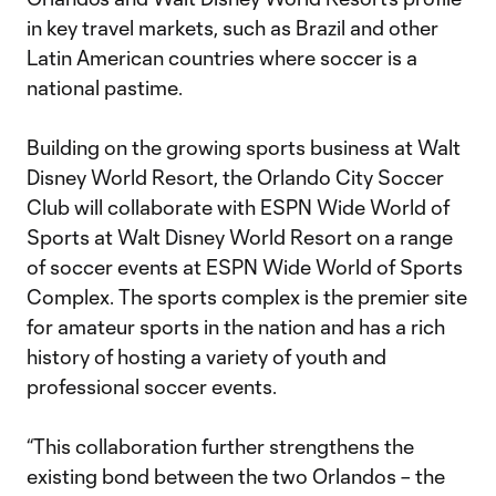
in key travel markets, such as Brazil and other
Latin American countries where soccer is a
national pastime.
Building on the growing sports business at Walt
Disney World Resort, the Orlando City Soccer
Club will collaborate with ESPN Wide World of
Sports at Walt Disney World Resort on a range
of soccer events at ESPN Wide World of Sports
Complex. The sports complex is the premier site
for amateur sports in the nation and has a rich
history of hosting a variety of youth and
professional soccer events.
“This collaboration further strengthens the
existing bond between the two Orlandos – the