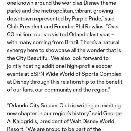
one known around the world as Disney theme
parks and the metropolitan, vibrant growing
downtown represented by Purple Pride,” said
Club President and Founder Phil Rawlins. “Over
60 million tourists visited Orlando last year –
with many coming from Brazil. There’s a natural
synergy here to showcase all the wonder that is
the City Beautiful. We also look forward to
jointly hosting additional high-profile soccer
events at ESPN Wide World of Sports Complex
at Disney through this relationship to the benefit
of our fans, our community and the region.”
“Orlando City Soccer Club is writing an exciting
new chapter in our region’s history,” said George
A. Kalogridis, president of Walt Disney World
Resort. “We are proud to be part of the