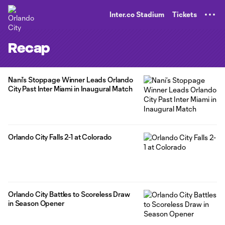
TENT
Inter.co Stadium
Tickets
Recap
Nani’s Stoppage Winner Leads Orlando
City Past Inter Miami in Inaugural Match
Orlando City Falls 2-1 at Colorado
Orlando City Battles to Scoreless Draw
in Season Opener