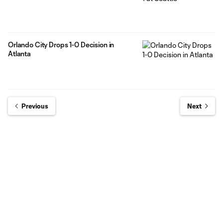
Orlando City Drops 1-0 Decision in
Atlanta
Previous
Next