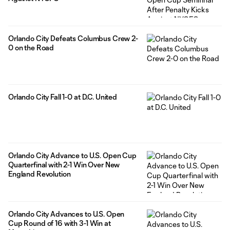
Orlando City Defeats Columbus Crew 2-
0 on the Road
Orlando City Fall 1-0 at D.C. United
Orlando City Advance to U.S. Open Cup
Quarterfinal with 2-1 Win Over New
England Revolution
Orlando City Advances to U.S. Open
Cup Round of 16 with 3-1 Win at