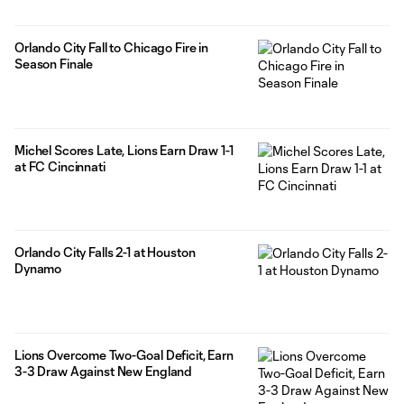
Orlando City Fall to Chicago Fire in
Season Finale
Michel Scores Late, Lions Earn Draw 1-1
at FC Cincinnati
Orlando City Falls 2-1 at Houston
Dynamo
Lions Overcome Two-Goal Deficit, Earn
3-3 Draw Against New England