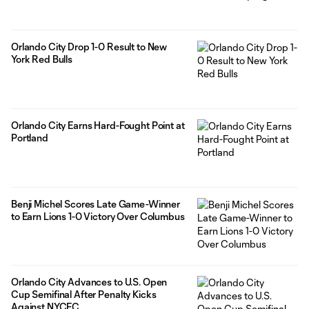
Orlando City Drop 1-0 Result to New
York Red Bulls
Orlando City Earns Hard-Fought Point at
Portland
Benji Michel Scores Late Game-Winner
to Earn Lions 1-0 Victory Over Columbus
Orlando City Advances to U.S. Open
Cup Semifinal After Penalty Kicks
Against NYCFC