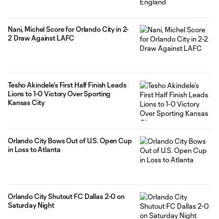
Nani, Michel Score for Orlando City in 2-
2 Draw Against LAFC
Tesho Akindele’s First Half Finish Leads
Lions to 1-0 Victory Over Sporting
Kansas City
Orlando City Bows Out of U.S. Open Cup
in Loss to Atlanta
Orlando City Shutout FC Dallas 2-0 on
Saturday Night