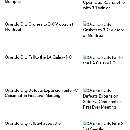
Memphis
Orlando City Cruises to 3-0 Victory at
Montreal
Orlando City Fall to the LA Galaxy 1-0
Orlando City Defeats Expansion Side FC
Cincinnati in First Ever Meeting
Orlando City Falls 2-1 at Seattle