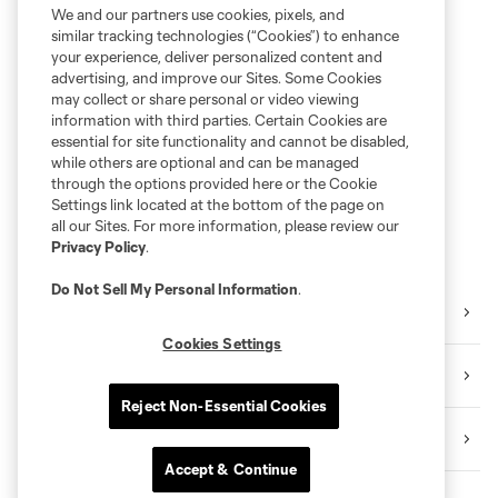
We and our partners use cookies, pixels, and
similar tracking technologies (“Cookies”) to enhance
your experience, deliver personalized content and
advertising, and improve our Sites. Some Cookies
may collect or share personal or video viewing
information with third parties. Certain Cookies are
essential for site functionality and cannot be disabled,
while others are optional and can be managed
through the options provided here or the Cookie
Settings link located at the bottom of the page on
all our Sites. For more information, please review our
Privacy Policy
.
Do Not Sell My Personal Information
.
Orlando Pride
Cookies Settings
Orlando City B
Reject Non-Essential Cookies
Academy
Accept & Continue