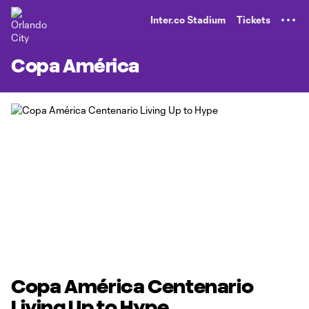
TENT
Inter.co Stadium
Tickets
Copa América
Copa América Centenario
Living Up to Hype