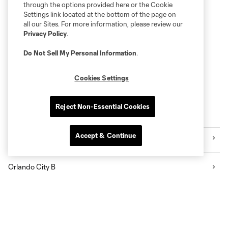
through the options provided here or the Cookie
Settings link located at the bottom of the page on
all our Sites. For more information, please review our
Privacy Policy
.
Do Not Sell My Personal Information
.
Cookies Settings
Reject Non-Essential Cookies
More series
Accept & Continue
Orlando Pride
Orlando City B
Academy