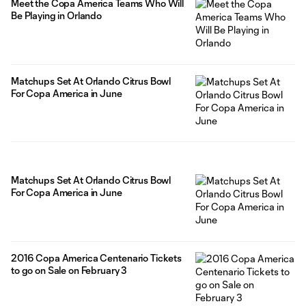
Meet the Copa America Teams Who Will
Be Playing in Orlando
Matchups Set At Orlando Citrus Bowl
For Copa America in June
Matchups Set At Orlando Citrus Bowl
For Copa America in June
2016 Copa America Centenario Tickets
to go on Sale on February 3