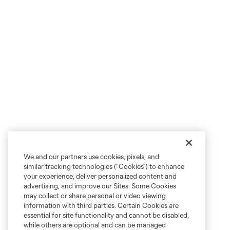
We and our partners use cookies, pixels, and
similar tracking technologies (“Cookies”) to enhance
your experience, deliver personalized content and
advertising, and improve our Sites. Some Cookies
may collect or share personal or video viewing
information with third parties. Certain Cookies are
essential for site functionality and cannot be disabled,
while others are optional and can be managed