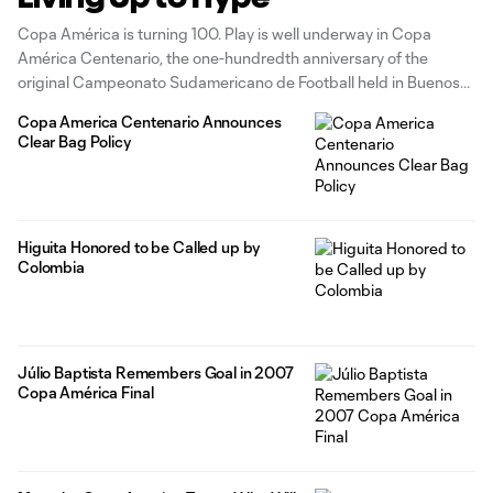
Copa América is turning 100. Play is well underway in Copa
América Centenario, the one-hundredth anniversary of the
original Campeonato Sudamericano de Football held in Buenos
Aires in 1916. And so far, the excitement and build-up you’d
Copa America Centenario Announces
expect for a centennial bash has been on display in packed
Clear Bag Policy
stadiums across
Higuita Honored to be Called up by
Colombia
Júlio Baptista Remembers Goal in 2007
Copa América Final