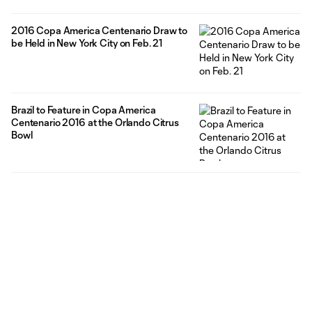
2016 Copa America Centenario Draw to
be Held in New York City on Feb. 21
Brazil to Feature in Copa America
Centenario 2016 at the Orlando Citrus
Bowl