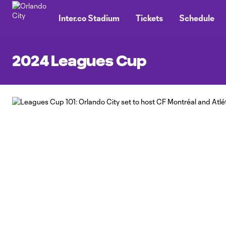
TENT
Inter.co Stadium
Tickets
Schedule
2024 Leagues Cup