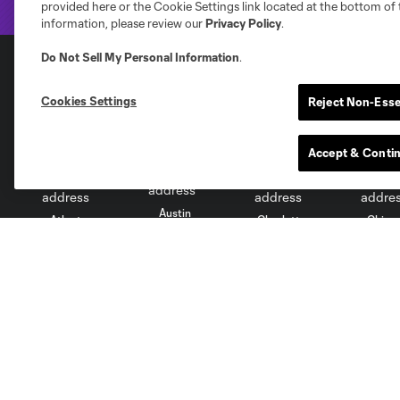
provided here or the Cookie Settings link located at the bottom of 
information, please review our
Privacy Policy
.
Do Not Sell My Personal Information
.
Club Sites
Cookies Settings
Reject Non-Esse
Accept & Conti
Austin
Atlanta
Charlotte
Chica
Miami
Minnesota
Montre
LA Galaxy