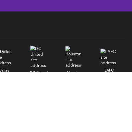
Dallas
LAFC
Houston
D.C. United
rlando
Philadelphia
Portland
Salt Lake