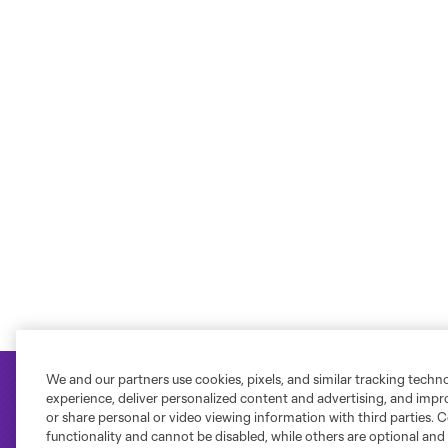
We and our partners use cookies, pixels, and similar tracking techn
experience, deliver personalized content and advertising, and imp
or share personal or video viewing information with third parties. Ce
functionality and cannot be disabled, while others are optional a