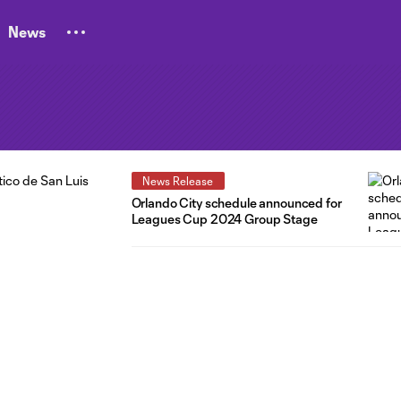
News
News Release
Orlando City schedule announced for
Leagues Cup 2024 Group Stage