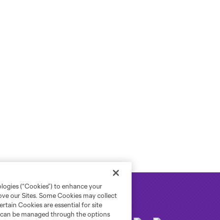
ologies (“Cookies”) to enhance your
rove our Sites. Some Cookies may collect
rtain Cookies are essential for site
nd can be managed through the options