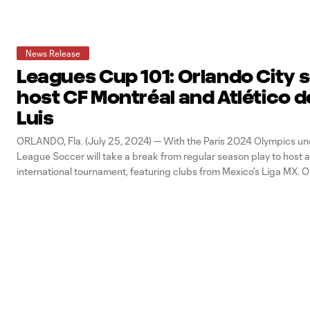
News Release
Leagues Cup 101: Orlando City s
host CF Montréal and Atlético d
Luis
ORLANDO, Fla. (July 25, 2024) — With the Paris 2024 Olympics un
League Soccer will take a break from regular season play to host 
international tournament, featuring clubs from Mexico's Liga MX. O
Orlando City SC will begin play in Leagues Cup 2024. Ahead of th