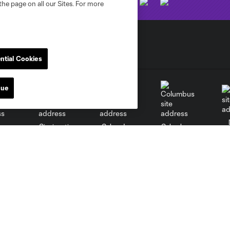
the page on all our Sites. For more
ntial Cookies
nue
go
Cincinnati
Colorado
Columbus
al
Nashville
O
New England
New York City