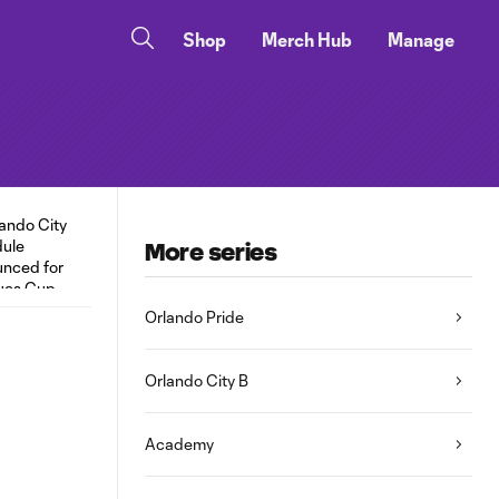
Shop
Merch Hub
Manage
More series
Orlando Pride
Orlando City B
Academy