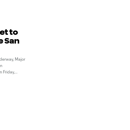
et to
e San
derway, Major
an
n Friday,
e the