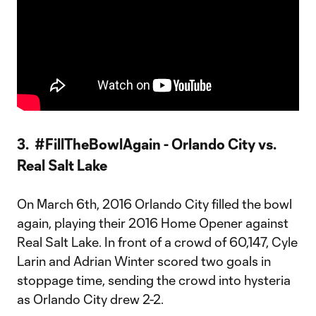
3. #FillTheBowlAgain - Orlando City vs.
Real Salt Lake
On March 6th, 2016 Orlando City filled the bowl
again, playing their 2016 Home Opener against
Real Salt Lake. In front of a crowd of 60,147, Cyle
Larin and Adrian Winter scored two goals in
stoppage time, sending the crowd into hysteria
as Orlando City drew 2-2.