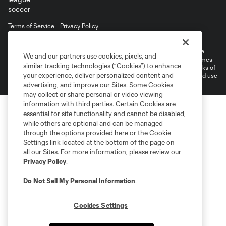
Terms of Service
Privacy Policy
Do Not Sell or Share My Personal Information
©2026 MLS. The Major League Soccer and MLS name and shield are
We and our partners use cookies, pixels, and
registered trademarks of Major League Soccer, L.L.C. (“MLS”). The names
similar tracking technologies (“Cookies”) to enhance
and logos of MLS teams are registered and/or common law trademarks of
your experience, deliver personalized content and
MLS or are used with the permission of their owners. Any unauthorized use
is forbidden.
advertising, and improve our Sites. Some Cookies
may collect or share personal or video viewing
information with third parties. Certain Cookies are
essential for site functionality and cannot be disabled,
while others are optional and can be managed
through the options provided here or the Cookie
Settings link located at the bottom of the page on
all our Sites. For more information, please review our
Privacy Policy
.
Do Not Sell My Personal Information
.
Cookies Settings