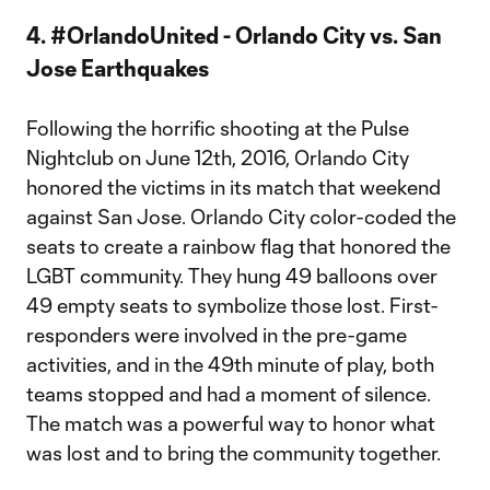
4. #OrlandoUnited - Orlando City vs. San
Jose Earthquakes
Following the horrific shooting at the Pulse
Nightclub on June 12th, 2016, Orlando City
honored the victims in its match that weekend
against San Jose. Orlando City color-coded the
seats to create a rainbow flag that honored the
LGBT community. They hung 49 balloons over
49 empty seats to symbolize those lost. First-
responders were involved in the pre-game
activities, and in the 49th minute of play, both
teams stopped and had a moment of silence.
The match was a powerful way to honor what
was lost and to bring the community together.