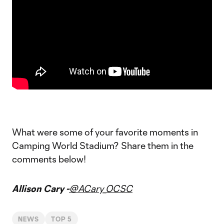
What were some of your favorite moments in
Camping World Stadium? Share them in the
comments below!
Allison Cary -
@ACary_OCSC
NEWS
TOP 5