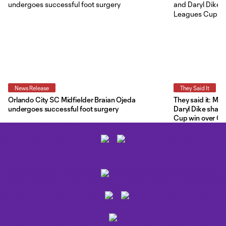
News Release
They Said It
Orlando City SC Midfielder Braian Ojeda
They said it: Ma
undergoes successful foot surgery
Daryl Dike share
Cup win over C.F