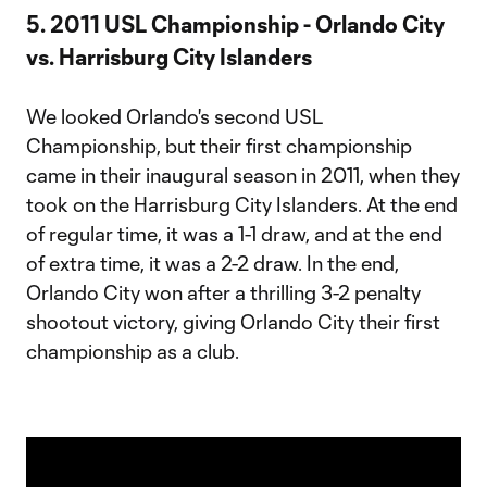
5. 2011 USL Championship - Orlando City
vs. Harrisburg City Islanders
We looked Orlando's second USL
Championship, but their first championship
came in their inaugural season in 2011, when they
took on the Harrisburg City Islanders. At the end
of regular time, it was a 1-1 draw, and at the end
of extra time, it was a 2-2 draw. In the end,
Orlando City won after a thrilling 3-2 penalty
shootout victory, giving Orlando City their first
championship as a club.