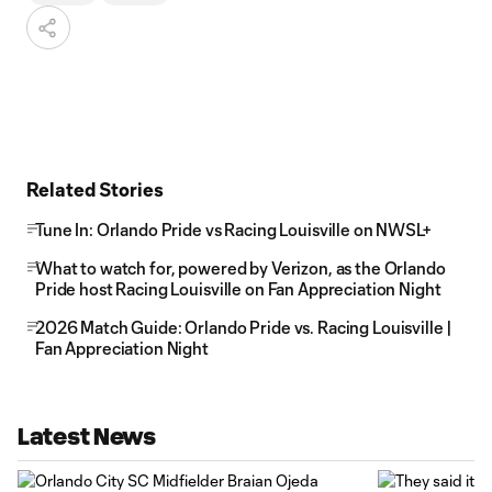
Related Stories
Tune In: Orlando Pride vs Racing Louisville on NWSL+
What to watch for, powered by Verizon, as the Orlando
Pride host Racing Louisville on Fan Appreciation Night
2026 Match Guide: Orlando Pride vs. Racing Louisville |
Fan Appreciation Night
Latest News