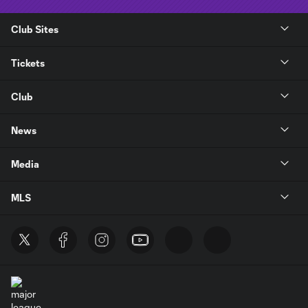
Club Sites
Tickets
Club
News
Media
MLS