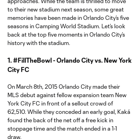
approaches. While the team is thrilled to move
to their new stadium next season, some great
memories have been made in Orlando City’s five
seasons in Camping World Stadium. Let’s look
back at the top five moments in Orlando City’s
history with the stadium.
1. #FillTheBowl - Orlando City vs. New York
City FC
On March 8th, 2015 Orlando City made their
MLS debut against fellow expansion team New
York City FC in front of a sellout crowd of
62,510. While they conceded an early goal, Kaká
found the back of the net off a free kick in
stoppage time and the match ended in a 1-1
draw.