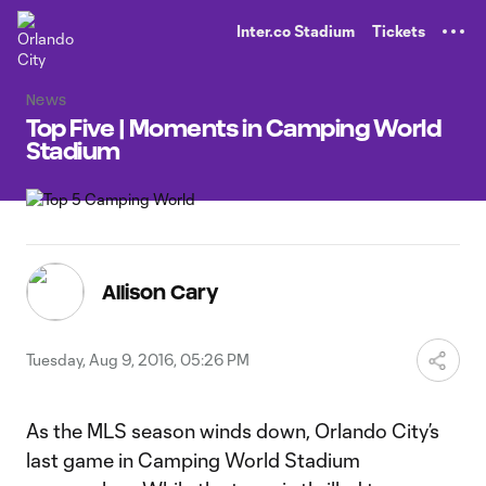
TENT
Inter.co Stadium
Tickets
News
Top Five | Moments in Camping World
Stadium
Allison Cary
Tuesday, Aug 9, 2016, 05:26 PM
As the MLS season winds down, Orlando City’s
last game in Camping World Stadium