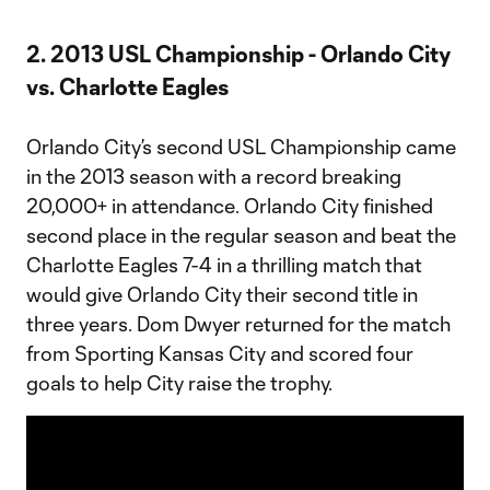
2. 2013 USL Championship - Orlando City
vs. Charlotte Eagles
Orlando City’s second USL Championship came
in the 2013 season with a record breaking
20,000+ in attendance. Orlando City finished
second place in the regular season and beat the
Charlotte Eagles 7-4 in a thrilling match that
would give Orlando City their second title in
three years. Dom Dwyer returned for the match
from Sporting Kansas City and scored four
goals to help City raise the trophy.