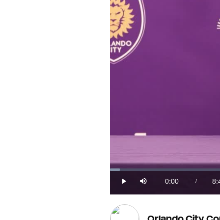
Loaded
:
1.86%
0:00
8:
/
Play
Mute
Current
Du
Time
Orlando City C