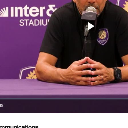
Play
Video
49
ration
ommunications