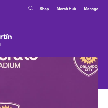
Shop
Merch Hub
Manage
rtín
a