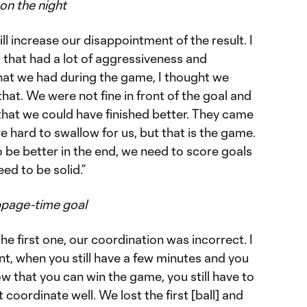
on the night
ill increase our disappointment of the result. I
that had a lot of aggressiveness and
that we had during the game, I thought we
at. We were not fine in front of the goal and
 that we could have finished better. They came
e hard to swallow for us, but that is the game.
o be better in the end, we need to score goals
ed to be solid.”
ppage-time goal
he first one, our coordination was incorrect. I
nt, when you still have a few minutes and you
w that you can win the game, you still have to
coordinate well. We lost the first [ball] and