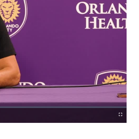
Fullscreen