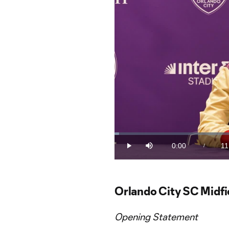
Loaded
:
1.47%
0:00
11
/
Play
Mute
Current
Du
Time
Orlando City SC Midfi
Opening Statement