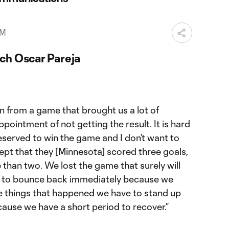
PM
ch Oscar Pareja
n from a game that brought us a lot of
pointment of not getting the result. It is hard
eserved to win the game and I don’t want to
cept that they [Minnesota] scored three goals,
than two. We lost the game that surely will
ve to bounce back immediately because we
he things that happened we have to stand up
ause we have a short period to recover.”