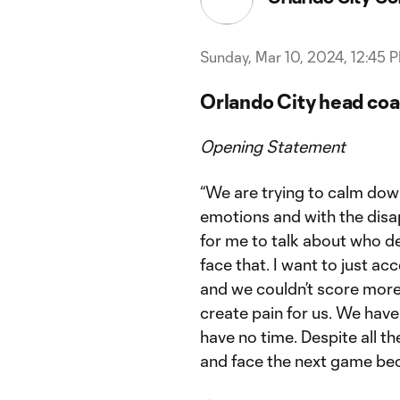
Sunday, Mar 10, 2024, 12:45 
Orlando City head coa
Opening Statement
“We are trying to calm dow
emotions and with the disap
for me to talk about who d
face that. I want to just ac
and we couldn’t score more 
create pain for us. We ha
have no time. Despite all t
and face the next game bec