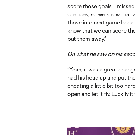
score those goals, I misse
chances, so we know that w
those into next game becau
know that we can score th
put them away.”
On what he saw on his sec
“Yeah, it was a great chang
had his head up and put the 
cheating a little bit too ha
open and let it fly. Luckily i