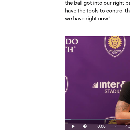
the ball got into our right 
have the tools to control th
we have right now.”
Loaded
:
3.63%
0:00
4:
/
Play
Mute
Current
Du