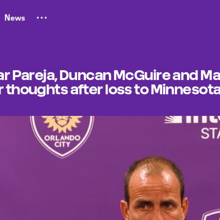
News
car Pareja, Duncan McGuire and Ma
r thoughts after loss to Minnesot