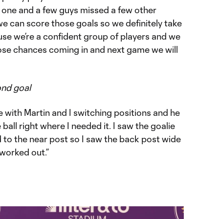
d one and a few guys missed a few other
e can score those goals so we definitely take
se we’re a confident group of players and we
ose chances coming in and next game we will
ond goal
e with Martin and I switching positions and he
ball right where I needed it. I saw the goalie
rd to the near post so I saw the back post wide
t worked out.”