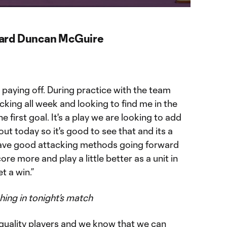
ward Duncan McGuire
k paying off. During practice with the team
king all week and looking to find me in the
 first goal. It's a play we are looking to add
ut today so it's good to see that and its a
have good attacking methods going forward
score more and play a little better as a unit in
 a win.”
shing in tonight’s match
f quality players and we know that we can