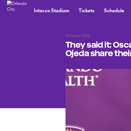
TENT
Inter.co Stadium
Tickets
Schedule
Orlando City
They said it: Os
Ojeda share thei