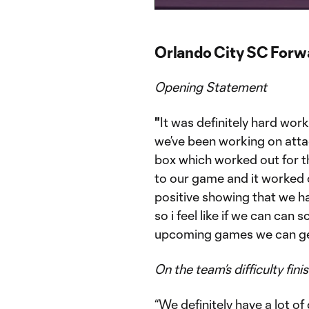
Time
Orlando City SC For
Opening Statement
"
It was definitely hard wor
we’ve been working on attac
box which worked out for the
to our game and it worked o
positive showing that we 
so i feel like if we can can 
upcoming games we can get
On the team’s difficulty fini
“We definitely have a lot o