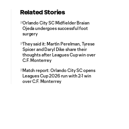
Related Stories
Orlando City SC Midfielder Braian
Ojeda undergoes successful foot
surgery
They said it: Martín Perelman, Tyrese
Spicer and Daryl Dike share their
thoughts after Leagues Cup win over
C.F. Monterrey
Match report: Orlando City SC opens
Leagues Cup 2026 run with 2-1 win
over C.F. Monterrey