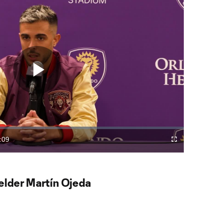
Play
Video
:09
Fullscreen
ration
elder Martín Ojeda