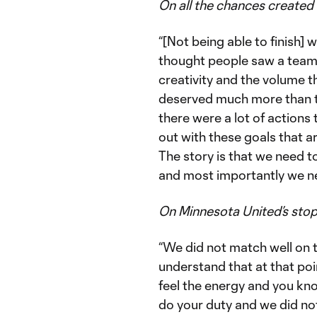
On all the chances created 
“[Not being able to finish] w
thought people saw a team 
creativity and the volume 
deserved much more than th
there were a lot of actions
out with these goals that ar
The story is that we need t
and most importantly we ne
On Minnesota United’s sto
“We did not match well on t
understand that at that poi
feel the energy and you kno
do your duty and we did not 