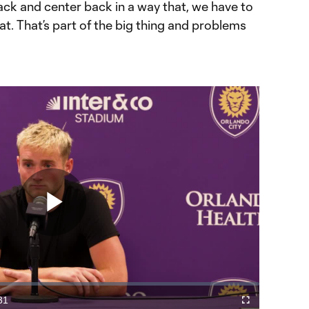
back and center back in a way that, we have to
at. That’s part of the big thing and problems
Play
Video
31
Fullscreen
ration