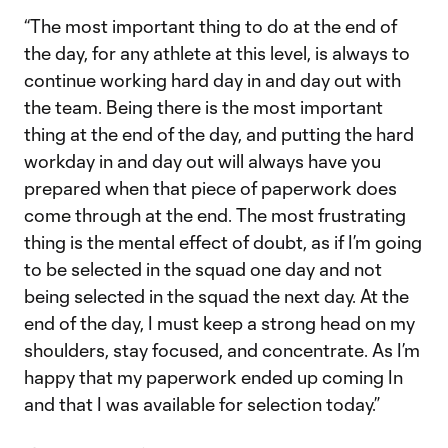
“The most important thing to do at the end of
the day, for any athlete at this level, is always to
continue working hard day in and day out with
the team. Being there is the most important
thing at the end of the day, and putting the hard
workday in and day out will always have you
prepared when that piece of paperwork does
come through at the end. The most frustrating
thing is the mental effect of doubt, as if I’m going
to be selected in the squad one day and not
being selected in the squad the next day. At the
end of the day, I must keep a strong head on my
shoulders, stay focused, and concentrate. As I’m
happy that my paperwork ended up coming In
and that I was available for selection today.”