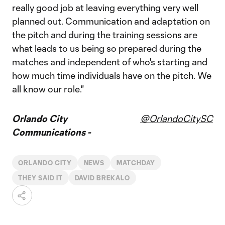
really good job at leaving everything very well
planned out. Communication and adaptation on
the pitch and during the training sessions are
what leads to us being so prepared during the
matches and independent of who's starting and
how much time individuals have on the pitch. We
all know our role."
Orlando City
@OrlandoCitySC
Communications -
ORLANDO CITY
NEWS
MATCHDAY
THEY SAID IT
DAVID BREKALO