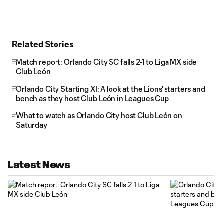
Related Stories
Match report: Orlando City SC falls 2-1 to Liga MX side
Club León
Orlando City Starting XI: A look at the Lions' starters and
bench as they host Club León in Leagues Cup
What to watch as Orlando City host Club León on
Saturday
Latest News