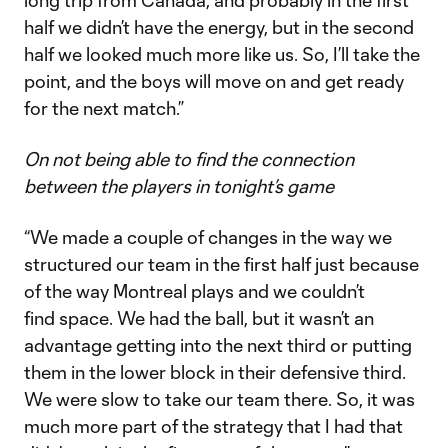
long trip from Canada, and probably in the first
half we didn’t have the energy, but in the second
half we looked much more like us. So, I’ll take the
point, and the boys will move on and get ready
for the next match.”
On not being able to find the connection
between the players in tonight’s game
“We made a couple of changes in the way we
structured our team in the first half just because
of the way Montreal plays and we couldn’t
find space. We had the ball, but it wasn’t an
advantage getting into the next third or putting
them in the lower block in their defensive third.
We were slow to take our team there. So, it was
much more part of the strategy that I had that