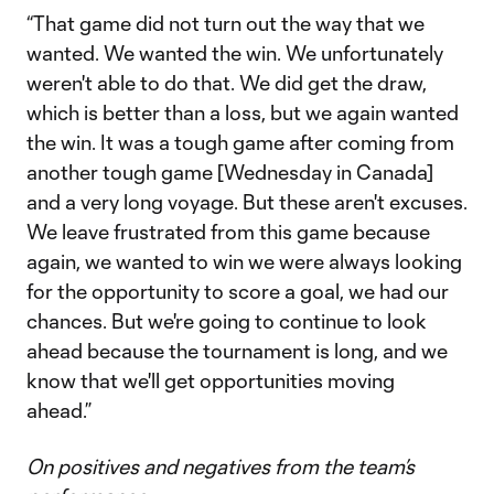
“That game did not turn out the way that we
wanted. We wanted the win. We unfortunately
weren't able to do that. We did get the draw,
which is better than a loss, but we again wanted
the win. It was a tough game after coming from
another tough game [Wednesday in Canada]
and a very long voyage. But these aren't excuses.
We leave frustrated from this game because
again, we wanted to win we were always looking
for the opportunity to score a goal, we had our
chances. But we're going to continue to look
ahead because the tournament is long, and we
know that we'll get opportunities moving
ahead.”
On positives and negatives from the team’s