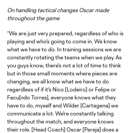
On handling tactical changes Oscar made
throughout the game
“We are just very prepared, regardless of who is
playing and who's going to come in. We know
what we have to do. In training sessions we are
constantly rotating the teams when we play. As
you guys know, there's not a lot of time to think
but in those small moments where pieces are
changing, we all know what we have to do
regardless of if it's Nico [Lodeiro] or Felipe or
Facu[ndo Torres], everyone knows what they
have to do, myself and Wilder [Cartagena] we
communicate a lot. We're constantly talking
throughout the match, and everyone knows
their role. [Head Coach] Oscar [Pareja] does a