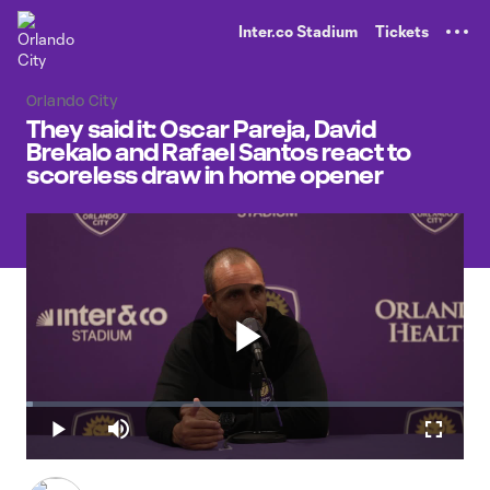
TENT
Inter.co Stadium
Tickets
Orlando City
They said it: Oscar Pareja, David
Brekalo and Rafael Santos react to
scoreless draw in home opener
Play
Loaded
:
1.57%
Play
Mute
Fullscr