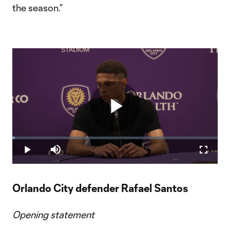
the season.”
Play
Loaded
:
1.32%
Play
Mute
Fullscr
Video
Orlando City defender Rafael Santos
Opening statement