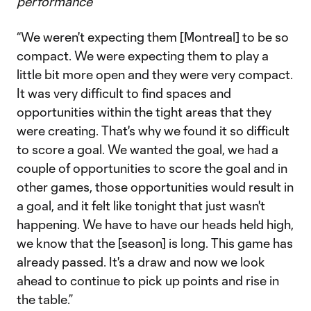
performance
“We weren't expecting them [Montreal] to be so
compact. We were expecting them to play a
little bit more open and they were very compact.
It was very difficult to find spaces and
opportunities within the tight areas that they
were creating. That's why we found it so difficult
to score a goal. We wanted the goal, we had a
couple of opportunities to score the goal and in
other games, those opportunities would result in
a goal, and it felt like tonight that just wasn't
happening. We have to have our heads held high,
we know that the [season] is long. This game has
already passed. It's a draw and now we look
ahead to continue to pick up points and rise in
the table.”