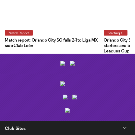
Match Report
Starting XI
Match report: Orlando City SC falls 2-1 to Liga MX
Orlando City Star
side Club León
starters and ben
Leagues Cup
Club Sites