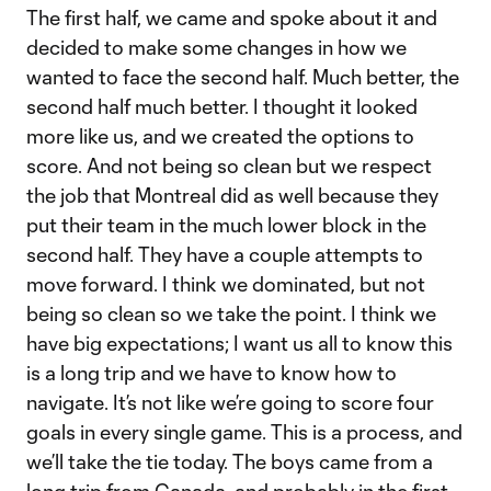
The first half, we came and spoke about it and
decided to make some changes in how we
wanted to face the second half. Much better, the
second half much better. I thought it looked
more like us, and we created the options to
score. And not being so clean but we respect
the job that Montreal did as well because they
put their team in the much lower block in the
second half. They have a couple attempts to
move forward. I think we dominated, but not
being so clean so we take the point. I think we
have big expectations; I want us all to know this
is a long trip and we have to know how to
navigate. It’s not like we’re going to score four
goals in every single game. This is a process, and
we’ll take the tie today. The boys came from a