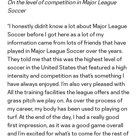
On the level of competition in Major League
Soccer
“I honestly didn’t know a lot about Major League
Soccer before I got here as a lot of my
information came from lots of friends that have
played in Major League Soccer over the years.
They told me that this was the highest level of
soccer in the United States that featured a high
intensity and competition as that’s something I
have always enjoyed. I’m also very pleased with
All the training facilities the league offers and the
grass pitch we play on. As over the process of
my career, my body has been used to playing on
turf. At the end of the day, I had a really good
first impression, as it was a good game overall
and I’m excited for what’s to come for the rest of