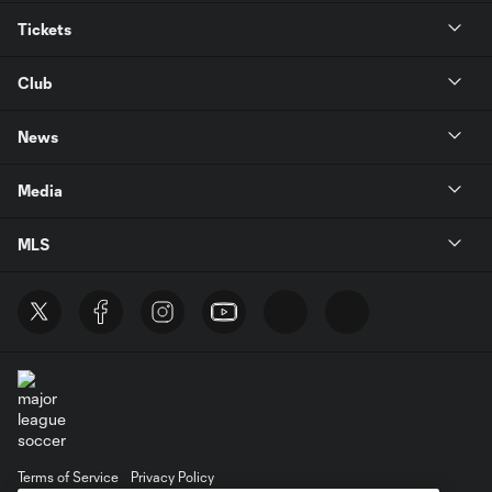
Tickets
Club
News
Media
MLS
Terms of Service
Privacy Policy