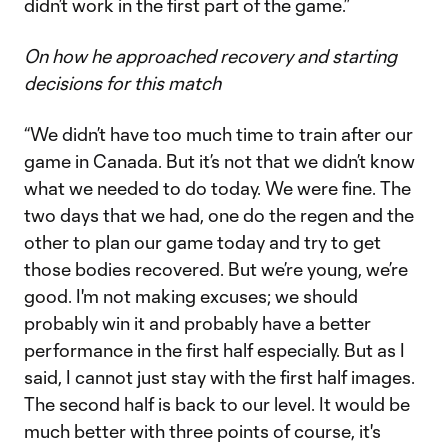
didn’t work in the first part of the game.”
On how he approached recovery and starting
decisions for this match
“We didn’t have too much time to train after our
game in Canada. But it’s not that we didn’t know
what we needed to do today. We were fine. The
two days that we had, one do the regen and the
other to plan our game today and try to get
those bodies recovered. But we’re young, we’re
good. I'm not making excuses; we should
probably win it and probably have a better
performance in the first half especially. But as I
said, I cannot just stay with the first half images.
The second half is back to our level. It would be
much better with three points of course, it's