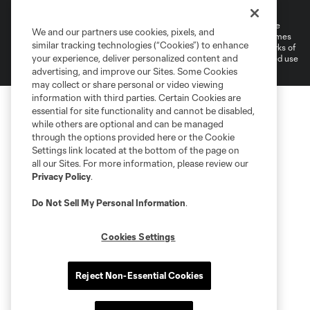
Do Not Sell or Share My Personal Information
©2026 MLS. The Major League Soccer and MLS name and shield are
We and our partners use cookies, pixels, and
registered trademarks of Major League Soccer, L.L.C. (“MLS”). The names
similar tracking technologies (“Cookies”) to enhance
and logos of MLS teams are registered and/or common law trademarks of
your experience, deliver personalized content and
MLS or are used with the permission of their owners. Any unauthorized use
is forbidden.
advertising, and improve our Sites. Some Cookies
may collect or share personal or video viewing
information with third parties. Certain Cookies are
essential for site functionality and cannot be disabled,
while others are optional and can be managed
through the options provided here or the Cookie
Settings link located at the bottom of the page on
all our Sites. For more information, please review our
Privacy Policy
.
Do Not Sell My Personal Information
.
Cookies Settings
Reject Non-Essential Cookies