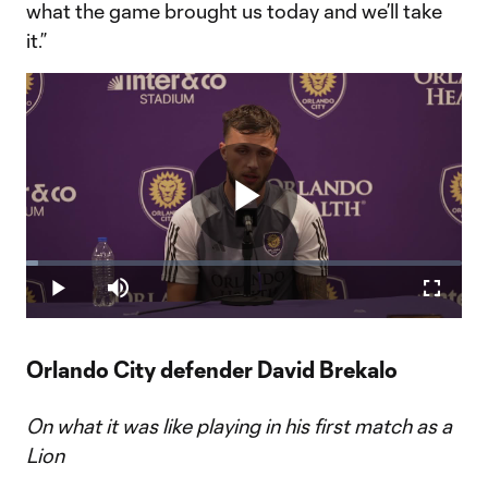
what the game brought us today and we’ll take
it.”
Play
Loaded
:
2.84%
Play
Mute
Fullscr
Video
Orlando City defender David Brekalo
On what it was like playing in his first match as a
Lion