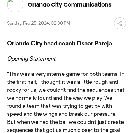
Video
Orlando City Communications
Sunday, Feb 25, 2024, 02:30 PM
Orlando City head coach Oscar Pareja
Opening Statement
“This was a very intense game for both teams. In
the first half, I thought it was a little rough and
rocky for us, we couldn’t find the sequences that
we normally found and the way we play. We
found a team that was trying to get by with
speed and the wings and break our pressure.
But when we had the ball we couldn't just create
sequences that got us much closer to the goal.