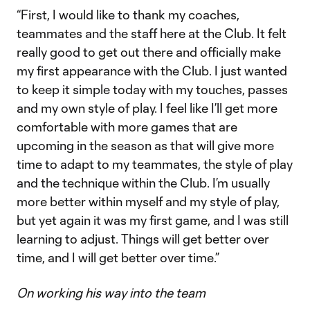
“First, I would like to thank my coaches,
teammates and the staff here at the Club. It felt
really good to get out there and officially make
my first appearance with the Club. I just wanted
to keep it simple today with my touches, passes
and my own style of play. I feel like I’ll get more
comfortable with more games that are
upcoming in the season as that will give more
time to adapt to my teammates, the style of play
and the technique within the Club. I’m usually
more better within myself and my style of play,
but yet again it was my first game, and I was still
learning to adjust. Things will get better over
time, and I will get better over time.”
On working his way into the team