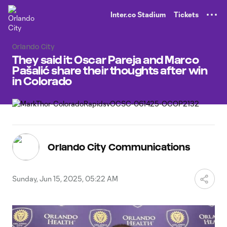
TENT
Inter.co Stadium
Tickets
Orlando City
They said it: Oscar Pareja and Marco
Pašalić share their thoughts after win
in Colorado
Orlando City Communications
Sunday, Jun 15, 2025, 05:22 AM