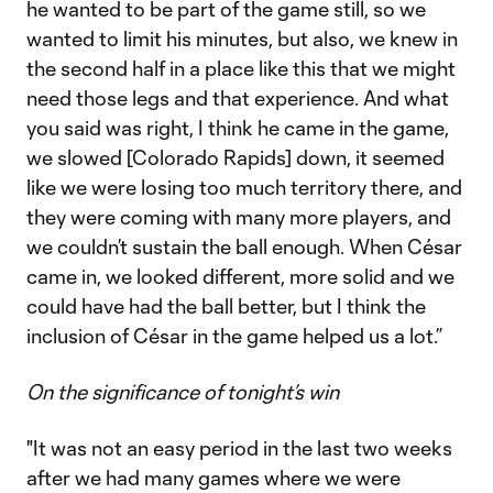
he wanted to be part of the game still, so we
wanted to limit his minutes, but also, we knew in
the second half in a place like this that we might
need those legs and that experience. And what
you said was right, I think he came in the game,
we slowed [Colorado Rapids] down, it seemed
like we were losing too much territory there, and
they were coming with many more players, and
we couldn’t sustain the ball enough. When César
came in, we looked different, more solid and we
could have had the ball better, but I think the
inclusion of César in the game helped us a lot.”
On the significance of tonight’s win
"It was not an easy period in the last two weeks
after we had many games where we were