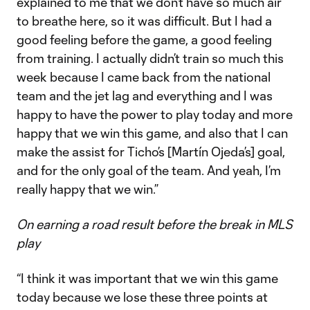
explained to me that we don’t have so much air
to breathe here, so it was difficult. But I had a
good feeling before the game, a good feeling
from training. I actually didn’t train so much this
week because I came back from the national
team and the jet lag and everything and I was
happy to have the power to play today and more
happy that we win this game, and also that I can
make the assist for Ticho’s [Martín Ojeda’s] goal,
and for the only goal of the team. And yeah, I’m
really happy that we win.”
On earning a road result before the break in MLS
play
“I think it was important that we win this game
today because we lose these three points at