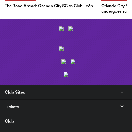
The Road Ahead: Orlando City SC vs Club León
Orlando City SC 
undergoes succe
Club Sites
Tickets
Club