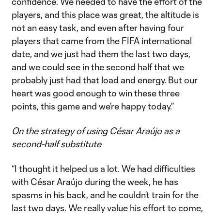
confidence. We needed to have the effort of the
players, and this place was great, the altitude is
not an easy task, and even after having four
players that came from the FIFA international
date, and we just had them the last two days,
and we could see in the second half that we
probably just had that load and energy. But our
heart was good enough to win these three
points, this game and we’re happy today.”
On the strategy of using César Araújo as a
second-half substitute
“I thought it helped us a lot. We had difficulties
with César Araújo during the week, he has
spasms in his back, and he couldn’t train for the
last two days. We really value his effort to come,