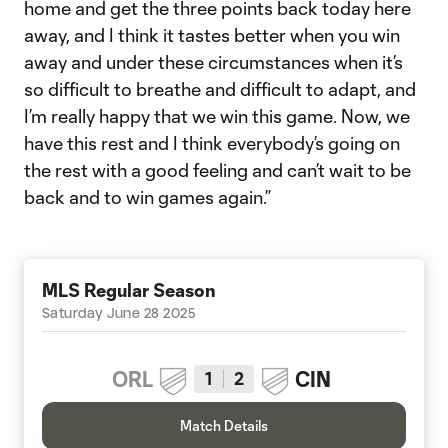
home and get the three points back today here
away, and I think it tastes better when you win
away and under these circumstances when it’s
so difficult to breathe and difficult to adapt, and
I’m really happy that we win this game. Now, we
have this rest and I think everybody’s going on
the rest with a good feeling and can’t wait to be
back and to win games again.”
MLS Regular Season
Saturday June 28 2025
ORL
CIN
1
2
Match Details