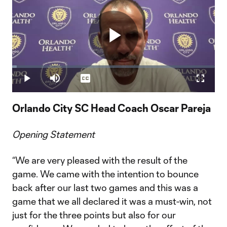
Play
Loaded
:
2.16%
Play
Mute
Captions
Fullscr
Video
Orlando City SC Head Coach Oscar Pareja
Opening Statement
“We are very pleased with the result of the
game. We came with the intention to bounce
back after our last two games and this was a
game that we all declared it was a must-win, not
just for the three points but also for our