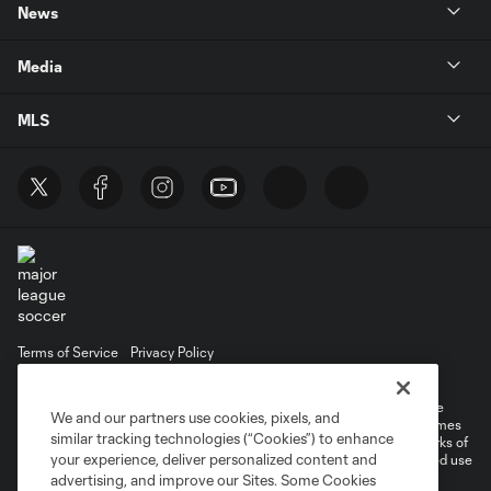
News
Media
MLS
Terms of Service
Privacy Policy
Do Not Sell or Share My Personal Information
©2026 MLS. The Major League Soccer and MLS name and shield are
We and our partners use cookies, pixels, and
registered trademarks of Major League Soccer, L.L.C. (“MLS”). The names
similar tracking technologies (“Cookies”) to enhance
and logos of MLS teams are registered and/or common law trademarks of
your experience, deliver personalized content and
MLS or are used with the permission of their owners. Any unauthorized use
is forbidden.
advertising, and improve our Sites. Some Cookies