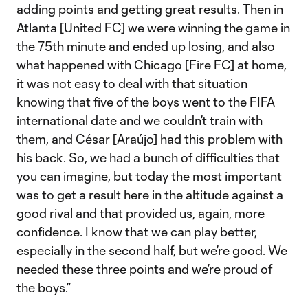
adding points and getting great results. Then in
Atlanta [United FC] we were winning the game in
the 75th minute and ended up losing, and also
what happened with Chicago [Fire FC] at home,
it was not easy to deal with that situation
knowing that five of the boys went to the FIFA
international date and we couldn’t train with
them, and César [Araújo] had this problem with
his back. So, we had a bunch of difficulties that
you can imagine, but today the most important
was to get a result here in the altitude against a
good rival and that provided us, again, more
confidence. I know that we can play better,
especially in the second half, but we’re good. We
needed these three points and we’re proud of
the boys.”