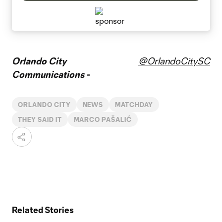
Orlando City
@OrlandoCitySC
Communications -
ORLANDO CITY
NEWS
MATCHDAY
THEY SAID IT
MARCO PAŠALIĆ
Related Stories