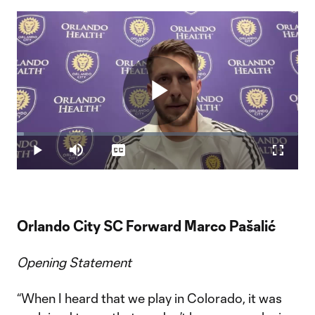
Play
Loaded
:
2.56%
Play
Mute
Captions
Fullscr
Video
Orlando City SC Forward Marco Pašalić
Opening Statement
“When I heard that we play in Colorado, it was