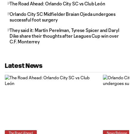
The Road Ahead: Orlando City SC vs Club León
Orlando City SC Midfielder Braian Ojeda undergoes
successful foot surgery
They said it: Martín Perelman, Tyrese Spicer and Daryl
Dike share their thoughts after Leagues Cup win over
C.F. Monterrey
Latest News
The Road Ahead
News Release